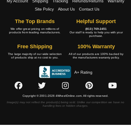
My Account
Shipping
Tracking
Refunds/Returns
Warranty
Site Policy
About Us
Contact Us
The Top Brands
Helpful Support
We offer great pricing on millions of
(813) 769-2451
products from leading manufacturers.
Our staff is ready to help you with your
purchase.
Free Shipping
100% Warranty
The large majority of our wide selection
All of our products are 100% backed by
of products ship at no cost to you.
the manufacturers warranty policy.
A+ Rating
Copyright © 2001-2026 4WheelOnline.com. All rights reserved.
Image(s) may not reflect the product(s) being sold. Unlike our competition we have no
handling fees or hidden charges.