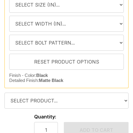
Finish - Color:
Black
Detailed Finish:
Matte Black
Quantity:
ADD TO CART