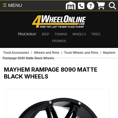
☰
MENU
TRUCK/SUV
JEEP
TOWING
WHEELS
TIRES
PROMOS
Truck Accessories
Wheels and Rims
Truck Wheels and Rims
Mayhem
Rampage 8090 Matte Black Wheels
MAYHEM RAMPAGE 8090 MATTE
BLACK WHEELS