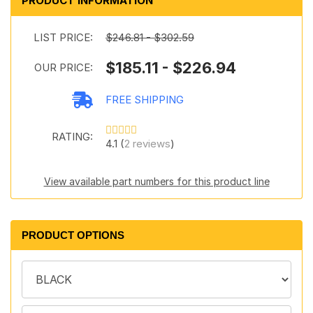
PRODUCT INFORMATION
LIST PRICE:
$246.81 - $302.59
$185.11 - $226.94
OUR PRICE:
FREE SHIPPING
RATING:
4.1 (
2 reviews
)
View available part numbers for this product line
PRODUCT OPTIONS