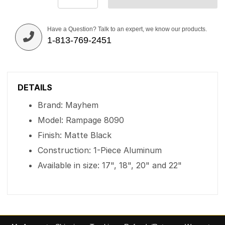
Have a Question? Talk to an expert, we know our products.
1-813-769-2451
DETAILS
Brand: Mayhem
Model: Rampage 8090
Finish: Matte Black
Construction: 1-Piece Aluminum
Available in size: 17", 18", 20" and 22"