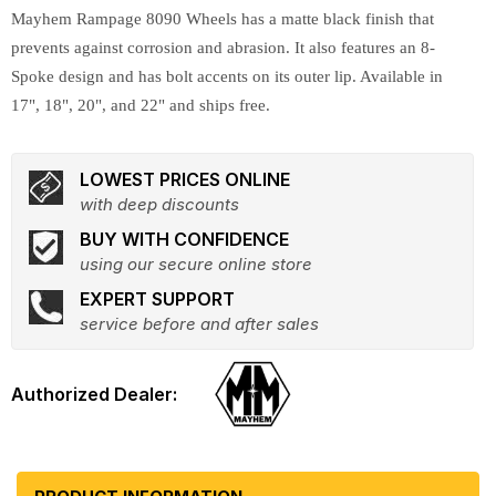
Mayhem Rampage 8090 Wheels has a matte black finish that
prevents against corrosion and abrasion. It also features an 8-
Spoke design and has bolt accents on its outer lip. Available in
17", 18", 20", and 22" and ships free.
LOWEST PRICES ONLINE
with deep discounts
BUY WITH CONFIDENCE
using our secure online store
EXPERT SUPPORT
service before and after sales