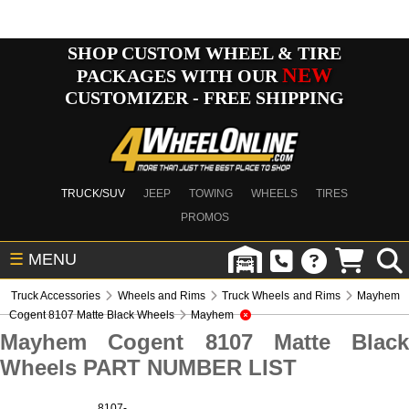
SHOP CUSTOM WHEEL & TIRE
NEW
PACKAGES WITH OUR
CUSTOMIZER - FREE SHIPPING
TRUCK/SUV
JEEP
TOWING
WHEELS
TIRES
PROMOS
☰
MENU
Truck Accessories
Wheels and Rims
Truck Wheels and Rims
Mayhem
Cogent 8107 Matte Black Wheels
Mayhem
Mayhem Cogent 8107 Matte Black
Wheels PART NUMBER LIST
8107-