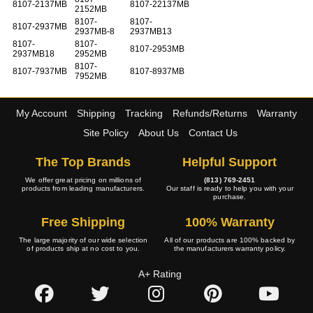
8107-2137MB
8107-22137MB
2152MB
8107-
8107-
8107-2937MB
2937MB-8
2937MB13
8107-
8107-
8107-2953MB
2937MB18
2952MB
8107-
8107-7937MB
8107-8937MB
7952MB
My Account
Shipping
Tracking
Refunds/Returns
Warranty
Site Policy
About Us
Contact Us
The Top Brands
Helpful Support
We offer great pricing on millions of
(813) 769-2451
products from leading manufacturers.
Our staff is ready to help you with your
purchase.
Free Shipping
100% Warranty
The large majority of our wide selection
All of our products are 100% backed by
of products ship at no cost to you.
the manufacturers warranty policy.
A+ Rating