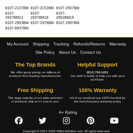
8107-2137BM
8107-2152BM
8107-2937BM
8107-
8107-
8107-
2937BM13
2937BM18
2952BM18
8107-2953BM
8107-2978BM
8107-2997BM
8107-8937BM
My Account
Shipping
Tracking
Refunds/Returns
Warranty
Site Policy
About Us
Contact Us
The Top Brands
Helpful Support
We offer great pricing on millions of
(813) 769-2451
products from leading manufacturers.
Our staff is ready to help you with your
purchase.
Free Shipping
100% Warranty
The large majority of our wide selection
All of our products are 100% backed by
of products ship at no cost to you.
the manufacturers warranty policy.
A+ Rating
Copyright © 2001-2026 4WheelOnline.com. All rights reserved.