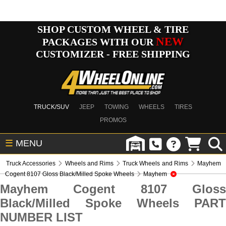
SHOP CUSTOM WHEEL & TIRE
NEW
PACKAGES WITH OUR
CUSTOMIZER - FREE SHIPPING
TRUCK/SUV
JEEP
TOWING
WHEELS
TIRES
PROMOS
☰
MENU
Truck Accessories
Wheels and Rims
Truck Wheels and Rims
Mayhem
Cogent 8107 Gloss Black/Milled Spoke Wheels
Mayhem
Mayhem Cogent 8107 Gloss
Black/Milled Spoke Wheels PART
NUMBER LIST