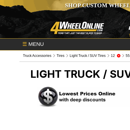
SHOP CUSTOM WHEEL
☰
MENU
Truck Accessories
Tires
Light Truck / SUV Tires
12
55
LIGHT TRUCK / SUV