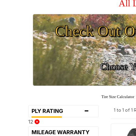
All 
Check Out O
Choose Yo
Tire Size Calculator
-
1 to 1 of 1
PLY RATING
12
MILEAGE WARRANTY