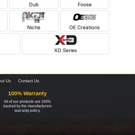
Dub
Foose
Niche
OE Creations
XD Series
ut Us
Contact Us
100% Warranty
All of our products are 100%
backed by the manufacturers
warranty policy.