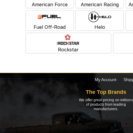
American Force
American Racing
A
Fuel Off-Road
Helo
Rockstar
My Account
Ship
The Top Brands
We offer great pricing on millions
of products from leading
manufacturers.