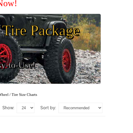
 Now!
Tire Package
sy-to-Use!
heel / Tire Size Charts
show:
sort by: