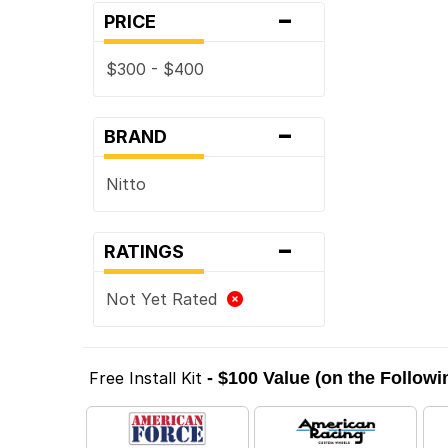
-
PRICE
$300 - $400
-
BRAND
Nitto
-
RATINGS
Not Yet Rated
Free Install Kit
- $100 Value (on the Follow