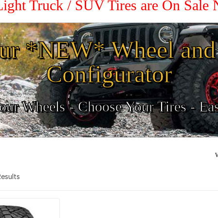
Light Truck / SUV Tires are On Sale
ur *NEW* Wheel and 
Configurator
ur Wheels - Choose Your Tires - Ea
W
 Results