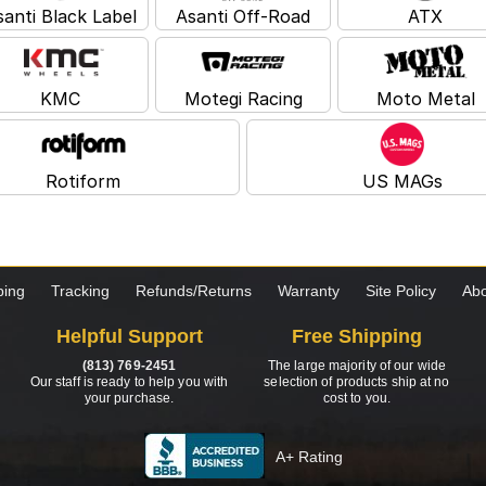
santi Black Label
Asanti Off-Road
ATX
KMC
Motegi Racing
Moto Metal
Rotiform
US MAGs
ping
Tracking
Refunds/Returns
Warranty
Site Policy
Abo
Helpful Support
Free Shipping
(813) 769-2451
The large majority of our wide
Our staff is ready to help you with
selection of products ship at no
your purchase.
cost to you.
A+ Rating