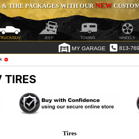
NEW
 & TIRE PACKAGES WITH OUR
CUSTOMI
TRUCK/SUV
JEEP
TOWING
WHEELS
MY GARAGE
813-769
K
 TIRES
Tires