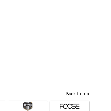
Back to top