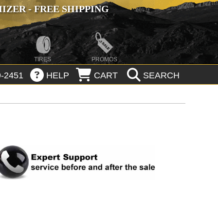
ZER - FREE SHIPPING
TIRES
PROMOS
-2451
HELP
CART
SEARCH