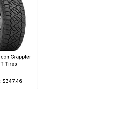
econ Grappler
/T Tires
$347.46
m: