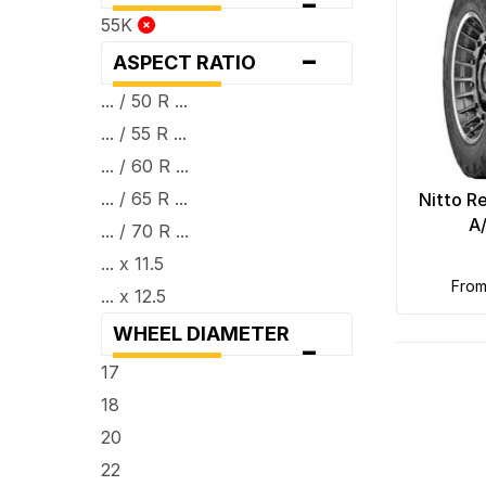
-
55K
-
ASPECT RATIO
... / 50 R ...
... / 55 R ...
... / 60 R ...
... / 65 R ...
Nitto R
A
... / 70 R ...
... x 11.5
fro
... x 12.5
WHEEL DIAMETER
-
17
18
20
22