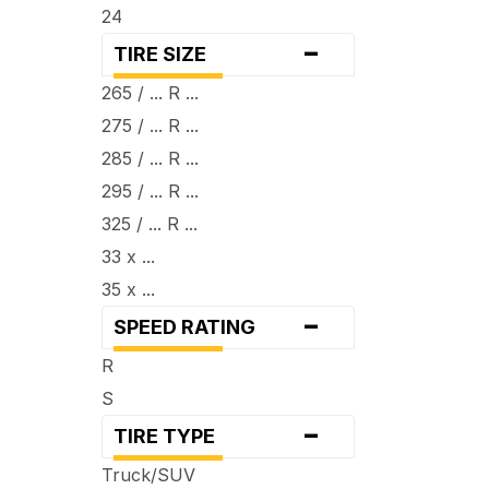
24
-
TIRE SIZE
265 / ... R ...
275 / ... R ...
285 / ... R ...
295 / ... R ...
325 / ... R ...
33 x ...
35 x ...
-
SPEED RATING
R
S
-
TIRE TYPE
Truck/SUV