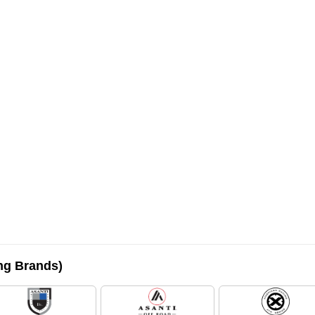
ing Brands)