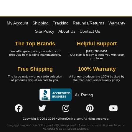
My Account
Shipping
Tracking
Refunds/Returns
Warranty
Site Policy
About Us
Contact Us
The Top Brands
Helpful Support
We offer great pricing on millions of
(813) 769-2451
products from leading manufacturers.
Our staff is ready to help you with your
purchase.
Free Shipping
100% Warranty
The large majority of our wide selection
All of our products are 100% backed by
of products ship at no cost to you.
the manufacturers warranty policy.
A+ Rating
Copyright © 2001-2026 4WheelOnline.com. All rights reserved.
Image(s) may not reflect the product(s) being sold. Unlike our competition we have no
handling fees or hidden charges.