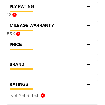
-
PLY RATING
12
-
MILEAGE WARRANTY
55K
-
PRICE
-
BRAND
-
RATINGS
Not Yet Rated