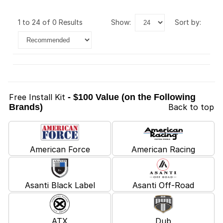
1 to 24 of 0 Results
show:
sort by:
Free Install Kit
- $100 Value (on the Following
Brands)
Back to top
American Force
American Racing
Asanti Black Label
Asanti Off-Road
ATX
Dub