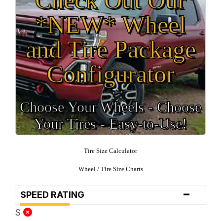
*NEW* Wheel
and Tire Package
Configurator
Choose Your Wheels - Choose
Your Tires - Easy-to-Use!
Tire Size Calculator
Wheel / Tire Size Charts
-
SPEED RATING
S