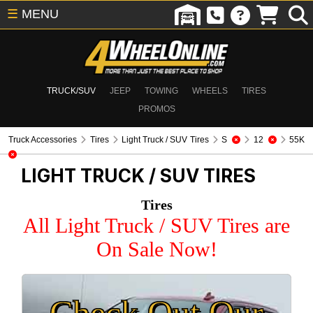
☰
MENU
TRUCK/SUV
JEEP
TOWING
WHEELS
TIRES
PROMOS
Truck Accessories
Tires
Light Truck / SUV Tires
S
12
55K
LIGHT TRUCK / SUV TIRES
Tires
All Light Truck / SUV Tires are
On Sale Now!
Check Out Our