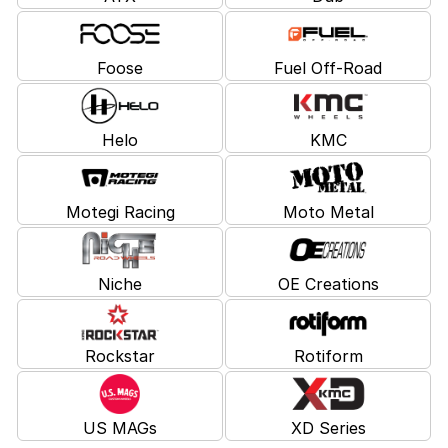
Foose
Fuel Off-Road
Helo
KMC
Motegi Racing
Moto Metal
Niche
OE Creations
Rockstar
Rotiform
US MAGs
XD Series