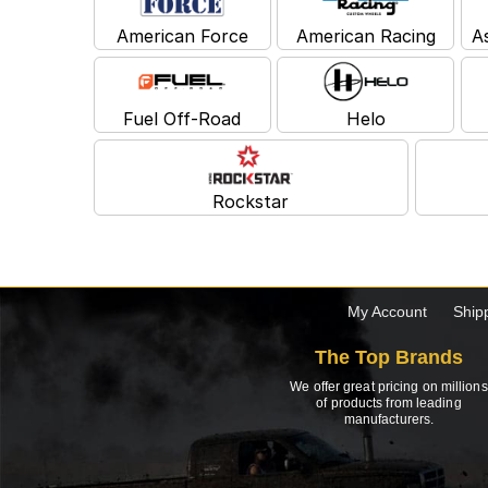
American Force
American Racing
A
Fuel Off-Road
Helo
Rockstar
My Account
Ship
The Top Brands
We offer great pricing on millions
of products from leading
manufacturers.