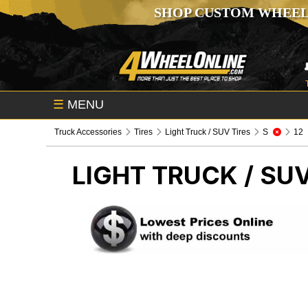
SHOP CUSTOM WHEEL
☰
MENU
Truck Accessories
Tires
Light Truck / SUV Tires
S
12
LIGHT TRUCK / SUV