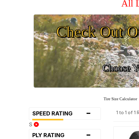
All 
Check Out O
Choose Yo
Tire Size Calculator
-
1 to 1 of 1
SPEED RATING
S
-
PLY RATING