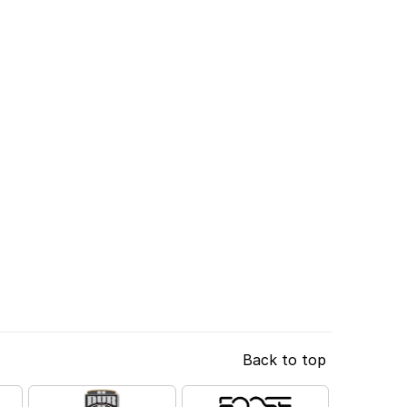
Back to top