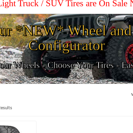
Light Truck / SUV Tires are On Sale
ur *NEW* Wheel and 
Configurator
ur Wheels - Choose Your Tires - Ea
W
 Results