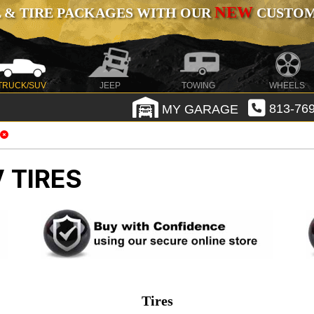
NEW
 & TIRE PACKAGES WITH OUR
CUSTOMI
TRUCK/SUV
JEEP
TOWING
WHEELS
MY GARAGE
813-769
 TIRES
Tires