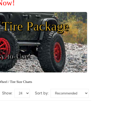
 Now!
Tire Package
sy-to-Use!
heel / Tire Size Charts
show:
sort by: