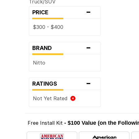
Truck/SUV
-
PRICE
$300 - $400
-
BRAND
Nitto
-
RATINGS
Not Yet Rated
Free Install Kit
- $100 Value (on the Follow