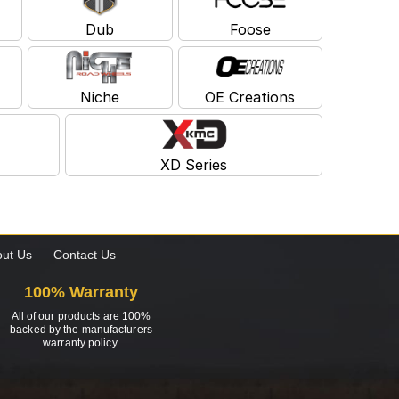
Dub
Foose
Niche
OE Creations
XD Series
ut Us
Contact Us
100% Warranty
All of our products are 100%
backed by the manufacturers
warranty policy.