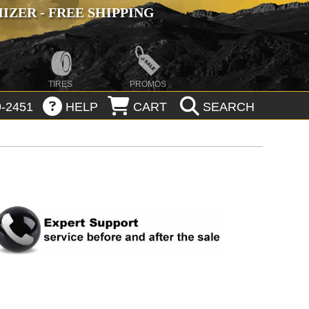
ZER - FREE SHIPPING
TIRES
PROMOS
-2451
HELP
CART
SEARCH