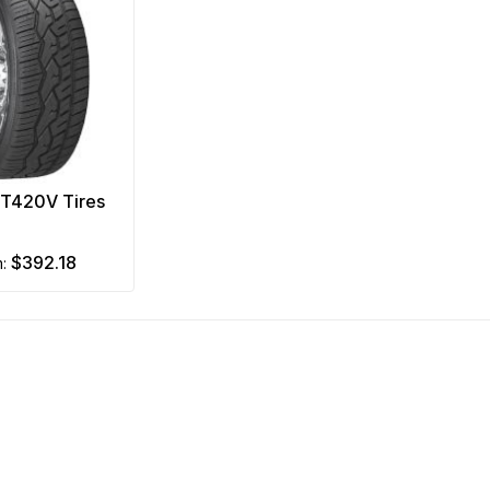
NT420V Tires
$392.18
m: