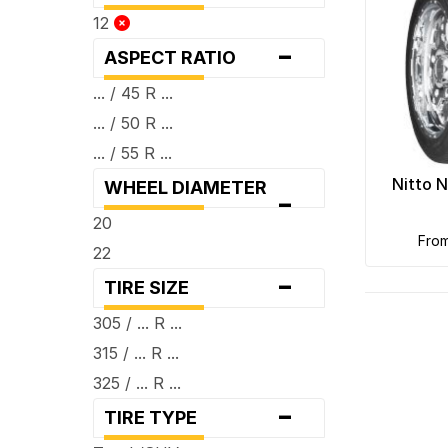
12
-
ASPECT RATIO
... / 45 R ...
... / 50 R ...
... / 55 R ...
Nitto 
WHEEL DIAMETER
-
20
fro
22
-
TIRE SIZE
305 / ... R ...
315 / ... R ...
325 / ... R ...
-
TIRE TYPE