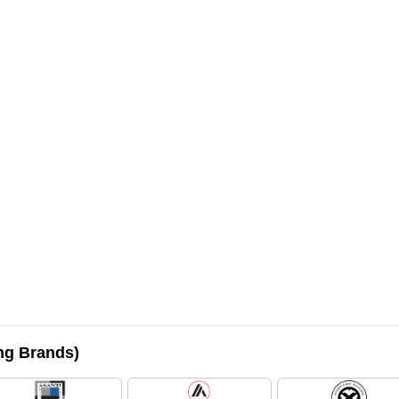
ing Brands)