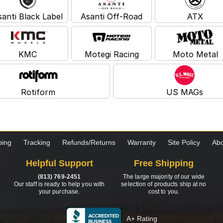
santi Black Label
Asanti Off-Road
ATX
KMC
Motegi Racing
Moto Metal
Rotiform
US MAGs
ping
Tracking
Refunds/Returns
Warranty
Site Policy
Abo
Helpful Support
Free Shipping
(813) 769-2451
The large majority of our wide
Our staff is ready to help you with
selection of products ship at no
your purchase.
cost to you.
A+ Rating