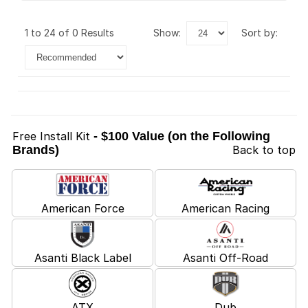
1 to 24 of 0 Results
show:
sort by:
Free Install Kit
- $100 Value (on the Following
Brands)
Back to top
American Force
American Racing
Asanti Black Label
Asanti Off-Road
ATX
Dub