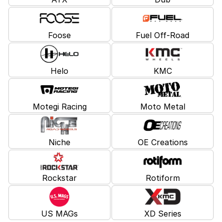
Foose
Fuel Off-Road
Helo
KMC
Motegi Racing
Moto Metal
Niche
OE Creations
Rockstar
Rotiform
US MAGs
XD Series