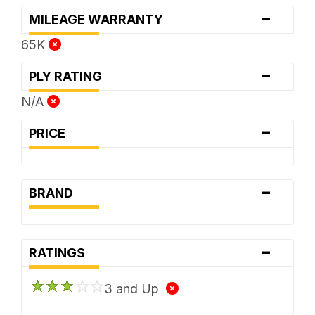
-
MILEAGE WARRANTY
65K
-
PLY RATING
N/A
-
PRICE
-
BRAND
-
RATINGS
3 and Up