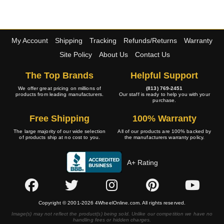
My Account
Shipping
Tracking
Refunds/Returns
Warranty
Site Policy
About Us
Contact Us
The Top Brands
Helpful Support
We offer great pricing on millions of
(813) 769-2451
products from leading manufacturers.
Our staff is ready to help you with your
purchase.
Free Shipping
100% Warranty
The large majority of our wide selection
All of our products are 100% backed by
of products ship at no cost to you.
the manufacturers warranty policy.
A+ Rating
Copyright © 2001-2026 4WheelOnline.com. All rights reserved.
Image(s) may not reflect the product(s) being sold. Unlike our competition we have no
handling fees or hidden charges.