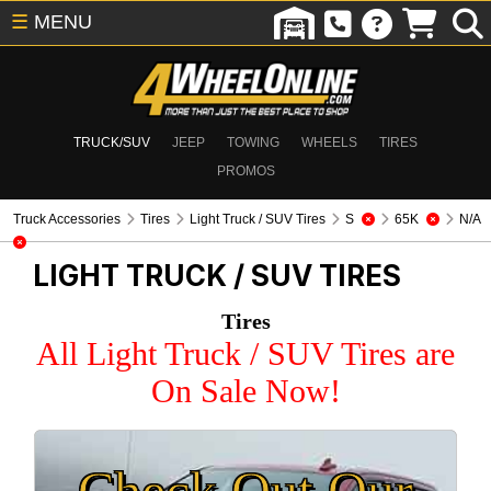
☰
MENU
TRUCK/SUV
JEEP
TOWING
WHEELS
TIRES
PROMOS
Truck Accessories
Tires
Light Truck / SUV Tires
S
65K
N/A
LIGHT TRUCK / SUV TIRES
Tires
All Light Truck / SUV Tires are
On Sale Now!
Check Out Our