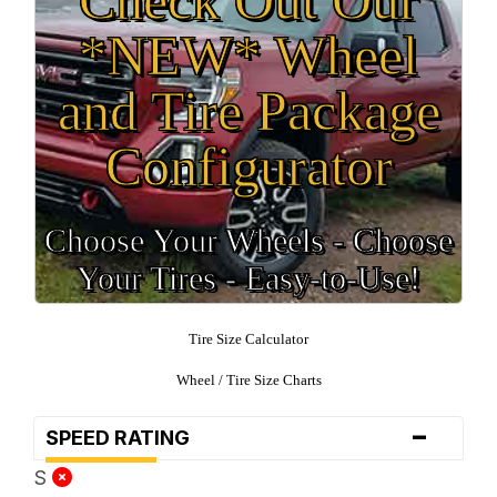
*NEW* Wheel
and Tire Package
Configurator
Choose Your Wheels - Choose
Your Tires - Easy-to-Use!
Tire Size Calculator
Wheel / Tire Size Charts
-
SPEED RATING
S