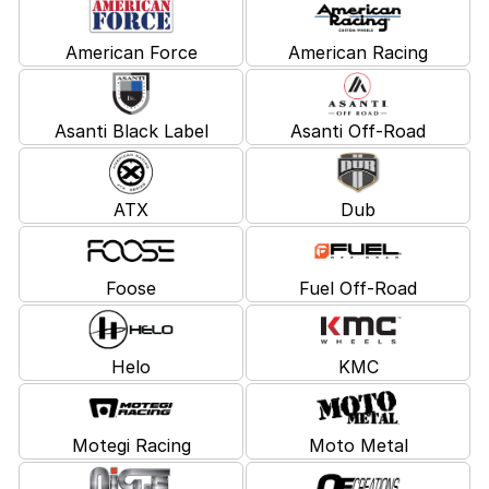
American Force
American Racing
Asanti Black Label
Asanti Off-Road
ATX
Dub
Foose
Fuel Off-Road
Helo
KMC
Motegi Racing
Moto Metal