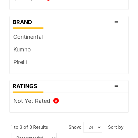
-
BRAND
Continental
Kumho
Pirelli
-
RATINGS
Not Yet Rated
1 to 3 of 3 Results
show:
sort by: