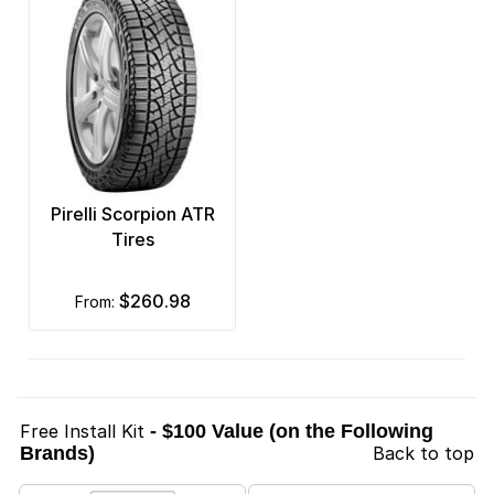
Pirelli Scorpion ATR
Tires
$260.98
from:
Free Install Kit
- $100 Value (on the Following
Brands)
Back to top