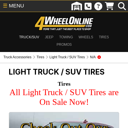
☰
MENU
TRUCK/SUV
JEEP
TOWING
WHEELS
TIRES
PROMOS
Truck Accessories
Tires
Light Truck / SUV Tires
N/A
LIGHT TRUCK / SUV TIRES
Tires
All Light Truck / SUV Tires are
On Sale Now!
Check Out Our