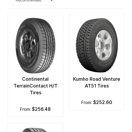
Continental
Kumho Road Venture
TerrainContact H/T
AT51 Tires
Tires
$252.60
from:
$256.48
from: