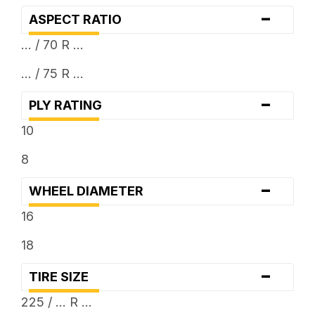
-
ASPECT RATIO
... / 70 R ...
... / 75 R ...
-
PLY RATING
10
8
-
WHEEL DIAMETER
16
18
-
TIRE SIZE
225 / ... R ...