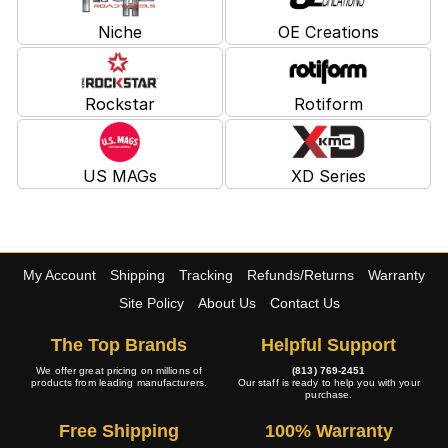
Niche
OE Creations
Rockstar
Rotiform
US MAGs
XD Series
My Account
Shipping
Tracking
Refunds/Returns
Warranty
Site Policy
About Us
Contact Us
The Top Brands
Helpful Support
We offer great pricing on millions of
(813) 769-2451
products from leading manufacturers.
Our staff is ready to help you with your
purchase.
Free Shipping
100% Warranty