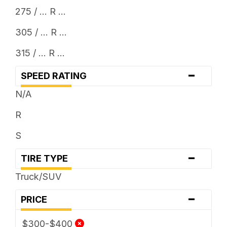
275 / ... R ...
305 / ... R ...
315 / ... R ...
-
SPEED RATING
N/A
R
S
-
TIRE TYPE
Truck/SUV
-
PRICE
$300-$400