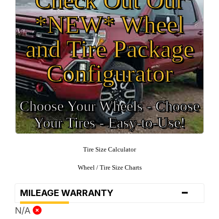
*NEW* Wheel
and Tire Package
Configurator
Choose Your Wheels - Choose
Your Tires - Easy-to-Use!
Tire Size Calculator
Wheel / Tire Size Charts
-
MILEAGE WARRANTY
N/A