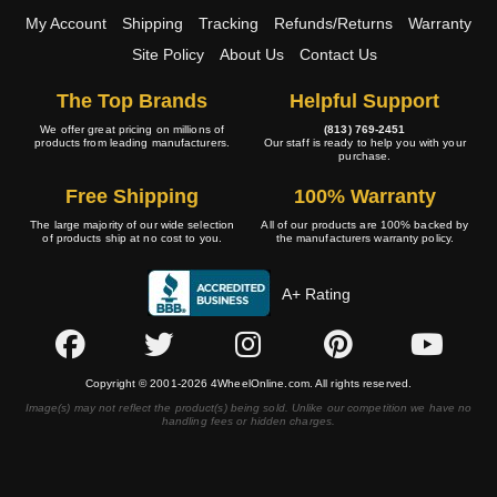
My Account
Shipping
Tracking
Refunds/Returns
Warranty
Site Policy
About Us
Contact Us
The Top Brands
Helpful Support
We offer great pricing on millions of
(813) 769-2451
products from leading manufacturers.
Our staff is ready to help you with your
purchase.
Free Shipping
100% Warranty
The large majority of our wide selection
All of our products are 100% backed by
of products ship at no cost to you.
the manufacturers warranty policy.
A+ Rating
Copyright © 2001-2026 4WheelOnline.com. All rights reserved.
Image(s) may not reflect the product(s) being sold. Unlike our competition we have no
handling fees or hidden charges.