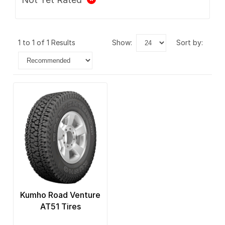
1 to 1 of 1 Results
show:
sort by:
Kumho Road Venture
AT51 Tires