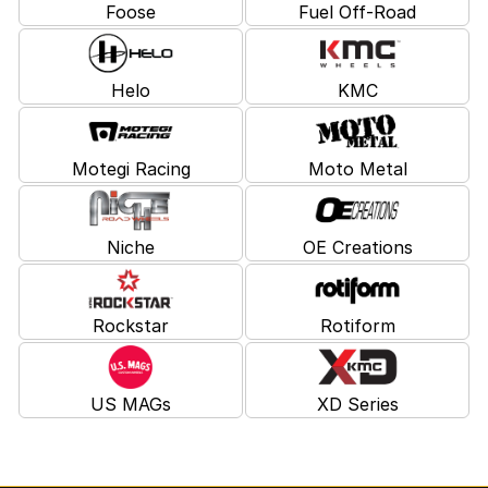
Foose
Fuel Off-Road
Helo
KMC
Motegi Racing
Moto Metal
Niche
OE Creations
Rockstar
Rotiform
US MAGs
XD Series