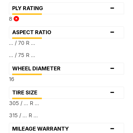
-
PLY RATING
8
-
ASPECT RATIO
... / 70 R ...
... / 75 R ...
-
WHEEL DIAMETER
16
-
TIRE SIZE
305 / ... R ...
315 / ... R ...
-
MILEAGE WARRANTY