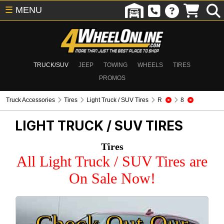
☰
MENU
TRUCK/SUV
JEEP
TOWING
WHEELS
TIRES
PROMOS
Truck Accessories
Tires
Light Truck / SUV Tires
R
8
LIGHT TRUCK / SUV TIRES
Tires
All Light Truck / SUV Tires are
On Sale Now!
Check Out Our