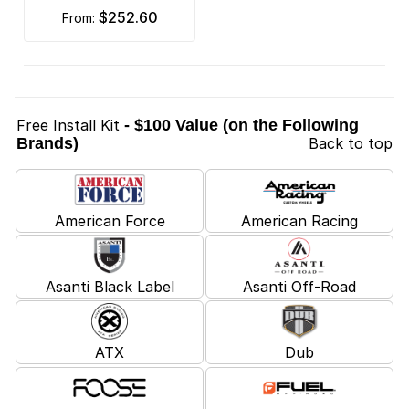
$252.60
from:
Free Install Kit
- $100 Value (on the Following
Brands)
Back to top
American Force
American Racing
Asanti Black Label
Asanti Off-Road
ATX
Dub