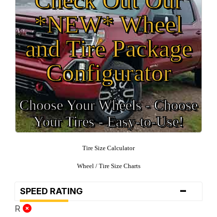
*NEW* Wheel
and Tire Package
Configurator
Choose Your Wheels - Choose
Your Tires - Easy-to-Use!
Tire Size Calculator
Wheel / Tire Size Charts
-
SPEED RATING
R