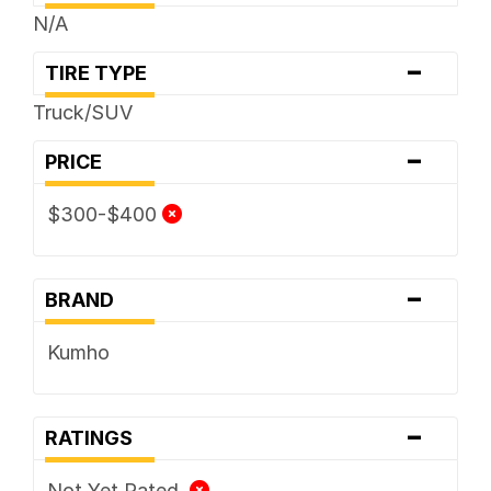
N/A
-
TIRE TYPE
Truck/SUV
-
PRICE
$300-$400
-
BRAND
Kumho
-
RATINGS
Not Yet Rated