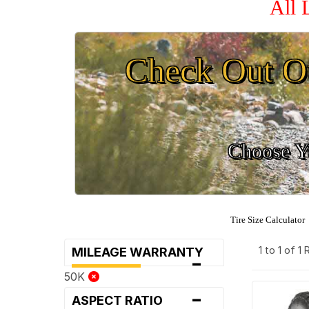
All 
Check Out O
Choose Yo
Tire Size Calculator
1 to 1 of 1
MILEAGE WARRANTY
-
50K
-
ASPECT RATIO