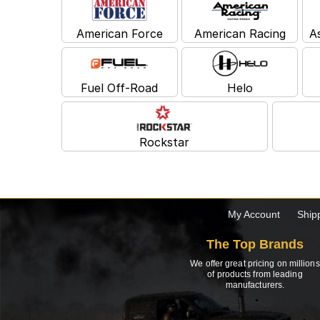
American Force
American Racing
A
Fuel Off-Road
Helo
Rockstar
My Account
Ship
The Top Brands
We offer great pricing on millions
of products from leading
manufacturers.