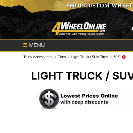
SHOP CUSTOM WHEEL
☰
MENU
Truck Accessories
Tires
Light Truck / SUV Tires
50K
LIGHT TRUCK / SUV