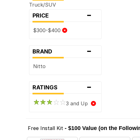
Truck/SUV
-
PRICE
$300-$400
-
BRAND
Nitto
-
RATINGS
3 and Up
Free Install Kit
- $100 Value (on the Follow