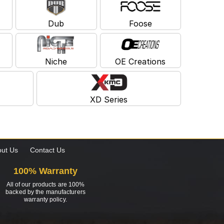
Dub
Foose
Niche
OE Creations
XD Series
ut Us
Contact Us
100% Warranty
All of our products are 100%
backed by the manufacturers
warranty policy.