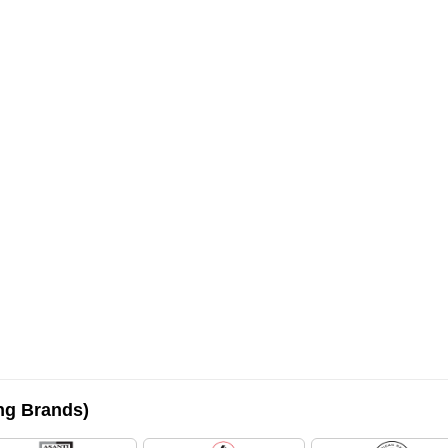
ing Brands)