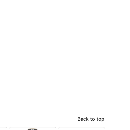
Back to top