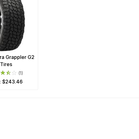
rra Grappler G2
Tires
(1)
$243.46
m: