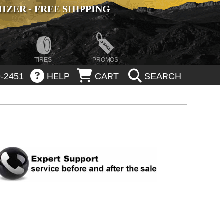
ZER - FREE SHIPPING
TIRES
PROMOS
-2451
HELP
CART
SEARCH