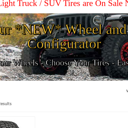
Light Truck / SUV Tires are On Sale
ur *NEW* Wheel and 
Configurator
ur Wheels - Choose Your Tires - Ea
W
 Results