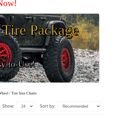
 Now!
Tire Package
sy-to-Use!
heel / Tire Size Charts
show:
sort by: