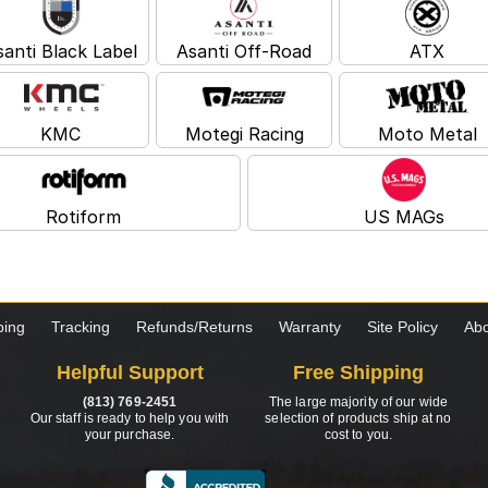
santi Black Label
Asanti Off-Road
ATX
KMC
Motegi Racing
Moto Metal
Rotiform
US MAGs
ping
Tracking
Refunds/Returns
Warranty
Site Policy
Abo
Helpful Support
Free Shipping
(813) 769-2451
The large majority of our wide
Our staff is ready to help you with
selection of products ship at no
your purchase.
cost to you.