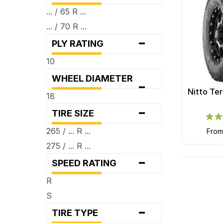
... / 65 R ...
... / 70 R ...
-
PLY RATING
10
WHEEL DIAMETER
-
Nitto Te
18
-
TIRE SIZE
265 / ... R ...
fro
275 / ... R ...
-
SPEED RATING
R
S
-
TIRE TYPE