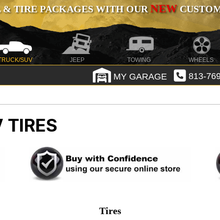
NEW
 & TIRE PACKAGES WITH OUR
CUSTOMI
TRUCK/SUV
JEEP
TOWING
WHEELS
MY GARAGE
813-769
 TIRES
Tires