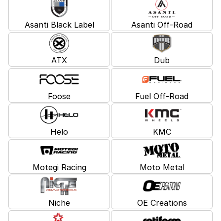
Asanti Black Label
Asanti Off-Road
ATX
Dub
Foose
Fuel Off-Road
Helo
KMC
Motegi Racing
Moto Metal
Niche
OE Creations