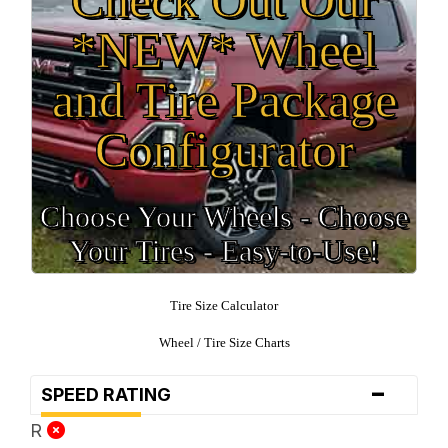
*NEW* Wheel
and Tire Package
Configurator
Choose Your Wheels - Choose
Your Tires - Easy-to-Use!
Tire Size Calculator
Wheel / Tire Size Charts
-
SPEED RATING
R