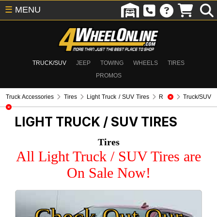
☰
MENU
TRUCK/SUV
JEEP
TOWING
WHEELS
TIRES
PROMOS
Truck Accessories
Tires
Light Truck / SUV Tires
R
Truck/SUV
LIGHT TRUCK / SUV TIRES
Tires
All Light Truck / SUV Tires are
On Sale Now!
Check Out Our