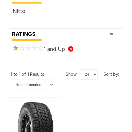
Nitto
-
RATINGS
1 and Up
1 to 1 of 1 Results
show:
sort by: