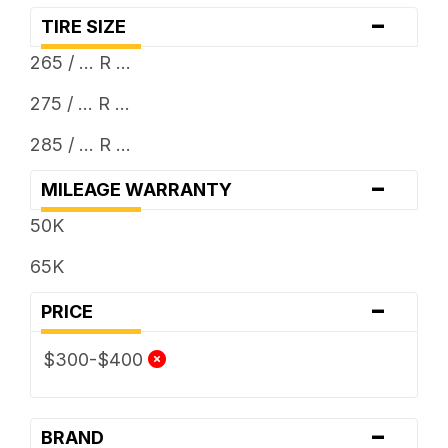
-
TIRE SIZE
265 / ... R ...
275 / ... R ...
285 / ... R ...
-
MILEAGE WARRANTY
50K
65K
-
PRICE
$300-$400
-
BRAND