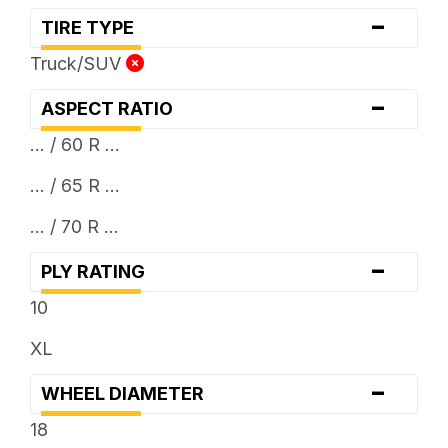
-
TIRE TYPE
Truck/SUV
-
ASPECT RATIO
... / 60 R ...
... / 65 R ...
... / 70 R ...
-
PLY RATING
10
XL
-
WHEEL DIAMETER
18