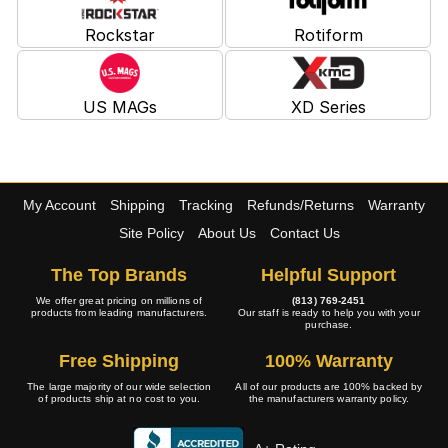
Rockstar
Rotiform
US MAGs
XD Series
My Account
Shipping
Tracking
Refunds/Returns
Warranty
Site Policy
About Us
Contact Us
The Top Brands
Helpful Support
We offer great pricing on millions of
(813) 769-2451
products from leading manufacturers.
Our staff is ready to help you with your
purchase.
Free Shipping
100% Warranty
The large majority of our wide selection
All of our products are 100% backed by
of products ship at no cost to you.
the manufacturers warranty policy.