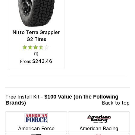
Nitto Terra Grappler
G2 Tires
(1)
$243.46
from:
Free Install Kit
- $100 Value (on the Following
Brands)
Back to top
American Force
American Racing