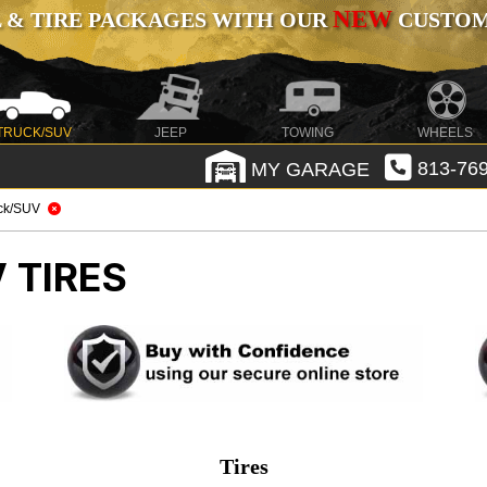
NEW
 & TIRE PACKAGES WITH OUR
CUSTOMI
TRUCK/SUV
JEEP
TOWING
WHEELS
MY GARAGE
813-769
ck/SUV
 TIRES
Tires