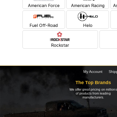
American Force
American Racing
A
Fuel Off-Road
Helo
Rockstar
My Account
Ship
The Top Brands
We offer great pricing on millions
of products from leading
manufacturers.