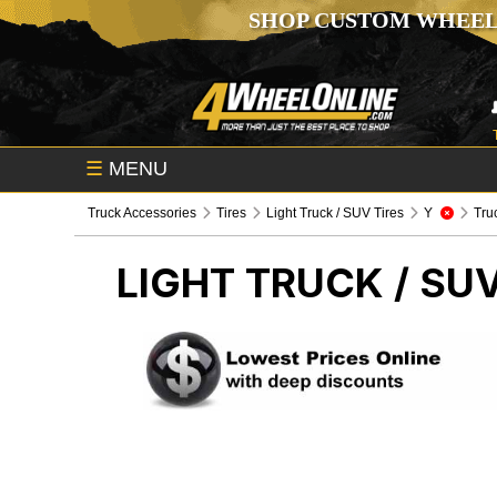
SHOP CUSTOM WHEEL
☰
MENU
Truck Accessories
Tires
Light Truck / SUV Tires
Y
Tru
LIGHT TRUCK / SUV