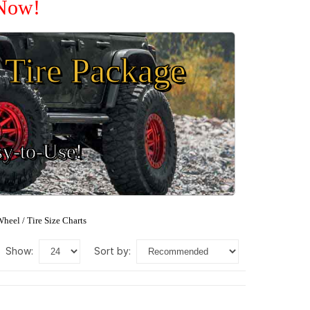
 Now!
Tire Package
sy-to-Use!
heel / Tire Size Charts
show:
sort by: