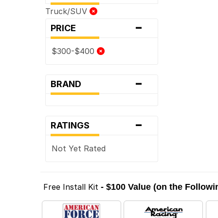
Truck/SUV
-
PRICE
$300-$400
-
BRAND
-
RATINGS
Not Yet Rated
Free Install Kit
- $100 Value (on the Follow