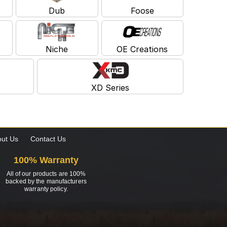
Dub
Foose
Niche
OE Creations
XD Series
ut Us
Contact Us
100% Warranty
All of our products are 100%
backed by the manufacturers
warranty policy.