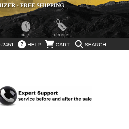
ZER - FREE SHIPPING
TIRES
PROMOS
-2451
HELP
CART
SEARCH