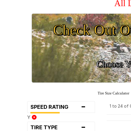
All 
Check Out O
Choose Yo
Tire Size Calculator
-
1 to 24 of
SPEED RATING
Y
-
TIRE TYPE