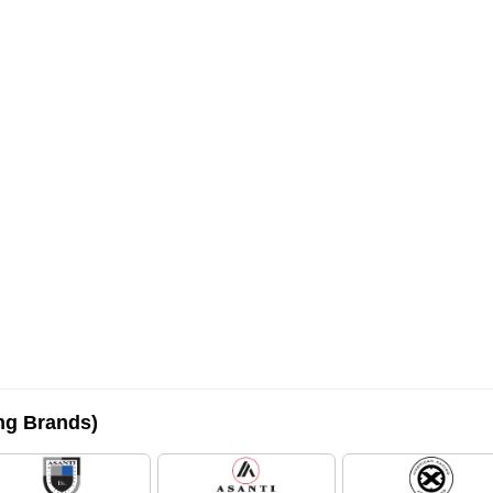
ing Brands)