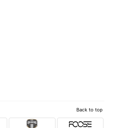
Back to top