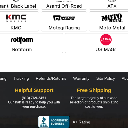
santi Black Label
Asanti Off-Road
ATX
KMC
Motegi Racing
Moto Metal
Rotiform
US MAGs
ping
Tracking
Refunds/Returns
Warranty
Site Policy
Abo
Helpful Support
Free Shipping
(813) 769-2451
The large majority of our wide
Our staff is ready to help you with
selection of products ship at no
your purchase.
cost to you.
A+ Rating