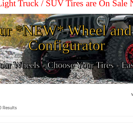
Light Truck / SUV Tires are On Sale
ur *NEW* Wheel and 
Configurator
ur Wheels - Choose Your Tires - Ea
W
 0 Results