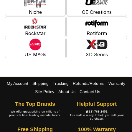
Niche
OE Creations
Rockstar
Rotiform
US MAGs
XD Series
My Account
Shipping
Tracking
Refunds/Returns
Warranty
Site Policy
About Us
Contact Us
The Top Brands
Helpful Support
We offer great pricing on millions of
(813) 769-2451
products from leading manufacturers.
Our staff is ready to help you with your
purchase.
Free Shipping
100% Warranty