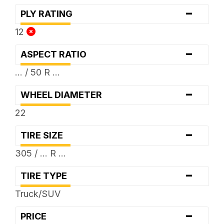
-
PLY RATING
12
-
ASPECT RATIO
... / 50 R ...
-
WHEEL DIAMETER
22
-
TIRE SIZE
305 / ... R ...
-
TIRE TYPE
Truck/SUV
-
PRICE