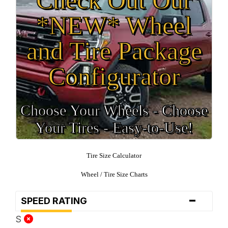
*NEW* Wheel
and Tire Package
Configurator
Choose Your Wheels - Choose
Your Tires - Easy-to-Use!
Tire Size Calculator
Wheel / Tire Size Charts
-
SPEED RATING
S