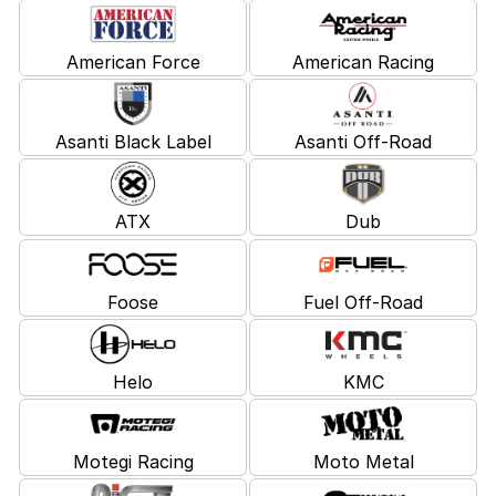
American Force
American Racing
Asanti Black Label
Asanti Off-Road
ATX
Dub
Foose
Fuel Off-Road
Helo
KMC
Motegi Racing
Moto Metal