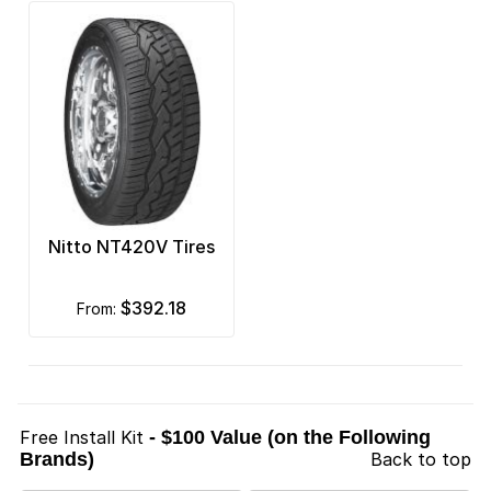
Nitto NT420V Tires
$392.18
from:
Free Install Kit
- $100 Value (on the Following
Brands)
Back to top