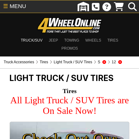
☰
MENU
TRUCK/SUV
JEEP
TOWING
WHEELS
TIRES
PROMOS
Truck Accessories
Tires
Light Truck / SUV Tires
S
12
LIGHT TRUCK / SUV TIRES
Tires
All Light Truck / SUV Tires are
On Sale Now!
Check Out Our