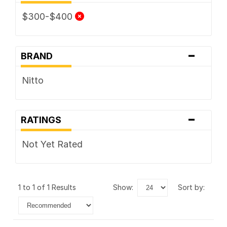
$300-$400
-
BRAND
Nitto
-
RATINGS
Not Yet Rated
1 to 1 of 1 Results
show:
sort by: