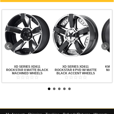
XD SERIES XD811
XD SERIES XD811
KMC X
ROCKSTAR II MATTE BLACK
ROCKSTAR II PVD W/ MATTE
MATT
MACHINED WHEELS
BLACK ACCENT WHEELS