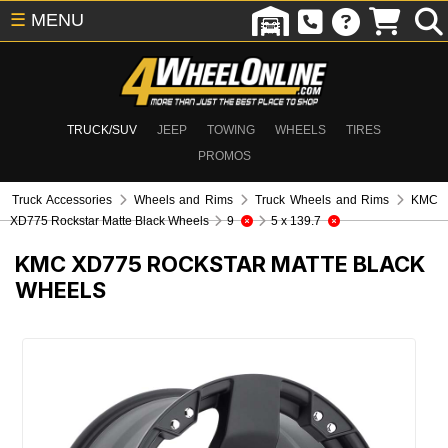
☰
MENU
TRUCK/SUV
JEEP
TOWING
WHEELS
TIRES
PROMOS
Truck Accessories
Wheels and Rims
Truck Wheels and Rims
KMC
XD775 Rockstar Matte Black Wheels
9
5 x 139.7
KMC XD775 ROCKSTAR MATTE BLACK
WHEELS