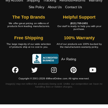
My Account
Shipping
Tracking
Refunds/Returns
Warranty
Site Policy
About Us
Contact Us
The Top Brands
Helpful Support
We offer great pricing on millions of
(813) 769-2451
products from leading manufacturers.
Our staff is ready to help you with your
purchase.
Free Shipping
100% Warranty
The large majority of our wide selection
All of our products are 100% backed by
of products ship at no cost to you.
the manufacturers warranty policy.
A+ Rating
Copyright © 2001-2026 4WheelOnline.com. All rights reserved.
Image(s) may not reflect the product(s) being sold. Unlike our competition we have no
handling fees or hidden charges.