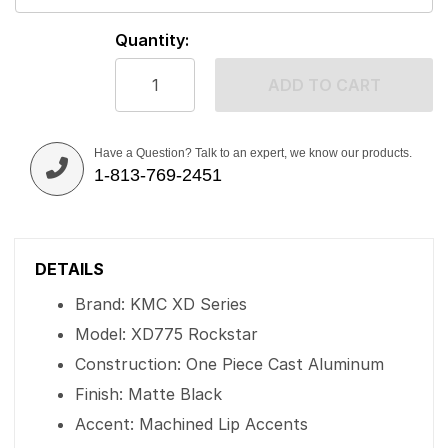
Quantity:
ADD TO CART
Have a Question? Talk to an expert, we know our products.
1-813-769-2451
DETAILS
Brand: KMC XD Series
Model: XD775 Rockstar
Construction: One Piece Cast Aluminum
Finish: Matte Black
Accent: Machined Lip Accents