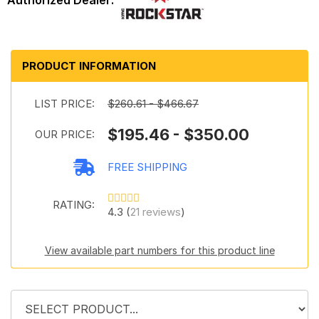
PRODUCT INFORMATION
LIST PRICE:
$260.61 - $466.67
$195.46 - $350.00
OUR PRICE:
FREE SHIPPING
RATING:
4.3 (
21 reviews
)
View available part numbers for this product line