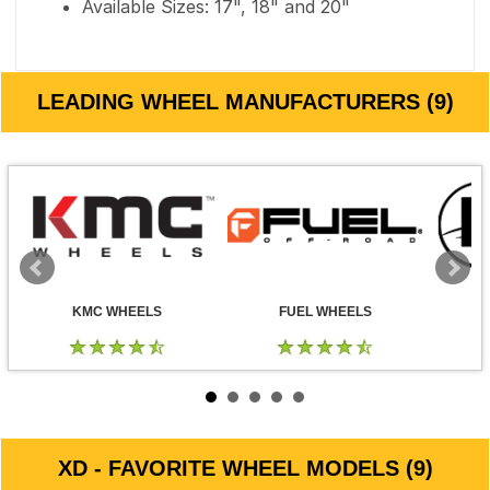
Available Sizes: 17", 18" and 20"
LEADING WHEEL MANUFACTURERS (9)
KMC WHEELS
FUEL WHEELS
XD - FAVORITE WHEEL MODELS (9)