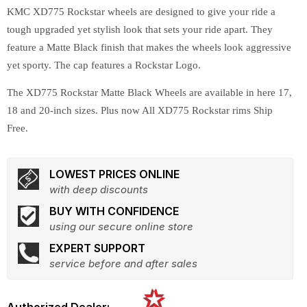
KMC XD775 Rockstar wheels are designed to give your ride a
tough upgraded yet stylish look that sets your ride apart. They
feature a Matte Black finish that makes the wheels look aggressive
yet sporty. The cap features a Rockstar Logo.
The XD775 Rockstar Matte Black Wheels are available in here 17,
18 and 20-inch sizes. Plus now All XD775 Rockstar rims Ship
Free.
LOWEST PRICES ONLINE
with deep discounts
BUY WITH CONFIDENCE
using our secure online store
EXPERT SUPPORT
service before and after sales