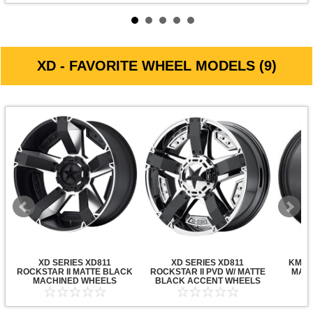
XD - FAVORITE WHEEL MODELS (9)
XD SERIES XD811
XD SERIES XD811
KMC X
ROCKSTAR II MATTE BLACK
ROCKSTAR II PVD W/ MATTE
MATT
MACHINED WHEELS
BLACK ACCENT WHEELS