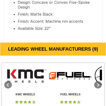
Design: Concave or Convex Five-Spoke
Design
Finish: Matte Black
Finish: Accent: Machine rim accents
Available Size: 22"
LEADING WHEEL MANUFACTURERS (9)
KMC WHEELS
FUEL WHEELS