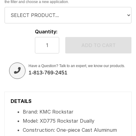
the filter and choose a new application.
Quantity:
ADD TO CART
Have a Question? Talk to an expert, we know our products.
1-813-769-2451
DETAILS
Brand: KMC Rockstar
Model: XD775 Rockstar Dually
Construction: One-piece Cast Aluminum