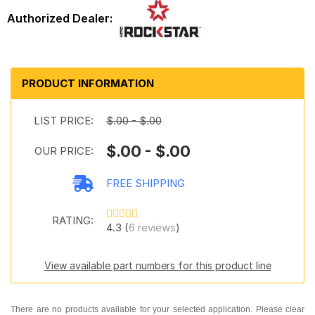
PRODUCT INFORMATION
LIST PRICE:
$.00 - $.00
$.00 - $.00
OUR PRICE:
FREE SHIPPING
RATING:
4.3 (
6 reviews
)
View available part numbers for this product line
There are no products available for your selected application. Please clear