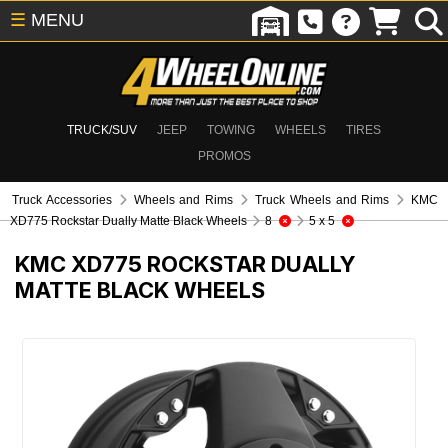
☰
MENU
TRUCK/SUV
JEEP
TOWING
WHEELS
TIRES
PROMOS
Truck Accessories
Wheels and Rims
Truck Wheels and Rims
KMC
XD775 Rockstar Dually Matte Black Wheels
8
5 x 5
KMC XD775 ROCKSTAR DUALLY
MATTE BLACK WHEELS