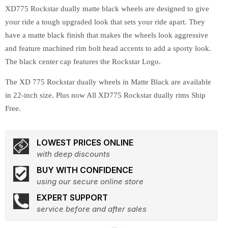
XD775 Rockstar dually matte black wheels are designed to give
your ride a tough upgraded look that sets your ride apart. They
have a matte black finish that makes the wheels look aggressive
and feature machined rim bolt head accents to add a sporty look.
The black center cap features the Rockstar Logo.
The XD 775 Rockstar dually wheels in Matte Black are available
in 22-inch size. Plus now All XD775 Rockstar dually rims Ship
Free.
LOWEST PRICES ONLINE
with deep discounts
BUY WITH CONFIDENCE
using our secure online store
EXPERT SUPPORT
service before and after sales