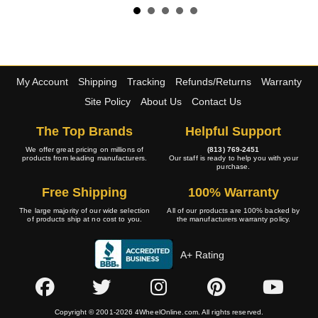
My Account
Shipping
Tracking
Refunds/Returns
Warranty
Site Policy
About Us
Contact Us
The Top Brands
Helpful Support
We offer great pricing on millions of
(813) 769-2451
products from leading manufacturers.
Our staff is ready to help you with your
purchase.
Free Shipping
100% Warranty
The large majority of our wide selection
All of our products are 100% backed by
of products ship at no cost to you.
the manufacturers warranty policy.
A+ Rating
Copyright © 2001-2026 4WheelOnline.com. All rights reserved.