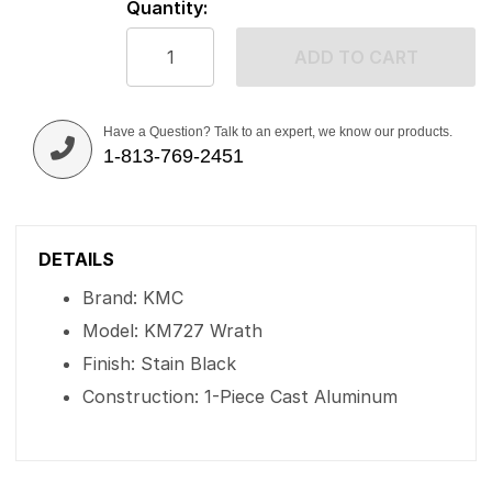
Quantity:
ADD TO CART
Have a Question? Talk to an expert, we know our products.
1-813-769-2451
DETAILS
Brand: KMC
Model: KM727 Wrath
Finish: Stain Black
Construction: 1-Piece Cast Aluminum