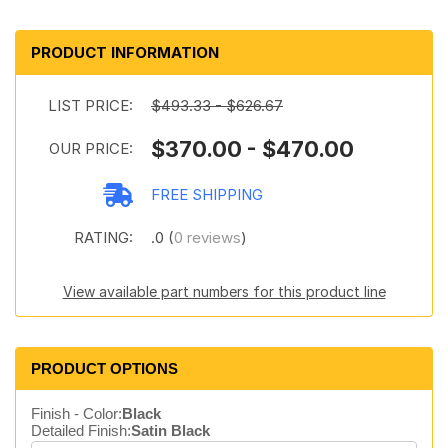
PRODUCT INFORMATION
LIST PRICE:
$493.33 - $626.67
$370.00 - $470.00
OUR PRICE:
FREE SHIPPING
RATING:
.0 (
0 reviews
)
View available part numbers for this product line
PRODUCT OPTIONS
Finish - Color:
Black
Detailed Finish:
Satin Black