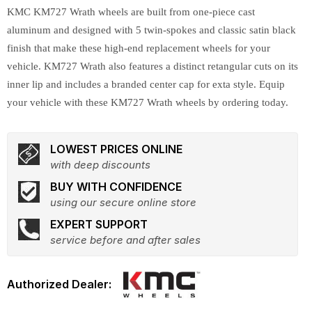
KMC KM727 Wrath wheels are built from one-piece cast
aluminum and designed with 5 twin-spokes and classic satin black
finish that make these high-end replacement wheels for your
vehicle. KM727 Wrath also features a distinct retangular cuts on its
inner lip and includes a branded center cap for exta style. Equip
your vehicle with these KM727 Wrath wheels by ordering today.
LOWEST PRICES ONLINE
with deep discounts
BUY WITH CONFIDENCE
using our secure online store
EXPERT SUPPORT
service before and after sales