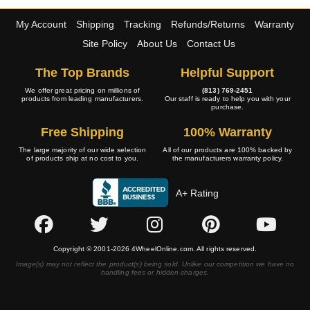
My Account
Shipping
Tracking
Refunds/Returns
Warranty
Site Policy
About Us
Contact Us
The Top Brands
Helpful Support
We offer great pricing on millions of
(813) 769-2451
products from leading manufacturers.
Our staff is ready to help you with your
purchase.
Free Shipping
100% Warranty
The large majority of our wide selection
All of our products are 100% backed by
of products ship at no cost to you.
the manufacturers warranty policy.
A+ Rating
Copyright © 2001-2026 4WheelOnline.com. All rights reserved.
Image(s) may not reflect the product(s) being sold. Unlike our competition we have no
handling fees or hidden charges.