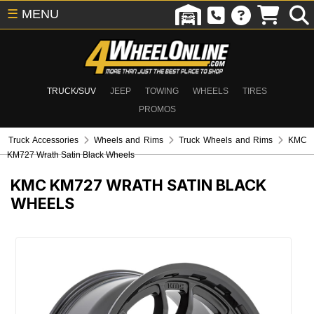
☰
MENU
TRUCK/SUV
JEEP
TOWING
WHEELS
TIRES
PROMOS
Truck Accessories
Wheels and Rims
Truck Wheels and Rims
KMC
KM727 Wrath Satin Black Wheels
KMC KM727 WRATH SATIN BLACK
WHEELS