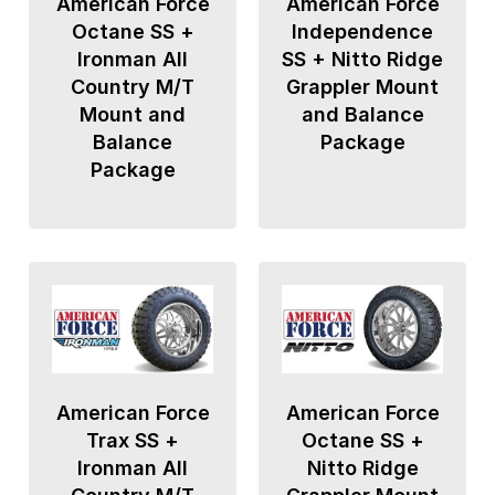
American Force
American Force
Octane SS +
Independence
Ironman All
SS + Nitto Ridge
Country M/T
Grappler Mount
Mount and
and Balance
Balance
Package
Package
American Force
American Force
Trax SS +
Octane SS +
Ironman All
Nitto Ridge