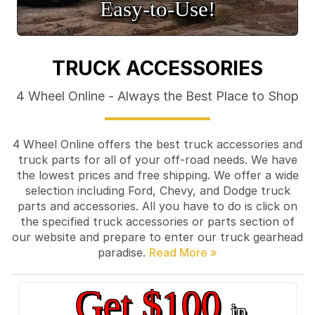
Easy‑to‑Use!
TRUCK ACCESSORIES
4 Wheel Online - Always the Best Place to Shop
4 Wheel Online offers the best truck accessories and
truck parts for all of your off-road needs. We have
the lowest prices and free shipping. We offer a wide
selection including Ford, Chevy, and Dodge truck
parts and accessories. All you have to do is click on
the specified truck accessories or parts section of
our website and prepare to enter our truck gearhead
paradise.
Get $100
in