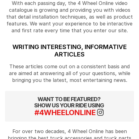
With each passing day, the 4 Wheel Online video
catalogue is growing and providing you with videos
that detail installation techniques, as well as product
features. We want your experience to be interactive
and first rate every time that you enter our site.
WRITING INTERESTING, INFORMATIVE
ARTICLES
These articles come out on a consistent basis and
are aimed at answering all of your questions, while
bringing you the latest, most entertaining news.
WANT TO BE FEATURED?
SHOW US YOUR RIDE USING
#4WHEELONLINE
For over two decades, 4 Wheel Online has been
bringing the best truck accessories and truck parts