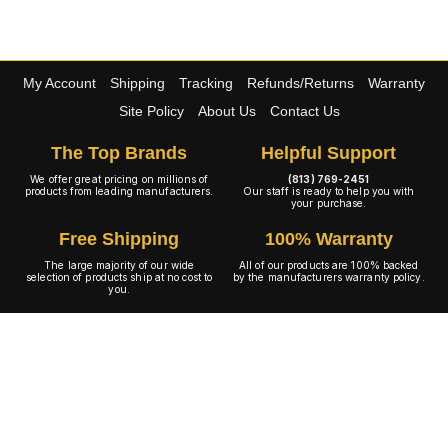
My Account
Shipping
Tracking
Refunds/Returns
Warranty
Site Policy
About Us
Contact Us
The Top Brands
Helpful Support
We offer great pricing on millions of
(813) 769-2451
products from leading manufacturers.
Our staff is ready to help you with
your purchase.
Free Shipping
100% Warranty
The large majority of our wide
All of our products are 100% backed
selection of products ship at no cost to
by the manufacturers warranty policy.
you.
A+ Rating
Copyright © 2001-2026 4WheelOnline.com. All rights reserved.
Image(s) may not reflect the product(s) being sold. Unlike our competition we have no