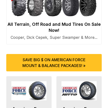
All Terrain, Off Road and Mud Tires On Sale
Now!
Cooper, Dick Cepek, Super Swamper & More...
SAVE BIG $ ON AMERICAN FORCE
MOUNT & BALANCE PACKAGES! »