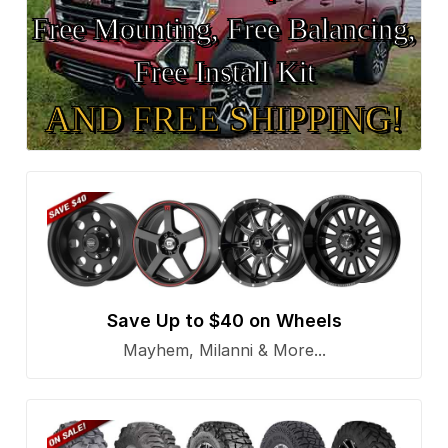
Free Mounting, Free Balancing,
Free Install Kit
AND FREE SHIPPING!
Save Up to $40 on Wheels
Mayhem, Milanni & More...