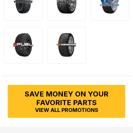
SAVE MONEY ON YOUR
FAVORITE PARTS
VIEW ALL PROMOTIONS