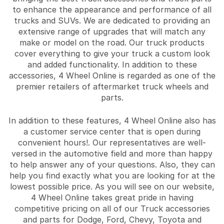
to enhance the appearance and performance of all
trucks and SUVs. We are dedicated to providing an
extensive range of upgrades that will match any
make or model on the road. Our truck products
cover everything to give your truck a custom look
and added functionality. In addition to these
accessories, 4 Wheel Online is regarded as one of the
premier retailers of aftermarket truck wheels and
parts.
In addition to these features, 4 Wheel Online also has
a customer service center that is open during
convenient hours!. Our representatives are well-
versed in the automotive field and more than happy
to help answer any of your questions. Also, they can
help you find exactly what you are looking for at the
lowest possible price. As you will see on our website,
4 Wheel Online takes great pride in having
competitive pricing on all of our Truck accessories
and parts for Dodge, Ford, Chevy, Toyota and