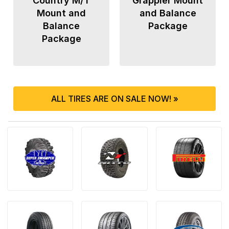
Country M/T
Grappler Mount
Mount and
and Balance
Balance
Package
Package
ALL TIRES ARE ON SALE NOW! »