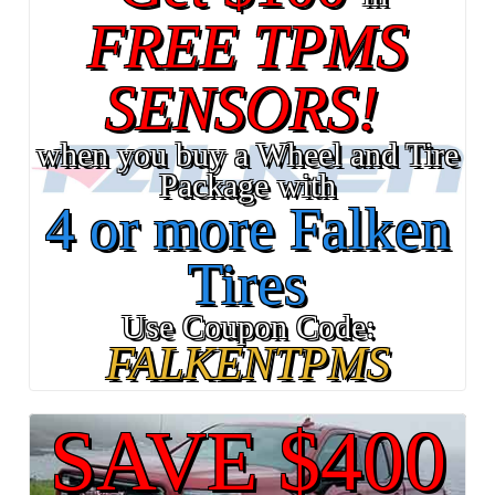
FREE TPMS
SENSORS!
when you buy a Wheel and Tire
Package with
4 or more Falken
Tires
Use Coupon Code:
FALKENTPMS
SAVE $400