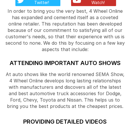
Twitter!
Watch!
In order to bring you the very best, 4 Wheel Online
has expanded and cemented itself as a coveted
online retailer. This reputation has been developed
because of our commitment to satisfying all of our
customer's needs, so that their experience with us is
second to none. We do this by focusing on a few key
aspects that include:
ATTENDING IMPORTANT AUTO SHOWS
At auto shows like the world renowned SEMA Show,
4 Wheel Online develops long lasting relationships
with manufacturers and discovers all of the latest
and best automotive truck accessories for Dodge,
Ford, Chevy, Toyota and Nissan. This helps us to
bring you the best products at the cheapest prices.
PROVIDING DETAILED VIDEOS