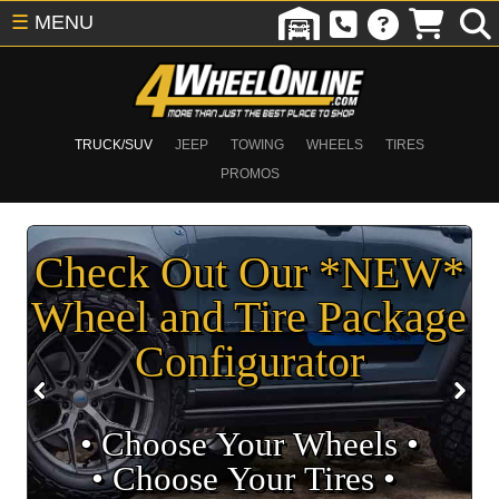
☰
MENU
TRUCK/SUV
JEEP
TOWING
WHEELS
TIRES
PROMOS
Check Out Our *NEW*
Wheel and Tire Package
Configurator
• Choose Your Wheels •
• Choose Your Tires •