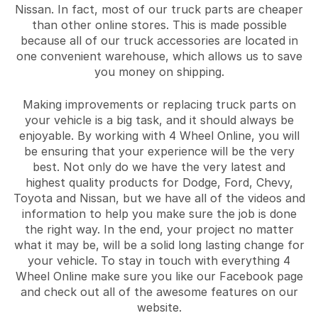
Nissan. In fact, most of our truck parts are cheaper
than other online stores. This is made possible
because all of our truck accessories are located in
one convenient warehouse, which allows us to save
you money on shipping.
Making improvements or replacing truck parts on
your vehicle is a big task, and it should always be
enjoyable. By working with 4 Wheel Online, you will
be ensuring that your experience will be the very
best. Not only do we have the very latest and
highest quality products for Dodge, Ford, Chevy,
Toyota and Nissan, but we have all of the videos and
information to help you make sure the job is done
the right way. In the end, your project no matter
what it may be, will be a solid long lasting change for
your vehicle. To stay in touch with everything 4
Wheel Online make sure you like our Facebook page
and check out all of the awesome features on our
website.