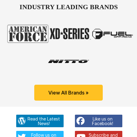
INDUSTRY LEADING BRANDS
View All Brands »
Read the Latest
Like us on
News!
Facebook!
Follow us on
Subscribe and