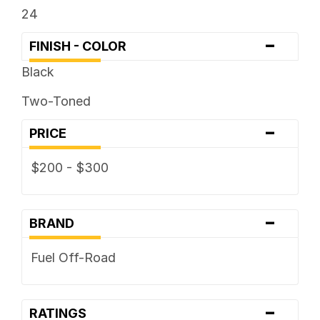
24
-
FINISH - COLOR
Black
Two-Toned
-
PRICE
$200 - $300
-
BRAND
Fuel Off-Road
-
RATINGS