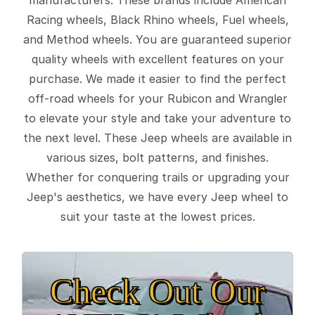
Racing wheels, Black Rhino wheels, Fuel wheels,
and Method wheels. You are guaranteed superior
quality wheels with excellent features on your
purchase. We made it easier to find the perfect
off-road wheels for your Rubicon and Wrangler
to elevate your style and take your adventure to
the next level. These Jeep wheels are available in
various sizes, bolt patterns, and finishes.
Whether for conquering trails or upgrading your
Jeep's aesthetics, we have every Jeep wheel to
suit your taste at the lowest prices.
Check Out Our