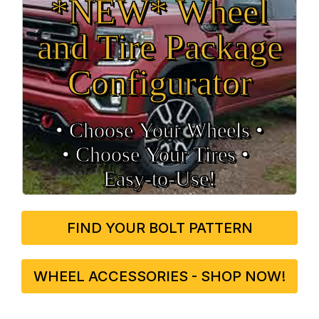
*NEW* Wheel
and Tire Package
Configurator
• Choose Your Wheels •
• Choose Your Tires •
Easy‑to‑Use!
FIND YOUR BOLT PATTERN
WHEEL ACCESSORIES - SHOP NOW!