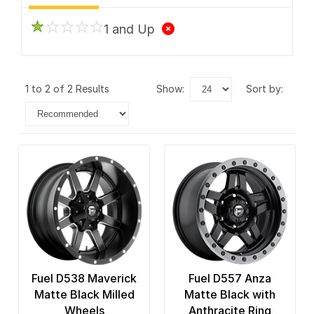
1 and Up
1 to 2 of 2 Results
show:
sort by:
Fuel D538 Maverick
Fuel D557 Anza
Matte Black Milled
Matte Black with
Wheels
Anthracite Ring