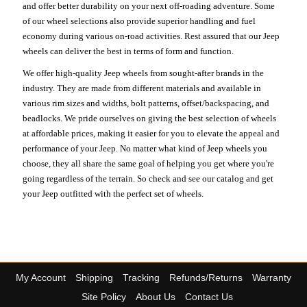
and offer better durability on your next off-roading adventure. Some
of our wheel selections also provide superior handling and fuel
economy during various on-road activities. Rest assured that our Jeep
wheels can deliver the best in terms of form and function.
We offer high-quality Jeep wheels from sought-after brands in the
industry. They are made from different materials and available in
various rim sizes and widths, bolt patterns, offset/backspacing, and
beadlocks. We pride ourselves on giving the best selection of wheels
at affordable prices, making it easier for you to elevate the appeal and
performance of your Jeep. No matter what kind of Jeep wheels you
choose, they all share the same goal of helping you get where you're
going regardless of the terrain. So check and see our catalog and get
your Jeep outfitted with the perfect set of wheels.
My Account
Shipping
Tracking
Refunds/Returns
Warranty
Site Policy
About Us
Contact Us