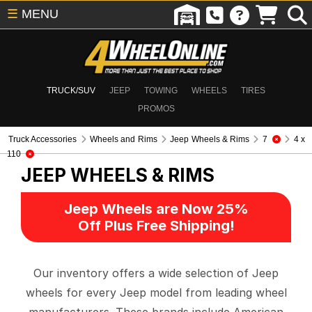
☰
MENU
TRUCK/SUV
JEEP
TOWING
WHEELS
TIRES
PROMOS
Truck Accessories
Wheels and Rims
Jeep Wheels & Rims
7
4 x
110
JEEP WHEELS & RIMS
Jeep Wheels are Now 25%
Off Plus Free Shipping!
Our inventory offers a wide selection of Jeep
wheels for every Jeep model from leading wheel
manufacturers. These brands include American