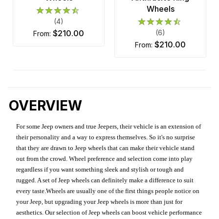
Wheels
(4)
$210.00
(6)
from:
$210.00
from:
OVERVIEW
For some Jeep owners and true Jeepers, their vehicle is an extension of
their personality and a way to express themselves. So it's no surprise
that they are drawn to Jeep wheels that can make their vehicle stand
out from the crowd. Wheel preference and selection come into play
regardless if you want something sleek and stylish or tough and
rugged. A set of Jeep wheels can definitely make a difference to suit
every taste.Wheels are usually one of the first things people notice on
your Jeep, but upgrading your Jeep wheels is more than just for
aesthetics. Our selection of Jeep wheels can boost vehicle performance