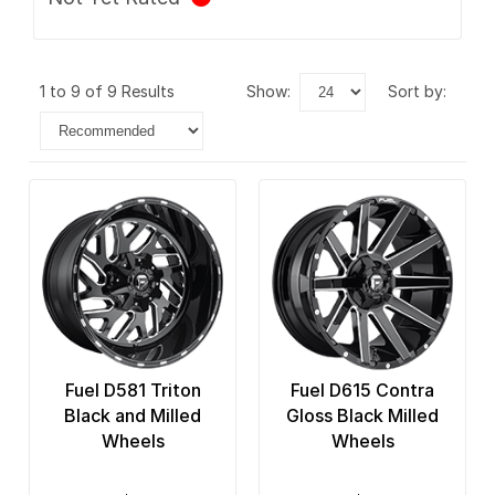
1 to 9 of 9 Results
show:
sort by:
Fuel D581 Triton
Fuel D615 Contra
Black and Milled
Gloss Black Milled
Wheels
Wheels