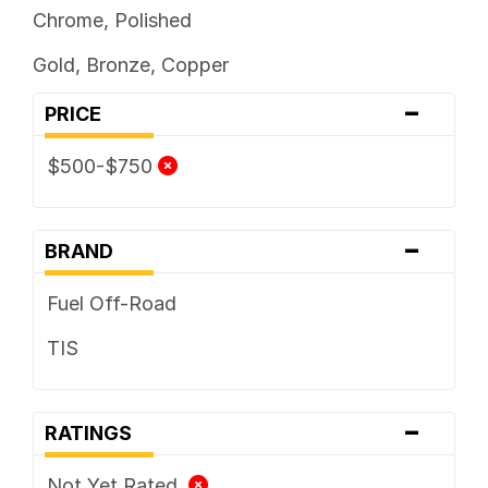
Chrome, Polished
Gold, Bronze, Copper
-
PRICE
$500-$750
-
BRAND
Fuel Off-Road
TIS
-
RATINGS
Not Yet Rated