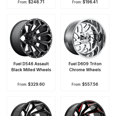
$248.71
$196.41
from:
from:
Fuel D546 Assault
Fuel D609 Triton
Black Milled Wheels
Chrome Wheels
$329.60
$557.56
from:
from: