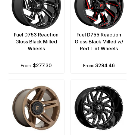
Fuel D753 Reaction
Fuel D755 Reaction
Gloss Black Milled
Gloss Black Milled w/
Wheels
Red Tint Wheels
$277.30
$294.46
from:
from: