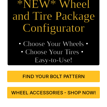
*NEW* Wheel
and Tire Package
Configurator
• Choose Your Wheels •
• Choose Your Tires •
Easy‑to‑Use!
FIND YOUR BOLT PATTERN
WHEEL ACCESSORIES - SHOP NOW!