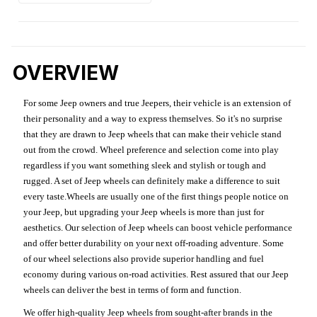
OVERVIEW
For some Jeep owners and true Jeepers, their vehicle is an extension of
their personality and a way to express themselves. So it's no surprise
that they are drawn to Jeep wheels that can make their vehicle stand
out from the crowd. Wheel preference and selection come into play
regardless if you want something sleek and stylish or tough and
rugged. A set of Jeep wheels can definitely make a difference to suit
every taste.Wheels are usually one of the first things people notice on
your Jeep, but upgrading your Jeep wheels is more than just for
aesthetics. Our selection of Jeep wheels can boost vehicle performance
and offer better durability on your next off-roading adventure. Some
of our wheel selections also provide superior handling and fuel
economy during various on-road activities. Rest assured that our Jeep
wheels can deliver the best in terms of form and function.
We offer high-quality Jeep wheels from sought-after brands in the