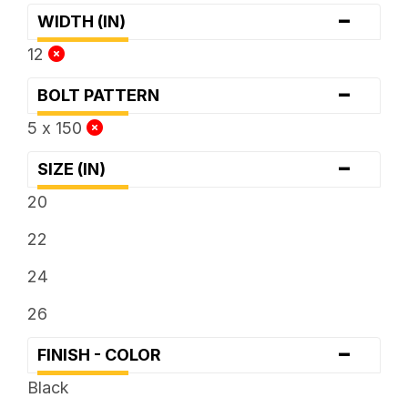
-
WIDTH (IN)
12
-
BOLT PATTERN
5 x 150
-
SIZE (IN)
20
22
24
26
-
FINISH - COLOR
Black