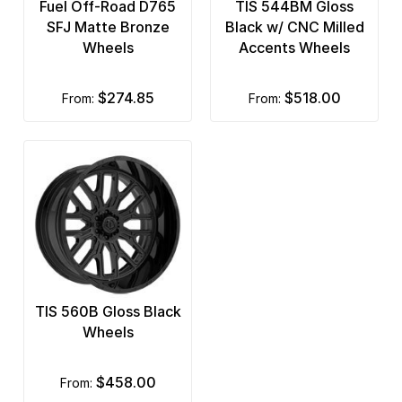
Fuel Off-Road D765
TIS 544BM Gloss
SFJ Matte Bronze
Black w/ CNC Milled
Wheels
Accents Wheels
$274.85
$518.00
from:
from:
TIS 560B Gloss Black
Wheels
$458.00
from: