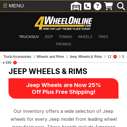
☰
MENU
TRUCK/SUV
JEEP
TOWING
WHEELS
TIRES
PROMOS
Truck Accessories
Wheels and Rims
Jeep Wheels & Rims
12
5
x 150
JEEP WHEELS & RIMS
Jeep Wheels are Now 25%
Off Plus Free Shipping!
Our inventory offers a wide selection of Jeep
wheels for every Jeep model from leading wheel
manufacturers. These brands include American