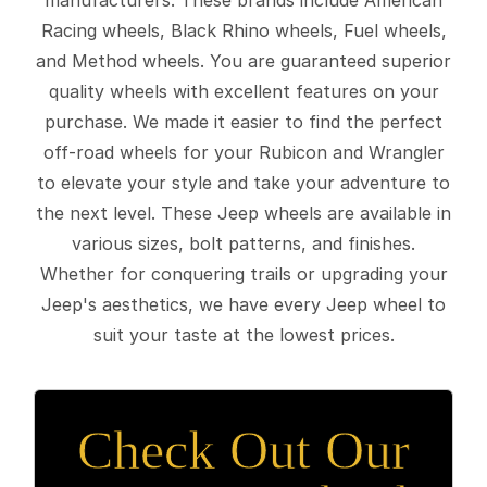
Racing wheels, Black Rhino wheels, Fuel wheels,
and Method wheels. You are guaranteed superior
quality wheels with excellent features on your
purchase. We made it easier to find the perfect
off-road wheels for your Rubicon and Wrangler
to elevate your style and take your adventure to
the next level. These Jeep wheels are available in
various sizes, bolt patterns, and finishes.
Whether for conquering trails or upgrading your
Jeep's aesthetics, we have every Jeep wheel to
suit your taste at the lowest prices.
Check Out Our