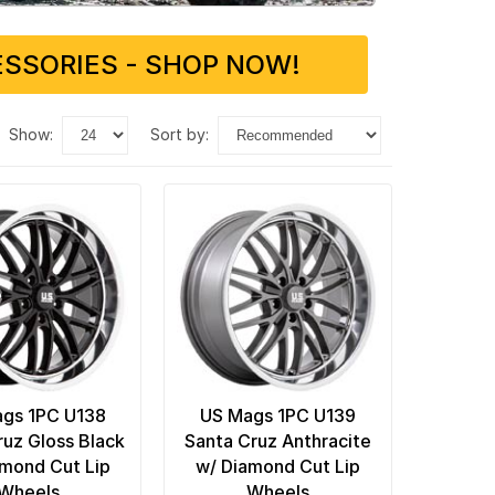
SSORIES - SHOP NOW!
show:
sort by:
gs 1PC U138
US Mags 1PC U139
ruz Gloss Black
Santa Cruz Anthracite
amond Cut Lip
w/ Diamond Cut Lip
Wheels
Wheels