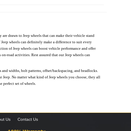
hey are drawn to Jeep wheels that can make their vehicle stand
 Jeep wheels can definitely make a difference to suit every
lection of Jeep wheels can boost vehicle performance and offer
on-road activities. Rest assured that our Jeep wheels can
s and widths, bolt patterns, offset/backspacing, and beadlocks.
our Jeep. No matter what kind of Jeep wheels you choose, they all
e perfect set of wheels.
ut Us
Contact Us