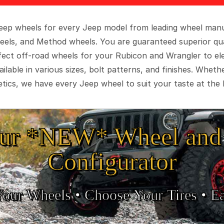
 Jeep wheels for every Jeep model from leading wheel man
eels, and Method wheels. You are guaranteed superior qua
rfect off-road wheels for your Rubicon and Wrangler to el
ilable in various sizes, bolt patterns, and finishes. Wheth
tics, we have every Jeep wheel to suit your taste at the 
ur *NEW* Wheel and 
Configurator
Your Wheels •
• Choose Your Tires •
Ea