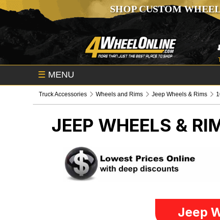
SHOP CUSTOM WHEEL
☰
MENU
Truck Accessories
Wheels and Rims
Jeep Wheels & Rims
1
JEEP WHEELS & RI
Jeep W