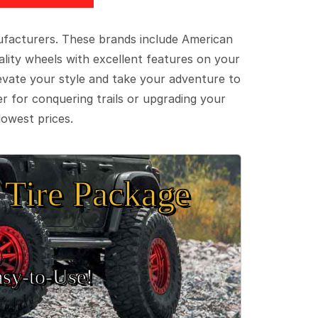
ufacturers. These brands include American
lity wheels with excellent features on your
evate your style and take your adventure to
er for conquering trails or upgrading your
lowest prices.
Tire Package
sy‑to‑Use!