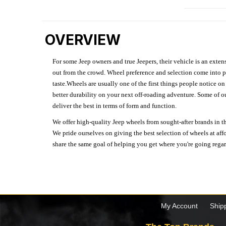
OVERVIEW
For some Jeep owners and true Jeepers, their vehicle is an extens
out from the crowd. Wheel preference and selection come into pl
taste.Wheels are usually one of the first things people notice o
better durability on your next off-roading adventure. Some of o
deliver the best in terms of form and function.
We offer high-quality Jeep wheels from sought-after brands in th
We pride ourselves on giving the best selection of wheels at aff
share the same goal of helping you get where you're going regardl
My Account
Ship