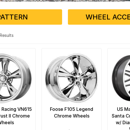
PATTERN
WHEEL ACCE
5 Results
 Racing VN615
Foose F105 Legend
US Ma
rust II Chrome
Chrome Wheels
Santa C
Wheels
w/ Di