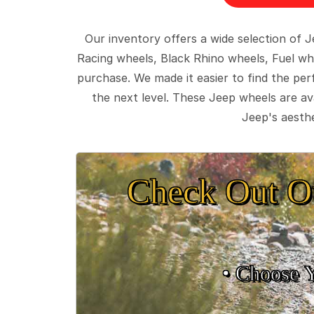
Our inventory offers a wide selection of
Racing wheels, Black Rhino wheels, Fuel wh
purchase. We made it easier to find the pe
the next level. These Jeep wheels are ava
Jeep's aesthe
Check Out O
• Choose 