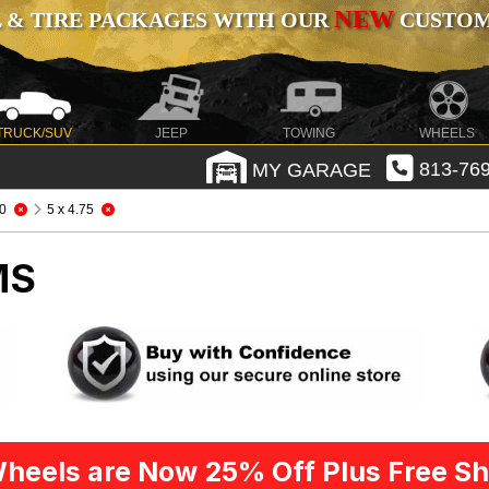
NEW
 & TIRE PACKAGES WITH OUR
CUSTOMI
TRUCK/SUV
JEEP
TOWING
WHEELS
MY GARAGE
813-769
0
5 x 4.75
MS
heels are Now 25% Off Plus Free Sh