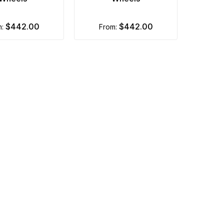
$442.00
$442.00
m:
from: