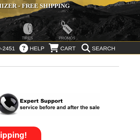
ZER - FREE SHIPPING
TIRES
PROMOS
-2451
HELP
CART
SEARCH
ipping!