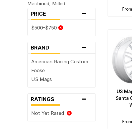
Machined, Milled
-
fro
PRICE
$500-$750
-
BRAND
American Racing Custom
Foose
US Mags
US Ma
-
Santa 
RATINGS
Not Yet Rated
fro