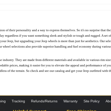
ion of their personality and a way to express themselves. So it's no surprise that t
ay regardless if you want something sleek and stylish or tough and rugged. A set of
n your Jeep, but upgrading your Jeep wheels is more than just for aesthetics. Our se
ur wheel selections also provide superior handling and fuel economy during various 
e industry. They are made from different materials and available in various rim size
ordable prices, making it easier for you to elevate the appeal and performance of y
ess of the terrain. So check and see our catalog and get your Jeep outfitted with th
ping
Tracking
Refunds/Returns
Warranty
Site Policy
Abo