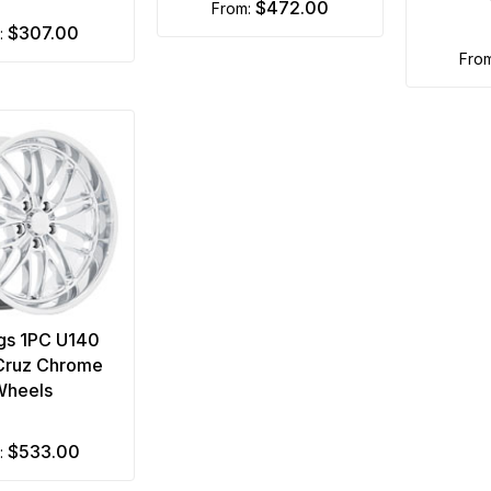
$472.00
from:
$307.00
m:
fro
gs 1PC U140
Cruz Chrome
Wheels
$533.00
m: