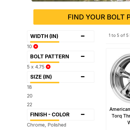
FIND YOUR BOLT 
-
1 to 5 of 
WIDTH (IN)
10
-
BOLT PATTERN
5 x 4.75
-
SIZE (IN)
18
20
22
American
-
FINISH - COLOR
Torq Th
Chrome, Polished