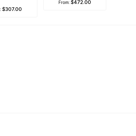
$472.00
from:
$307.00
m: