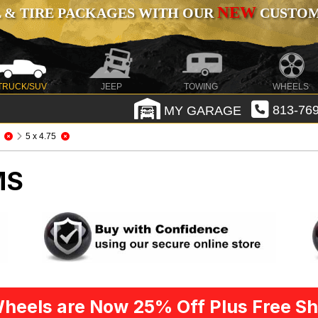
NEW
 & TIRE PACKAGES WITH OUR
CUSTOMI
TRUCK/SUV
JEEP
TOWING
WHEELS
MY GARAGE
813-769
5 x 4.75
MS
heels are Now 25% Off Plus Free Sh