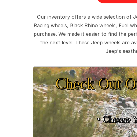
Our inventory offers a wide selection of
Racing wheels, Black Rhino wheels, Fuel wh
purchase. We made it easier to find the pe
the next level. These Jeep wheels are ava
Jeep's aesthe
Check Out O
• Choose 