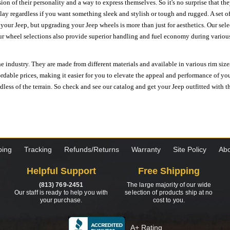
ion of their personality and a way to express themselves. So it's no surprise that t
ay regardless if you want something sleek and stylish or tough and rugged. A set of
n your Jeep, but upgrading your Jeep wheels is more than just for aesthetics. Our se
ur wheel selections also provide superior handling and fuel economy during various 
e industry. They are made from different materials and available in various rim size
ordable prices, making it easier for you to elevate the appeal and performance of y
ess of the terrain. So check and see our catalog and get your Jeep outfitted with th
ping
Tracking
Refunds/Returns
Warranty
Site Policy
Abo
Helpful Support
Free Shipping
(813) 769-2451
The large majority of our wide
Our staff is ready to help you with
selection of products ship at no
your purchase.
cost to you.
A+ Rating