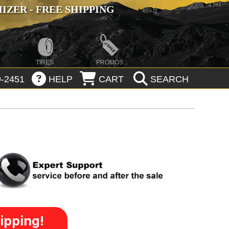
ZER - FREE SHIPPING
TIRES
PROMOS
-2451
HELP
CART
SEARCH
ipping!