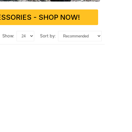
SSORIES - SHOP NOW!
show:
sort by: