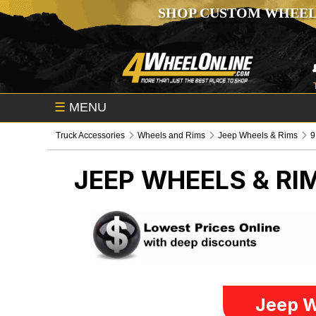
SHOP CUSTOM WHEEL
☰
MENU
Truck Accessories
Wheels and Rims
Jeep Wheels & Rims
9
JEEP WHEELS & RI
Jeep W