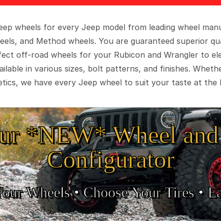
 Jeep wheels for every Jeep model from leading wheel man
eels, and Method wheels. You are guaranteed superior qua
rfect off-road wheels for your Rubicon and Wrangler to el
ilable in various sizes, bolt patterns, and finishes. Wheth
tics, we have every Jeep wheel to suit your taste at the 
ur *NEW* Wheel and 
Configurator
Your Wheels •
• Choose Your Tires •
Ea