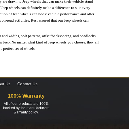
hey are drawn to Jeep wheels that can make their vehicle stand
 Jeep wheels can definitely make a difference to suit every
lection of Jeep wheels can boost vehicle performance and offer
on-road activities. Rest assured that our Jeep wheels can
s and widths, bolt patterns, offset/backspacing, and beadlocks.
our Jeep. No matter what kind of Jeep wheels you choose, they all
e perfect set of wheels.
ut Us
Contact Us
100% Warranty
All of our products are 100%
backed by the manufacturers
warranty policy.