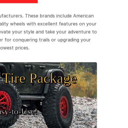
ufacturers. These brands include American
lity wheels with excellent features on your
evate your style and take your adventure to
er for conquering trails or upgrading your
lowest prices.
Tire Package
sy‑to‑Use!