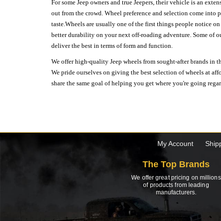
For some Jeep owners and true Jeepers, their vehicle is an extens
out from the crowd. Wheel preference and selection come into pl
taste.Wheels are usually one of the first things people notice o
better durability on your next off-roading adventure. Some of o
deliver the best in terms of form and function.
We offer high-quality Jeep wheels from sought-after brands in th
We pride ourselves on giving the best selection of wheels at aff
share the same goal of helping you get where you're going regardl
My Account
Ship
The Top Brands
We offer great pricing on millions
of products from leading
manufacturers.