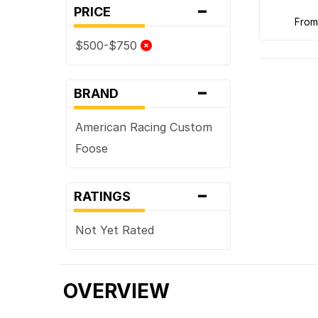
-
PRICE
fro
$500-$750
-
BRAND
American Racing Custom
Foose
-
RATINGS
Not Yet Rated
OVERVIEW