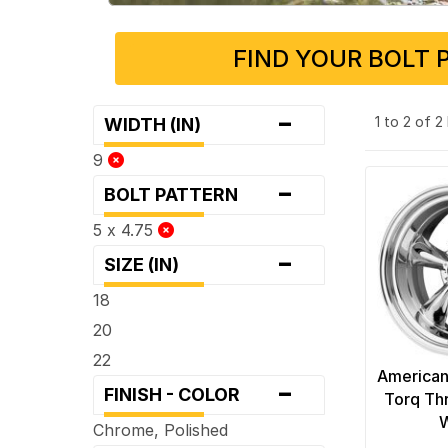
FIND YOUR BOLT 
-
1 to 2 of 
WIDTH (IN)
9
-
BOLT PATTERN
5 x 4.75
-
SIZE (IN)
18
20
22
American
-
FINISH - COLOR
Torq Th
Chrome, Polished