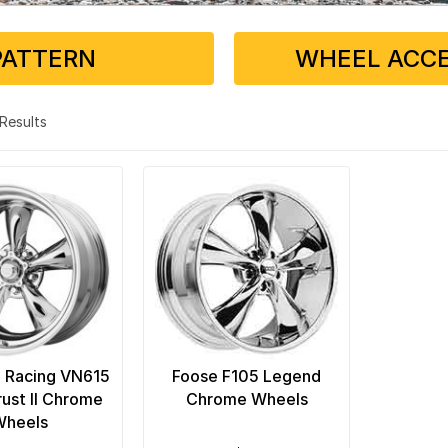
PATTERN
WHEEL ACCE
2 Results
 Racing VN615
Foose F105 Legend
rust II Chrome
Chrome Wheels
Wheels