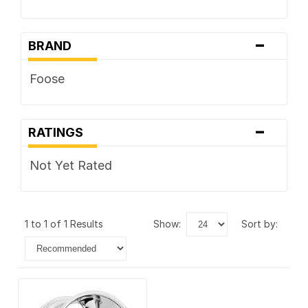
-
BRAND
Foose
-
RATINGS
Not Yet Rated
1 to 1 of 1 Results
show:
sort by: