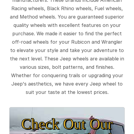
Racing wheels, Black Rhino wheels, Fuel wheels,
and Method wheels. You are guaranteed superior
quality wheels with excellent features on your
purchase. We made it easier to find the perfect
off-road wheels for your Rubicon and Wrangler
to elevate your style and take your adventure to
the next level. These Jeep wheels are available in
various sizes, bolt patterns, and finishes.
Whether for conquering trails or upgrading your
Jeep's aesthetics, we have every Jeep wheel to
suit your taste at the lowest prices.
Check Out Our