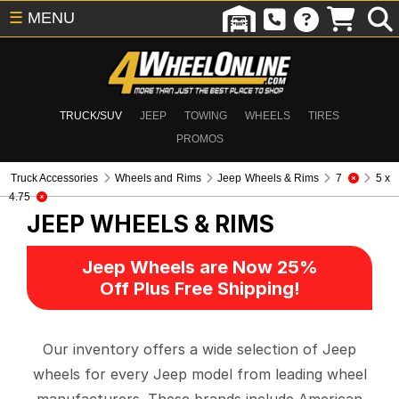
☰
MENU
TRUCK/SUV
JEEP
TOWING
WHEELS
TIRES
PROMOS
Truck Accessories
Wheels and Rims
Jeep Wheels & Rims
7
5 x
4.75
JEEP WHEELS & RIMS
Jeep Wheels are Now 25%
Off Plus Free Shipping!
Our inventory offers a wide selection of Jeep
wheels for every Jeep model from leading wheel
manufacturers. These brands include American