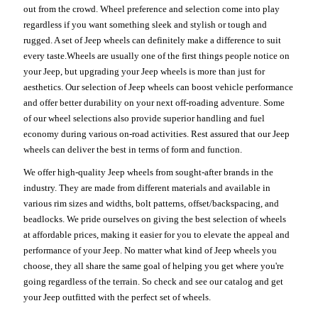
out from the crowd. Wheel preference and selection come into play
regardless if you want something sleek and stylish or tough and
rugged. A set of Jeep wheels can definitely make a difference to suit
every taste.Wheels are usually one of the first things people notice on
your Jeep, but upgrading your Jeep wheels is more than just for
aesthetics. Our selection of Jeep wheels can boost vehicle performance
and offer better durability on your next off-roading adventure. Some
of our wheel selections also provide superior handling and fuel
economy during various on-road activities. Rest assured that our Jeep
wheels can deliver the best in terms of form and function.
We offer high-quality Jeep wheels from sought-after brands in the
industry. They are made from different materials and available in
various rim sizes and widths, bolt patterns, offset/backspacing, and
beadlocks. We pride ourselves on giving the best selection of wheels
at affordable prices, making it easier for you to elevate the appeal and
performance of your Jeep. No matter what kind of Jeep wheels you
choose, they all share the same goal of helping you get where you're
going regardless of the terrain. So check and see our catalog and get
your Jeep outfitted with the perfect set of wheels.