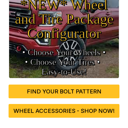
*NEW* Wheel
and Tire Package
Configurator
• Choose Your Wheels •
• Choose Your Tires •
Easy‑to‑Use!
FIND YOUR BOLT PATTERN
WHEEL ACCESSORIES - SHOP NOW!