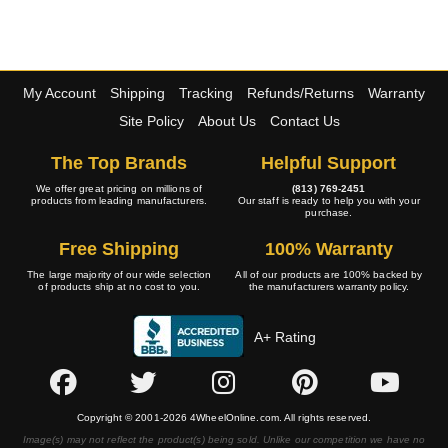
My Account
Shipping
Tracking
Refunds/Returns
Warranty
Site Policy
About Us
Contact Us
The Top Brands
Helpful Support
We offer great pricing on millions of
(813) 769-2451
products from leading manufacturers.
Our staff is ready to help you with your
purchase.
Free Shipping
100% Warranty
The large majority of our wide selection
All of our products are 100% backed by
of products ship at no cost to you.
the manufacturers warranty policy.
A+ Rating
Copyright © 2001-2026 4WheelOnline.com. All rights reserved.
Image(s) may not reflect the product(s) being sold. Unlike our competition we have no