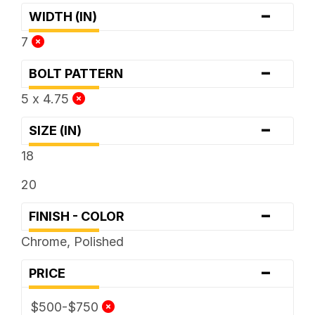
-
WIDTH (IN)
7
-
BOLT PATTERN
5 x 4.75
-
SIZE (IN)
18
20
-
FINISH - COLOR
Chrome, Polished
-
PRICE
$500-$750