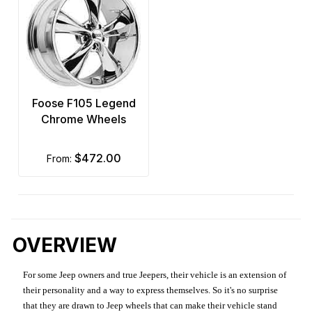
Foose F105 Legend
Chrome Wheels
$472.00
from:
OVERVIEW
For some Jeep owners and true Jeepers, their vehicle is an extension of
their personality and a way to express themselves. So it's no surprise
that they are drawn to Jeep wheels that can make their vehicle stand