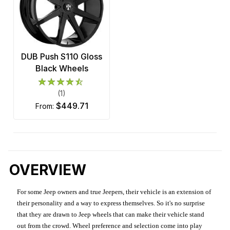
DUB Push S110 Gloss
Black Wheels
(1)
$449.71
from:
OVERVIEW
For some Jeep owners and true Jeepers, their vehicle is an extension of
their personality and a way to express themselves. So it's no surprise
that they are drawn to Jeep wheels that can make their vehicle stand
out from the crowd. Wheel preference and selection come into play