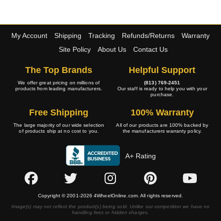
My Account
Shipping
Tracking
Refunds/Returns
Warranty
Site Policy
About Us
Contact Us
The Top Brands
Helpful Support
We offer great pricing on millions of
(813) 769-2451
products from leading manufacturers.
Our staff is ready to help you with your
purchase.
Free Shipping
100% Warranty
The large majority of our wide selection
All of our products are 100% backed by
of products ship at no cost to you.
the manufacturers warranty policy.
A+ Rating
Copyright © 2001-2026 4WheelOnline.com. All rights reserved.
Image(s) may not reflect the product(s) being sold. Unlike our competition we have no
handling fees or hidden charges.