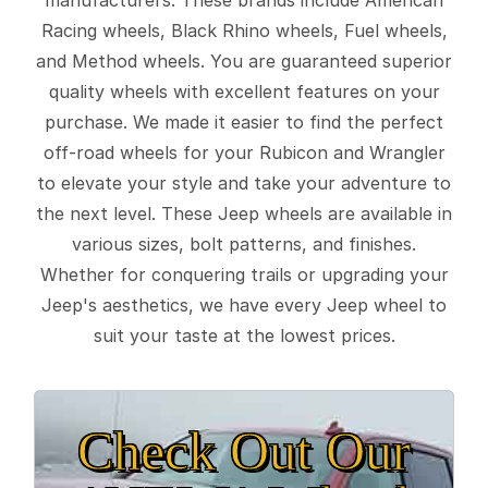
Racing wheels, Black Rhino wheels, Fuel wheels,
and Method wheels. You are guaranteed superior
quality wheels with excellent features on your
purchase. We made it easier to find the perfect
off-road wheels for your Rubicon and Wrangler
to elevate your style and take your adventure to
the next level. These Jeep wheels are available in
various sizes, bolt patterns, and finishes.
Whether for conquering trails or upgrading your
Jeep's aesthetics, we have every Jeep wheel to
suit your taste at the lowest prices.
Check Out Our