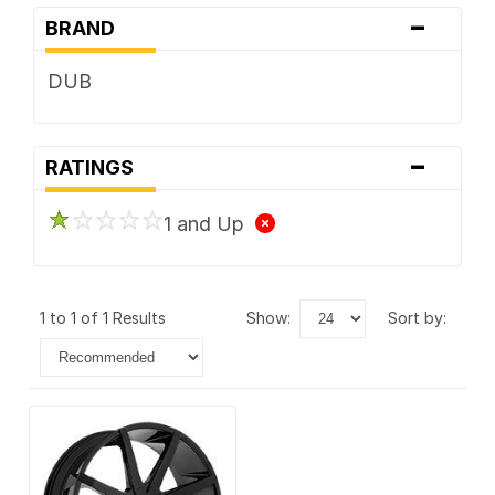
-
BRAND
DUB
-
RATINGS
1 and Up
1 to 1 of 1 Results
show:
sort by: