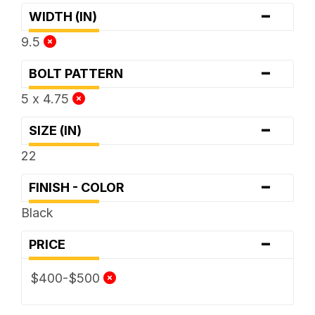
-
WIDTH (IN)
9.5
-
BOLT PATTERN
5 x 4.75
-
SIZE (IN)
22
-
FINISH - COLOR
Black
-
PRICE
$400-$500