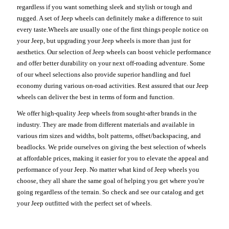
regardless if you want something sleek and stylish or tough and
rugged. A set of Jeep wheels can definitely make a difference to suit
every taste.Wheels are usually one of the first things people notice on
your Jeep, but upgrading your Jeep wheels is more than just for
aesthetics. Our selection of Jeep wheels can boost vehicle performance
and offer better durability on your next off-roading adventure. Some
of our wheel selections also provide superior handling and fuel
economy during various on-road activities. Rest assured that our Jeep
wheels can deliver the best in terms of form and function.
We offer high-quality Jeep wheels from sought-after brands in the
industry. They are made from different materials and available in
various rim sizes and widths, bolt patterns, offset/backspacing, and
beadlocks. We pride ourselves on giving the best selection of wheels
at affordable prices, making it easier for you to elevate the appeal and
performance of your Jeep. No matter what kind of Jeep wheels you
choose, they all share the same goal of helping you get where you're
going regardless of the terrain. So check and see our catalog and get
your Jeep outfitted with the perfect set of wheels.