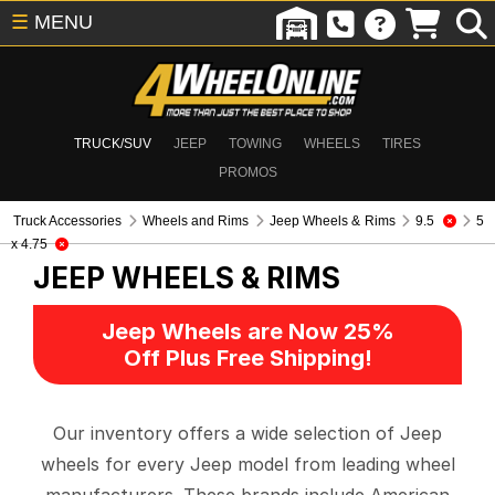
☰
MENU
TRUCK/SUV
JEEP
TOWING
WHEELS
TIRES
PROMOS
Truck Accessories
Wheels and Rims
Jeep Wheels & Rims
9.5
5
x 4.75
JEEP WHEELS & RIMS
Jeep Wheels are Now 25%
Off Plus Free Shipping!
Our inventory offers a wide selection of Jeep
wheels for every Jeep model from leading wheel
manufacturers. These brands include American