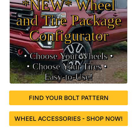
*NEW* Wheel
and Tire Package
Configurator
• Choose Your Wheels •
• Choose Your Tires •
Easy‑to‑Use!
FIND YOUR BOLT PATTERN
WHEEL ACCESSORIES - SHOP NOW!