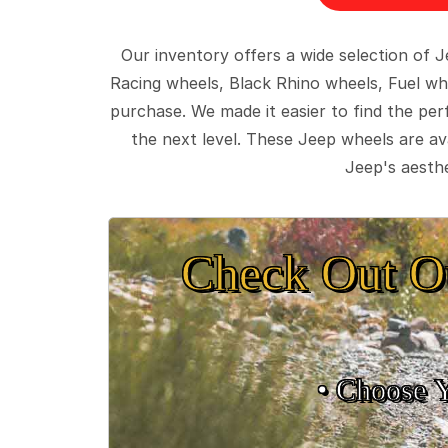
Our inventory offers a wide selection of
Racing wheels, Black Rhino wheels, Fuel wh
purchase. We made it easier to find the pe
the next level. These Jeep wheels are ava
Jeep's aesthe
Check Out O
• Choose 