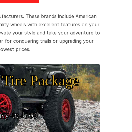
ufacturers. These brands include American
lity wheels with excellent features on your
evate your style and take your adventure to
er for conquering trails or upgrading your
lowest prices.
Tire Package
sy‑to‑Use!