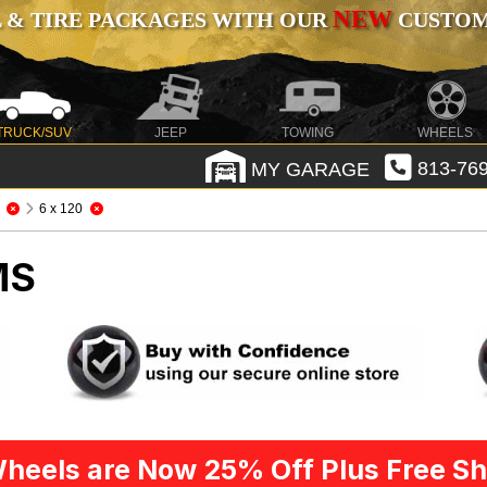
NEW
 & TIRE PACKAGES WITH OUR
CUSTOMI
TRUCK/SUV
JEEP
TOWING
WHEELS
MY GARAGE
813-769
6 x 120
MS
heels are Now 25% Off Plus Free Sh