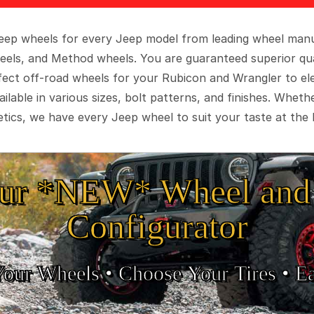
 Jeep wheels for every Jeep model from leading wheel man
eels, and Method wheels. You are guaranteed superior qua
rfect off-road wheels for your Rubicon and Wrangler to el
ilable in various sizes, bolt patterns, and finishes. Wheth
tics, we have every Jeep wheel to suit your taste at the 
ur *NEW* Wheel and 
Configurator
Your Wheels •
• Choose Your Tires •
Ea