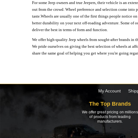
For some Jeep owners and true Jeepers, their vehicle is an extens
out from the crowd. Wheel preference and selection come into pl
taste.Wheels are usually one of the first things people notice o
better durability on your next off-roading adventure. Some of o
deliver the best in terms of form and function.
We offer high-quality Jeep wheels from sought-after brands in th
We pride ourselves on giving the best selection of wheels at aff
share the same goal of helping you get where you're going regardl
My Account
Ship
The Top Brands
We offer great pricing on millions
of products from leading
manufacturers.