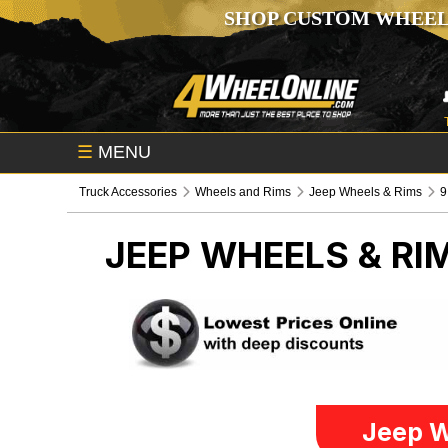
SHOP CUSTOM WHEEL
☰
MENU
Truck Accessories
Wheels and Rims
Jeep Wheels & Rims
9
JEEP WHEELS & RI
Jeep W