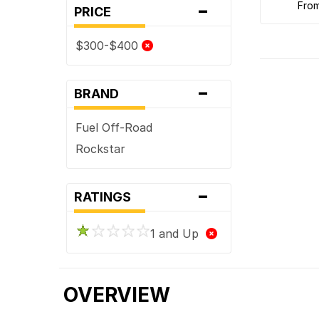
-
fro
PRICE
$300-$400
-
BRAND
Fuel Off-Road
Rockstar
-
RATINGS
1 and Up
OVERVIEW