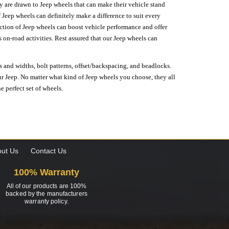
hey are drawn to Jeep wheels that can make their vehicle stand
 Jeep wheels can definitely make a difference to suit every
lection of Jeep wheels can boost vehicle performance and offer
on-road activities. Rest assured that our Jeep wheels can
s and widths, bolt patterns, offset/backspacing, and beadlocks.
our Jeep. No matter what kind of Jeep wheels you choose, they all
e perfect set of wheels.
ut Us
Contact Us
100% Warranty
All of our products are 100%
backed by the manufacturers
warranty policy.