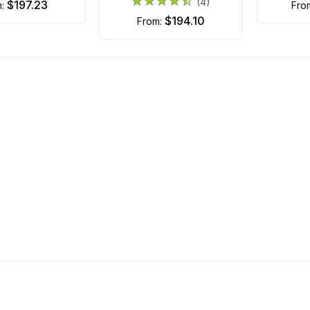
(4)
$197.23
m:
fr
$194.10
from: