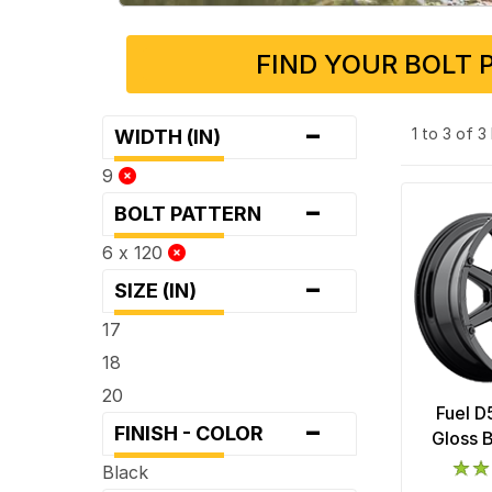
FIND YOUR BOLT 
-
1 to 3 of 
WIDTH (IN)
9
-
BOLT PATTERN
6 x 120
-
SIZE (IN)
17
18
20
Fuel D
-
FINISH - COLOR
Gloss 
Black