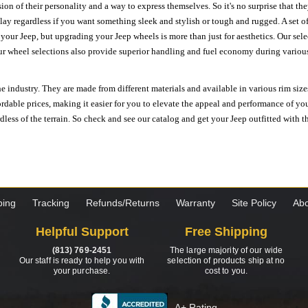
ion of their personality and a way to express themselves. So it's no surprise that t
ay regardless if you want something sleek and stylish or tough and rugged. A set of
n your Jeep, but upgrading your Jeep wheels is more than just for aesthetics. Our se
ur wheel selections also provide superior handling and fuel economy during various 
e industry. They are made from different materials and available in various rim size
ordable prices, making it easier for you to elevate the appeal and performance of y
ess of the terrain. So check and see our catalog and get your Jeep outfitted with th
ping
Tracking
Refunds/Returns
Warranty
Site Policy
Abo
Helpful Support
Free Shipping
(813) 769-2451
The large majority of our wide
Our staff is ready to help you with
selection of products ship at no
your purchase.
cost to you.
A+ Rating