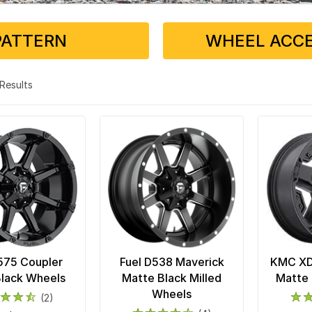
PATTERN
WHEEL ACCE
3 Results
575 Coupler
Fuel D538 Maverick
KMC XD8
Black Wheels
Matte Black Milled
Matte 
Wheels
(2)