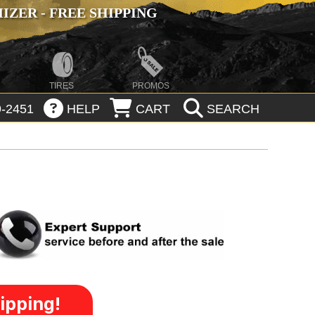
ZER - FREE SHIPPING
TIRES
PROMOS
-2451
HELP
CART
SEARCH
ipping!