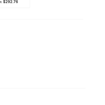
$292.76
om: