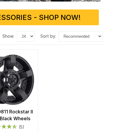
SSORIES - SHOP NOW!
show:
sort by:
11 Rockstar II
Black Wheels
(5)