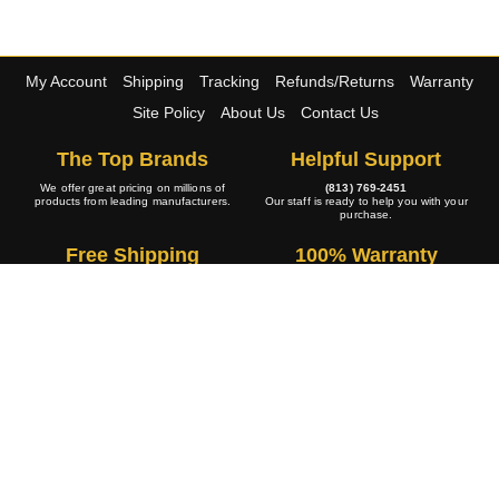
My Account
Shipping
Tracking
Refunds/Returns
Warranty
Site Policy
About Us
Contact Us
The Top Brands
Helpful Support
We offer great pricing on millions of
(813) 769-2451
products from leading manufacturers.
Our staff is ready to help you with your
purchase.
Free Shipping
100% Warranty
The large majority of our wide selection
All of our products are 100% backed by
of products ship at no cost to you.
the manufacturers warranty policy.
A+ Rating
Copyright © 2001-2026 4WheelOnline.com. All rights reserved.
Image(s) may not reflect the product(s) being sold. Unlike our competition we have no
handling fees or hidden charges.