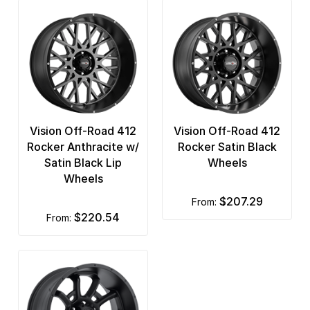
Vision Off-Road 412
Vision Off-Road 412
Rocker Anthracite w/
Rocker Satin Black
Satin Black Lip
Wheels
Wheels
$207.29
from:
$220.54
from: