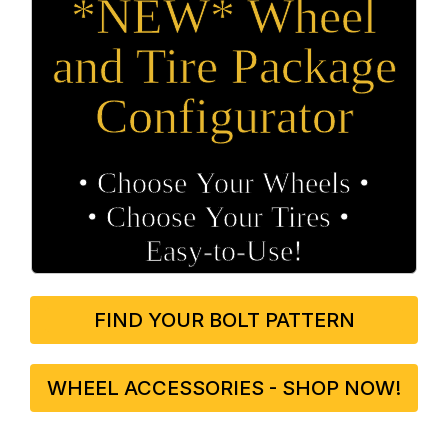
*NEW* Wheel
and Tire Package
Configurator
• Choose Your Wheels •
• Choose Your Tires •
Easy‑to‑Use!
FIND YOUR BOLT PATTERN
WHEEL ACCESSORIES - SHOP NOW!