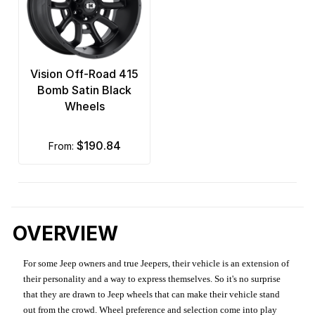
Vision Off-Road 415
Bomb Satin Black
Wheels
$190.84
from:
OVERVIEW
For some Jeep owners and true Jeepers, their vehicle is an extension of
their personality and a way to express themselves. So it's no surprise
that they are drawn to Jeep wheels that can make their vehicle stand
out from the crowd. Wheel preference and selection come into play