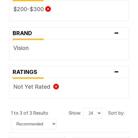
$200-$300
-
BRAND
Vision
-
RATINGS
Not Yet Rated
1 to 3 of 3 Results
show:
sort by: