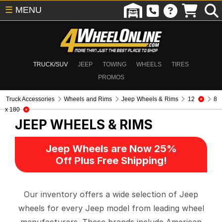
☰
MENU
TRUCK/SUV
JEEP
TOWING
WHEELS
TIRES
PROMOS
Truck Accessories
Wheels and Rims
Jeep Wheels & Rims
12
8
x 180
JEEP WHEELS & RIMS
Jeep Wheels are Now 25%
Off Plus Free Shipping!
Our inventory offers a wide selection of Jeep
wheels for every Jeep model from leading wheel
manufacturers. These brands include American