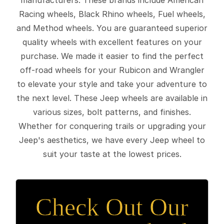
Racing wheels, Black Rhino wheels, Fuel wheels,
and Method wheels. You are guaranteed superior
quality wheels with excellent features on your
purchase. We made it easier to find the perfect
off-road wheels for your Rubicon and Wrangler
to elevate your style and take your adventure to
the next level. These Jeep wheels are available in
various sizes, bolt patterns, and finishes.
Whether for conquering trails or upgrading your
Jeep's aesthetics, we have every Jeep wheel to
suit your taste at the lowest prices.
Check Out Our