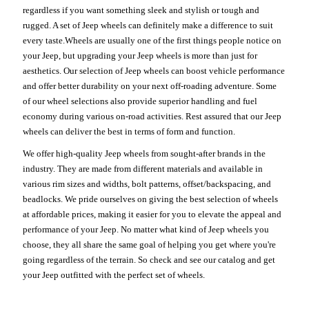
regardless if you want something sleek and stylish or tough and
rugged. A set of Jeep wheels can definitely make a difference to suit
every taste.Wheels are usually one of the first things people notice on
your Jeep, but upgrading your Jeep wheels is more than just for
aesthetics. Our selection of Jeep wheels can boost vehicle performance
and offer better durability on your next off-roading adventure. Some
of our wheel selections also provide superior handling and fuel
economy during various on-road activities. Rest assured that our Jeep
wheels can deliver the best in terms of form and function.
We offer high-quality Jeep wheels from sought-after brands in the
industry. They are made from different materials and available in
various rim sizes and widths, bolt patterns, offset/backspacing, and
beadlocks. We pride ourselves on giving the best selection of wheels
at affordable prices, making it easier for you to elevate the appeal and
performance of your Jeep. No matter what kind of Jeep wheels you
choose, they all share the same goal of helping you get where you're
going regardless of the terrain. So check and see our catalog and get
your Jeep outfitted with the perfect set of wheels.