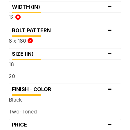
-
WIDTH (IN)
12
-
BOLT PATTERN
8 x 180
-
SIZE (IN)
18
20
-
FINISH - COLOR
Black
Two-Toned
-
PRICE