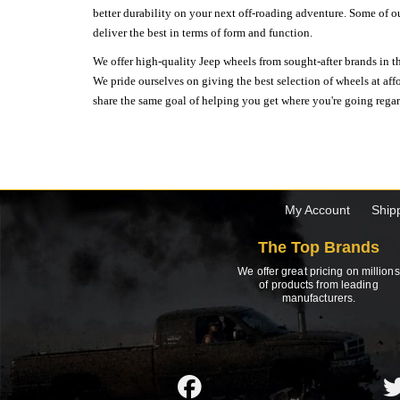
better durability on your next off-roading adventure. Some of o
deliver the best in terms of form and function.
We offer high-quality Jeep wheels from sought-after brands in th
We pride ourselves on giving the best selection of wheels at aff
share the same goal of helping you get where you're going regardl
My Account
Ship
The Top Brands
We offer great pricing on millions
of products from leading
manufacturers.