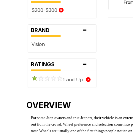
fro
$200-$300
-
BRAND
Vision
-
RATINGS
1 and Up
OVERVIEW
For some Jeep owners and true Jeepers, their vehicle is an extens
out from the crowd. Wheel preference and selection come into pl
taste.Wheels are usually one of the first things people notice o