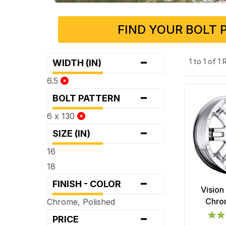
FIND YOUR BOLT 
-
1 to 1 of 1
WIDTH (IN)
6.5
-
BOLT PATTERN
6 x 130
-
SIZE (IN)
16
18
-
FINISH - COLOR
Vision
Chro
Chrome, Polished
-
PRICE