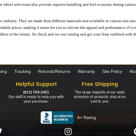
ur wheel selections also provide superior handling and fuel economy during various 
e industry. They are made from different materials and available in various rim size
ordable prices, making it easier for you to elevate the appeal and performance of y
ess of the terrain. So check and see our catalog and get your Jeep outfitted with th
ping
Tracking
Refunds/Returns
Warranty
Site Policy
Abo
Helpful Support
Free Shipping
(813) 769-2451
The large majority of our wide
Our staff is ready to help you with
selection of products ship at no
your purchase.
cost to you.
A+ Rating