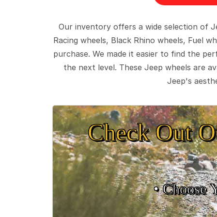
Our inventory offers a wide selection of
Racing wheels, Black Rhino wheels, Fuel wh
purchase. We made it easier to find the pe
the next level. These Jeep wheels are ava
Jeep's aesthe
Check Out O
• Choose 