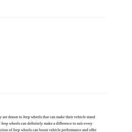
hey are drawn to Jeep wheels that can make their vehicle stand
 Jeep wheels can definitely make a difference to suit every
lection of Jeep wheels can boost vehicle performance and offer