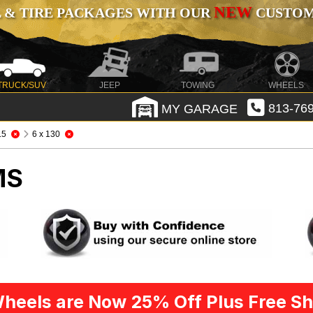
NEW
 & TIRE PACKAGES WITH OUR
CUSTOMI
TRUCK/SUV
JEEP
TOWING
WHEELS
MY GARAGE
813-769
.5
6 x 130
MS
heels are Now 25% Off Plus Free Sh