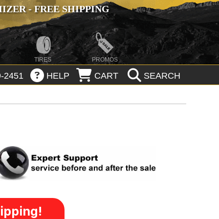
ZER - FREE SHIPPING
TIRES
PROMOS
-2451
HELP
CART
SEARCH
ipping!