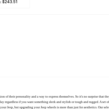
$243.51
m:
ion of their personality and a way to express themselves. So it's no surprise that t
ay regardless if you want something sleek and stylish or tough and rugged. A set of
n your Jeep, but upgrading your Jeep wheels is more than just for aesthetics. Our se