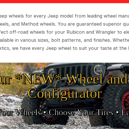
 Jeep wheels for every Jeep model from leading wheel man
eels, and Method wheels. You are guaranteed superior qua
rfect off-road wheels for your Rubicon and Wrangler to el
ilable in various sizes, bolt patterns, and finishes. Wheth
tics, we have every Jeep wheel to suit your taste at the 
ur *NEW* Wheel and 
Configurator
Your Wheels •
• Choose Your Tires •
Ea