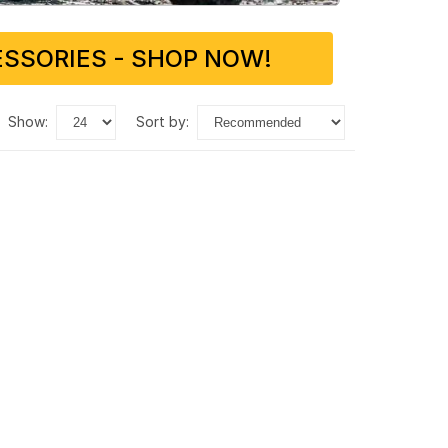
SSORIES - SHOP NOW!
show:
sort by: