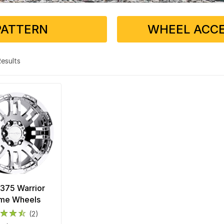
PATTERN
WHEEL ACCE
 Results
 375 Warrior
me Wheels
(2)