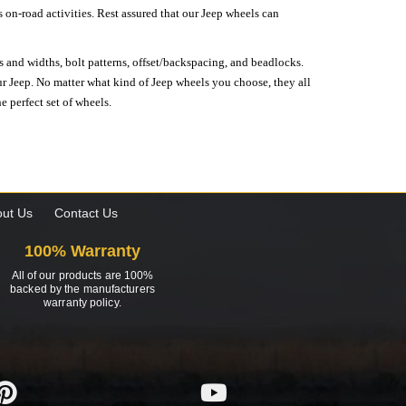
on-road activities. Rest assured that our Jeep wheels can
s and widths, bolt patterns, offset/backspacing, and beadlocks.
our Jeep. No matter what kind of Jeep wheels you choose, they all
e perfect set of wheels.
ut Us
Contact Us
100% Warranty
All of our products are 100%
backed by the manufacturers
warranty policy.