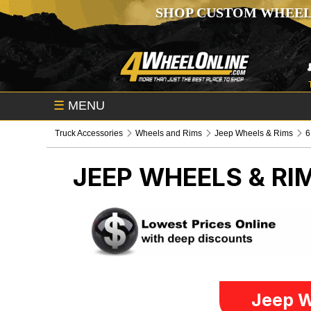
SHOP CUSTOM WHEEL
☰
MENU
Truck Accessories
Wheels and Rims
Jeep Wheels & Rims
6
JEEP WHEELS & RI
Jeep W