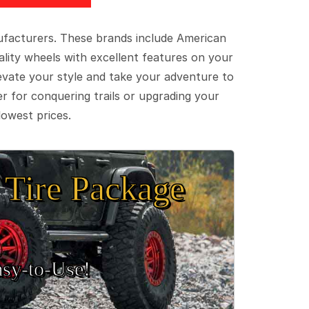
ufacturers. These brands include American
lity wheels with excellent features on your
evate your style and take your adventure to
er for conquering trails or upgrading your
lowest prices.
Tire Package
sy‑to‑Use!