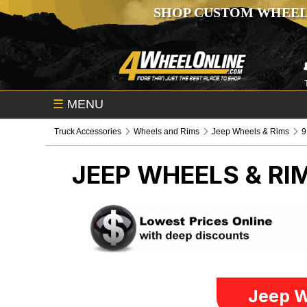
SHOP CUSTOM WHEEL
☰
MENU
Truck Accessories
Wheels and Rims
Jeep Wheels & Rims
9
JEEP WHEELS & RI
Jeep W