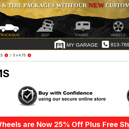
NEW
 & TIRE PACKAGES WITH OUR
CUSTOMI
TRUCK/SUV
JEEP
TOWING
WHEELS
MY GARAGE
813-769
.5
5 x 4.75
MS
heels are Now 25% Off Plus Free Sh