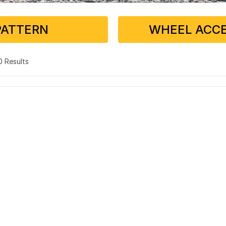
PATTERN
WHEEL ACCE
 0 Results