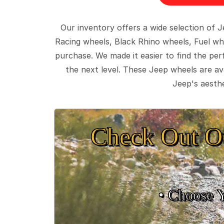
Our inventory offers a wide selection of
Racing wheels, Black Rhino wheels, Fuel wh
purchase. We made it easier to find the pe
the next level. These Jeep wheels are ava
Jeep's aesthe
Check Out O
• Choose 