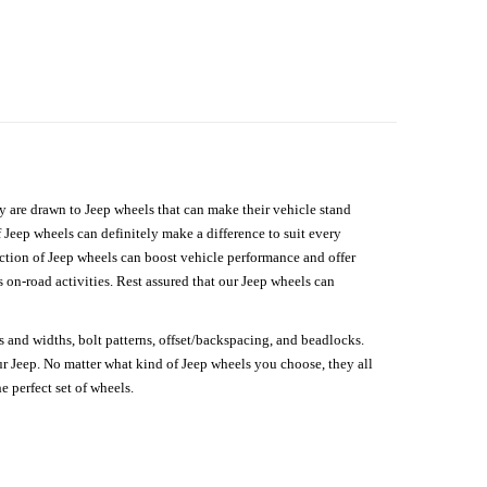
hey are drawn to Jeep wheels that can make their vehicle stand
 Jeep wheels can definitely make a difference to suit every
lection of Jeep wheels can boost vehicle performance and offer
on-road activities. Rest assured that our Jeep wheels can
s and widths, bolt patterns, offset/backspacing, and beadlocks.
our Jeep. No matter what kind of Jeep wheels you choose, they all
e perfect set of wheels.