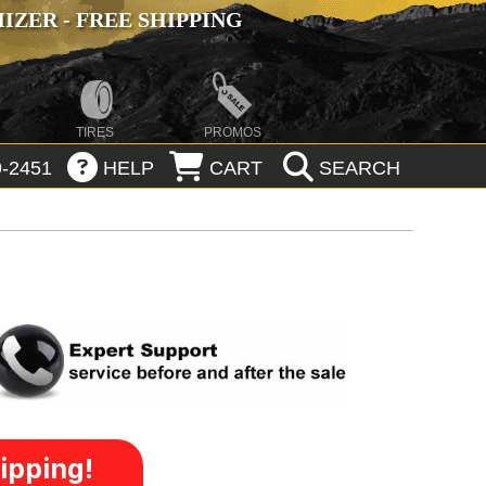
ZER - FREE SHIPPING
TIRES
PROMOS
-2451
HELP
CART
SEARCH
ipping!