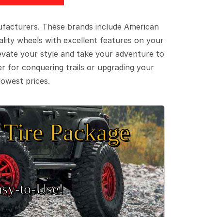
ufacturers. These brands include American
lity wheels with excellent features on your
evate your style and take your adventure to
er for conquering trails or upgrading your
lowest prices.
Tire Package
sy‑to‑Use!