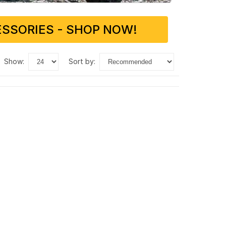
SSORIES - SHOP NOW!
show:
sort by: