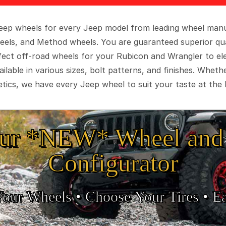
 Jeep wheels for every Jeep model from leading wheel man
eels, and Method wheels. You are guaranteed superior qua
rfect off-road wheels for your Rubicon and Wrangler to el
ilable in various sizes, bolt patterns, and finishes. Wheth
tics, we have every Jeep wheel to suit your taste at the 
ur *NEW* Wheel and 
Configurator
Your Wheels •
• Choose Your Tires •
Ea