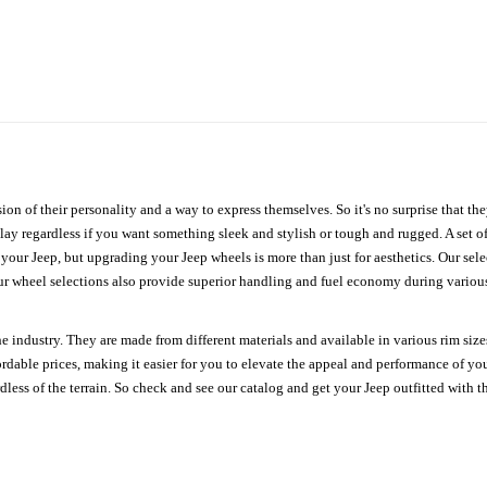
ion of their personality and a way to express themselves. So it's no surprise that t
ay regardless if you want something sleek and stylish or tough and rugged. A set of
n your Jeep, but upgrading your Jeep wheels is more than just for aesthetics. Our se
ur wheel selections also provide superior handling and fuel economy during various 
e industry. They are made from different materials and available in various rim size
ordable prices, making it easier for you to elevate the appeal and performance of y
ess of the terrain. So check and see our catalog and get your Jeep outfitted with th