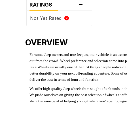
-
RATINGS
Not Yet Rated
OVERVIEW
For some Jeep owners and true Jeepers, their vehicle is an extens
out from the crowd. Wheel preference and selection come into pl
taste.Wheels are usually one of the first things people notice o
better durability on your next off-roading adventure. Some of o
deliver the best in terms of form and function.
We offer high-quality Jeep wheels from sought-after brands in th
We pride ourselves on giving the best selection of wheels at aff
share the same goal of helping you get where you're going regardl