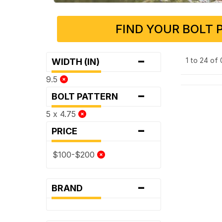
FIND YOUR BOLT 
-
1 to 24 of
WIDTH (IN)
9.5
-
BOLT PATTERN
5 x 4.75
-
PRICE
$100-$200
-
BRAND