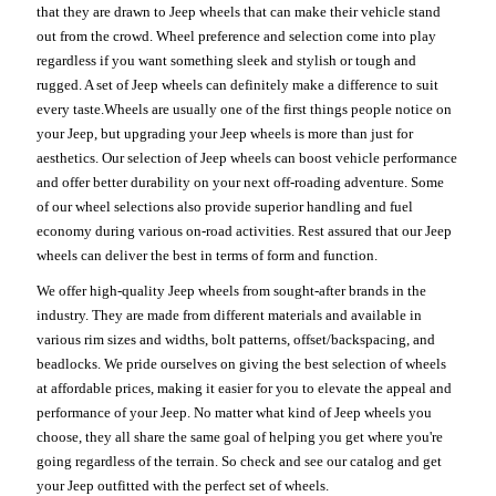
that they are drawn to Jeep wheels that can make their vehicle stand
out from the crowd. Wheel preference and selection come into play
regardless if you want something sleek and stylish or tough and
rugged. A set of Jeep wheels can definitely make a difference to suit
every taste.Wheels are usually one of the first things people notice on
your Jeep, but upgrading your Jeep wheels is more than just for
aesthetics. Our selection of Jeep wheels can boost vehicle performance
and offer better durability on your next off-roading adventure. Some
of our wheel selections also provide superior handling and fuel
economy during various on-road activities. Rest assured that our Jeep
wheels can deliver the best in terms of form and function.
We offer high-quality Jeep wheels from sought-after brands in the
industry. They are made from different materials and available in
various rim sizes and widths, bolt patterns, offset/backspacing, and
beadlocks. We pride ourselves on giving the best selection of wheels
at affordable prices, making it easier for you to elevate the appeal and
performance of your Jeep. No matter what kind of Jeep wheels you
choose, they all share the same goal of helping you get where you're
going regardless of the terrain. So check and see our catalog and get
your Jeep outfitted with the perfect set of wheels.