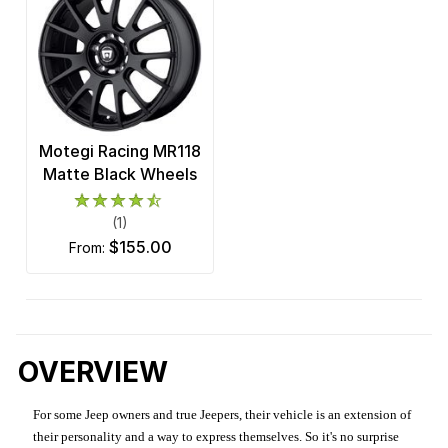
Motegi Racing MR118
Matte Black Wheels
(1)
$155.00
from:
OVERVIEW
For some Jeep owners and true Jeepers, their vehicle is an extension of
their personality and a way to express themselves. So it's no surprise