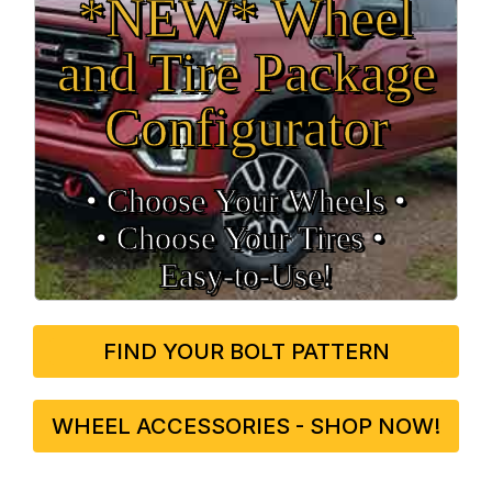
*NEW* Wheel
and Tire Package
Configurator
• Choose Your Wheels •
• Choose Your Tires •
Easy‑to‑Use!
FIND YOUR BOLT PATTERN
WHEEL ACCESSORIES - SHOP NOW!