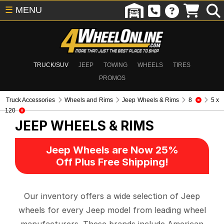
☰
MENU
TRUCK/SUV
JEEP
TOWING
WHEELS
TIRES
PROMOS
Truck Accessories
Wheels and Rims
Jeep Wheels & Rims
8
5 x
120
JEEP WHEELS & RIMS
Jeep Wheels are Now 25%
Off Plus Free Shipping!
Our inventory offers a wide selection of Jeep
wheels for every Jeep model from leading wheel
manufacturers. These brands include American