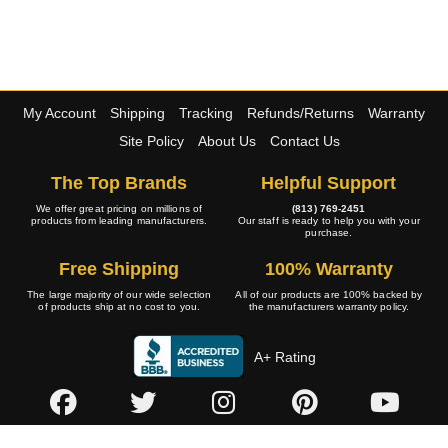
My Account
Shipping
Tracking
Refunds/Returns
Warranty
Site Policy
About Us
Contact Us
The Top Brands
Helpful Support
We offer great pricing on millions of
(813) 769-2451
products from leading manufacturers.
Our staff is ready to help you with your
purchase.
Free Shipping
100% Warranty
The large majority of our wide selection
All of our products are 100% backed by
of products ship at no cost to you.
the manufacturers warranty policy.
A+ Rating
Copyright © 2001-2026 4WheelOnline.com. All rights reserved.