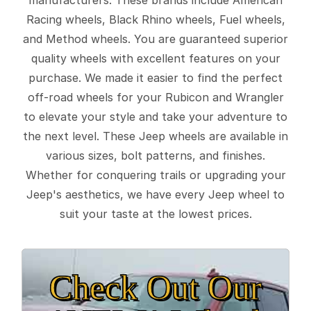
Racing wheels, Black Rhino wheels, Fuel wheels,
and Method wheels. You are guaranteed superior
quality wheels with excellent features on your
purchase. We made it easier to find the perfect
off-road wheels for your Rubicon and Wrangler
to elevate your style and take your adventure to
the next level. These Jeep wheels are available in
various sizes, bolt patterns, and finishes.
Whether for conquering trails or upgrading your
Jeep's aesthetics, we have every Jeep wheel to
suit your taste at the lowest prices.
Check Out Our