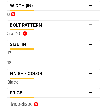
-
WIDTH (IN)
8
-
BOLT PATTERN
5 x 120
-
SIZE (IN)
17
18
-
FINISH - COLOR
Black
-
PRICE
$100-$200