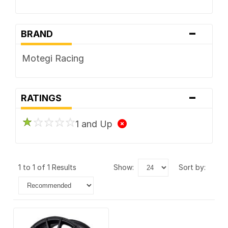
-
BRAND
Motegi Racing
-
RATINGS
1 and Up
1 to 1 of 1 Results
show:
sort by: