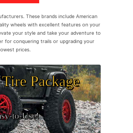
ufacturers. These brands include American
lity wheels with excellent features on your
evate your style and take your adventure to
er for conquering trails or upgrading your
lowest prices.
Tire Package
sy‑to‑Use!