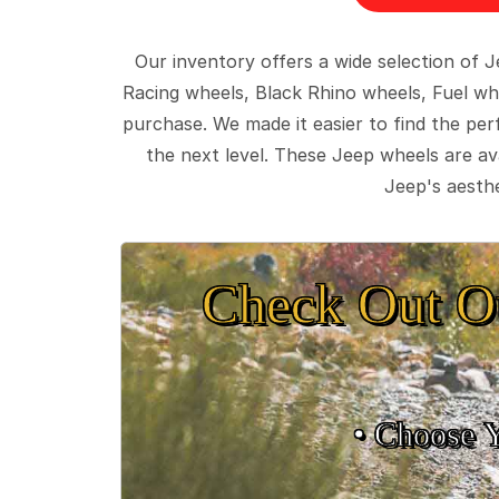
Our inventory offers a wide selection of
Racing wheels, Black Rhino wheels, Fuel wh
purchase. We made it easier to find the pe
the next level. These Jeep wheels are ava
Jeep's aesthe
Check Out O
• Choose 