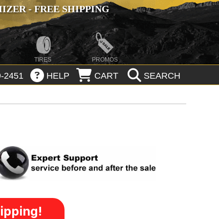
ZER - FREE SHIPPING
TIRES
PROMOS
-2451
HELP
CART
SEARCH
ipping!