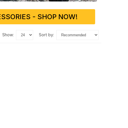
SSORIES - SHOP NOW!
show:
sort by: