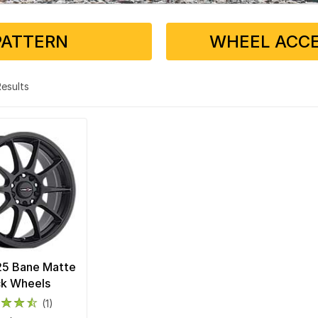
PATTERN
WHEEL ACCE
 Results
25 Bane Matte
ck Wheels
(1)