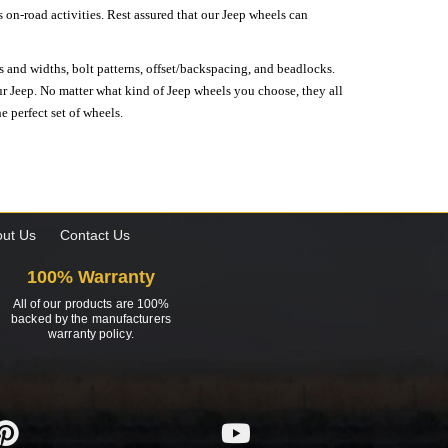
on-road activities. Rest assured that our Jeep wheels can
s and widths, bolt patterns, offset/backspacing, and beadlocks.
our Jeep. No matter what kind of Jeep wheels you choose, they all
e perfect set of wheels.
ut Us
Contact Us
100% Warranty
All of our products are 100%
backed by the manufacturers
warranty policy.