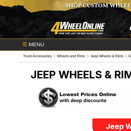
SHOP CUSTOM WHEEL
☰
MENU
Truck Accessories
Wheels and Rims
Jeep Wheels & Rims
6
JEEP WHEELS & RI
Jeep W