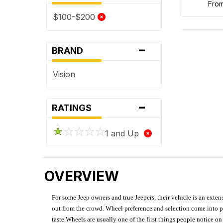
fro
$100-$200
-
BRAND
Vision
-
RATINGS
1 and Up
OVERVIEW
For some Jeep owners and true Jeepers, their vehicle is an extens
out from the crowd. Wheel preference and selection come into pl
taste.Wheels are usually one of the first things people notice o