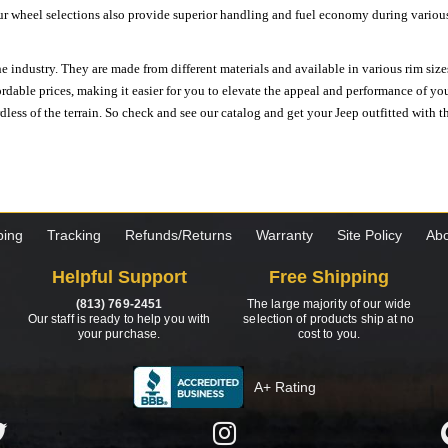
ur wheel selections also provide superior handling and fuel economy during various 
e industry. They are made from different materials and available in various rim size
ordable prices, making it easier for you to elevate the appeal and performance of y
ess of the terrain. So check and see our catalog and get your Jeep outfitted with th
ping
Tracking
Refunds/Returns
Warranty
Site Policy
Abo
Helpful Support
Free Shipping
(813) 769-2451
The large majority of our wide
Our staff is ready to help you with
selection of products ship at no
your purchase.
cost to you.
A+ Rating