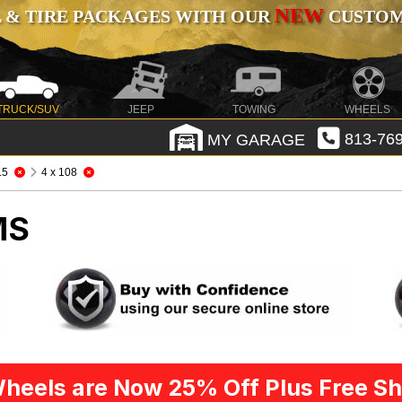
NEW
 & TIRE PACKAGES WITH OUR
CUSTOMI
TRUCK/SUV
JEEP
TOWING
WHEELS
MY GARAGE
813-769
.5
4 x 108
MS
heels are Now 25% Off Plus Free Sh