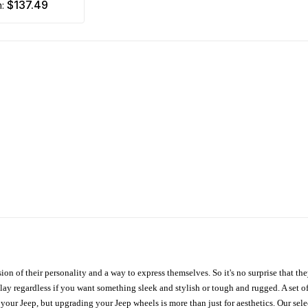
$137.49
m:
ion of their personality and a way to express themselves. So it's no surprise that t
ay regardless if you want something sleek and stylish or tough and rugged. A set of
n your Jeep, but upgrading your Jeep wheels is more than just for aesthetics. Our se