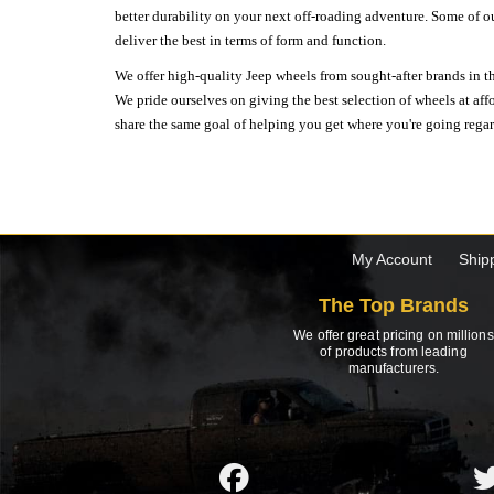
better durability on your next off-roading adventure. Some of o
deliver the best in terms of form and function.
We offer high-quality Jeep wheels from sought-after brands in th
We pride ourselves on giving the best selection of wheels at aff
share the same goal of helping you get where you're going regardl
My Account
Ship
The Top Brands
We offer great pricing on millions
of products from leading
manufacturers.