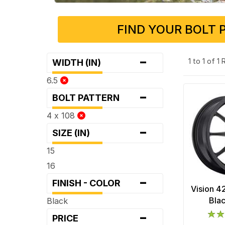
FIND YOUR BOLT 
-
1 to 1 of 1
WIDTH (IN)
6.5
-
BOLT PATTERN
4 x 108
-
SIZE (IN)
15
16
-
FINISH - COLOR
Vision 4
Bla
Black
-
PRICE