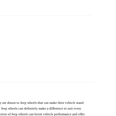
hey are drawn to Jeep wheels that can make their vehicle stand
 Jeep wheels can definitely make a difference to suit every
lection of Jeep wheels can boost vehicle performance and offer