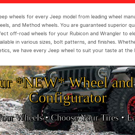
 Jeep wheels for every Jeep model from leading wheel man
eels, and Method wheels. You are guaranteed superior qua
rfect off-road wheels for your Rubicon and Wrangler to el
ilable in various sizes, bolt patterns, and finishes. Wheth
tics, we have every Jeep wheel to suit your taste at the 
ur *NEW* Wheel and 
Configurator
Your Wheels •
• Choose Your Tires •
Ea