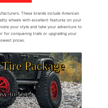
ufacturers. These brands include American
lity wheels with excellent features on your
evate your style and take your adventure to
er for conquering trails or upgrading your
lowest prices.
Tire Package
sy‑to‑Use!