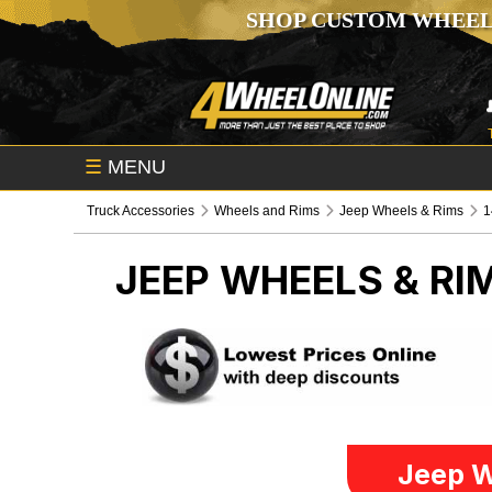
SHOP CUSTOM WHEEL
☰
MENU
Truck Accessories
Wheels and Rims
Jeep Wheels & Rims
1
JEEP WHEELS & RI
Jeep W