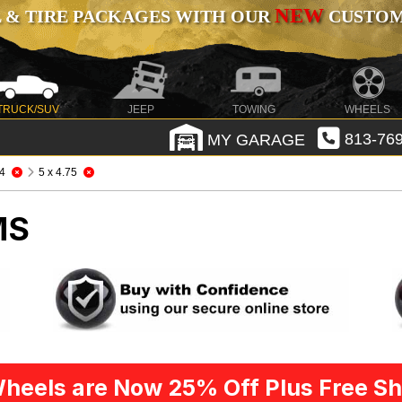
NEW
 & TIRE PACKAGES WITH OUR
CUSTOMI
TRUCK/SUV
JEEP
TOWING
WHEELS
MY GARAGE
813-769
4
5 x 4.75
MS
heels are Now 25% Off Plus Free Sh