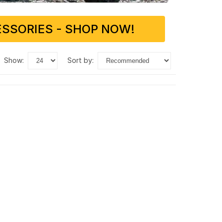
SSORIES - SHOP NOW!
show:
sort by: