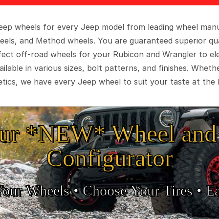
 Jeep wheels for every Jeep model from leading wheel man
eels, and Method wheels. You are guaranteed superior qua
rfect off-road wheels for your Rubicon and Wrangler to el
ilable in various sizes, bolt patterns, and finishes. Wheth
tics, we have every Jeep wheel to suit your taste at the 
ur *NEW* Wheel and 
Configurator
Your Wheels •
• Choose Your Tires •
Ea