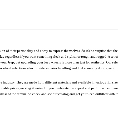
ion of their personality and a way to express themselves. So it's no surprise that t
ay regardless if you want something sleek and stylish or tough and rugged. A set of
n your Jeep, but upgrading your Jeep wheels is more than just for aesthetics. Our se
ur wheel selections also provide superior handling and fuel economy during various 
e industry. They are made from different materials and available in various rim size
ordable prices, making it easier for you to elevate the appeal and performance of y
ess of the terrain. So check and see our catalog and get your Jeep outfitted with th