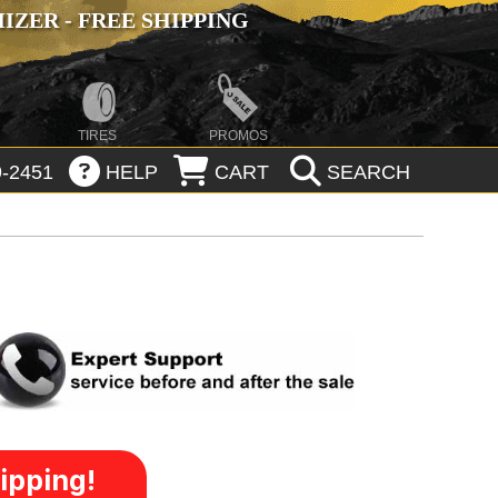
ZER - FREE SHIPPING
TIRES
PROMOS
-2451
HELP
CART
SEARCH
ipping!