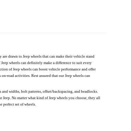
hey are drawn to Jeep wheels that can make their vehicle stand
 Jeep wheels can definitely make a difference to suit every
lection of Jeep wheels can boost vehicle performance and offer
on-road activities. Rest assured that our Jeep wheels can
s and widths, bolt patterns, offset/backspacing, and beadlocks.
our Jeep. No matter what kind of Jeep wheels you choose, they all
e perfect set of wheels.