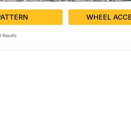
PATTERN
WHEEL ACCE
 0 Results