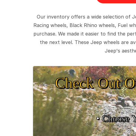
Our inventory offers a wide selection of
Racing wheels, Black Rhino wheels, Fuel wh
purchase. We made it easier to find the pe
the next level. These Jeep wheels are ava
Jeep's aesthe
Check Out O
• Choose 