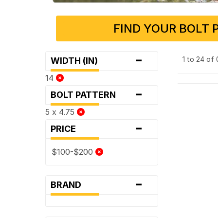
FIND YOUR BOLT 
-
1 to 24 of
WIDTH (IN)
14
-
BOLT PATTERN
5 x 4.75
-
PRICE
$100-$200
-
BRAND