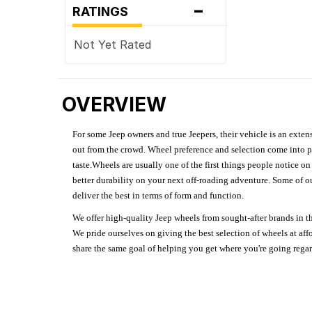
-
RATINGS
Not Yet Rated
OVERVIEW
For some Jeep owners and true Jeepers, their vehicle is an extens
out from the crowd. Wheel preference and selection come into pl
taste.Wheels are usually one of the first things people notice o
better durability on your next off-roading adventure. Some of o
deliver the best in terms of form and function.
We offer high-quality Jeep wheels from sought-after brands in th
We pride ourselves on giving the best selection of wheels at aff
share the same goal of helping you get where you're going regardl