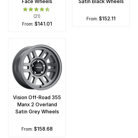
Face Wheels
Satin Black Wheels
(21)
$152.11
from:
$141.01
from:
Vision Off-Road 355
Manx 2 Overland
Satin Grey Wheels
$158.68
from: