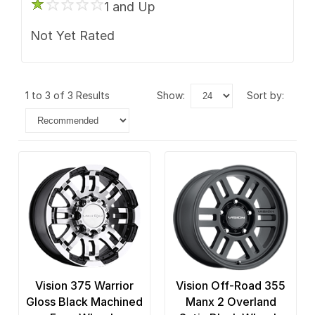
1 and Up
Not Yet Rated
1 to 3 of 3 Results
show:
sort by:
Vision 375 Warrior
Vision Off-Road 355
Gloss Black Machined
Manx 2 Overland