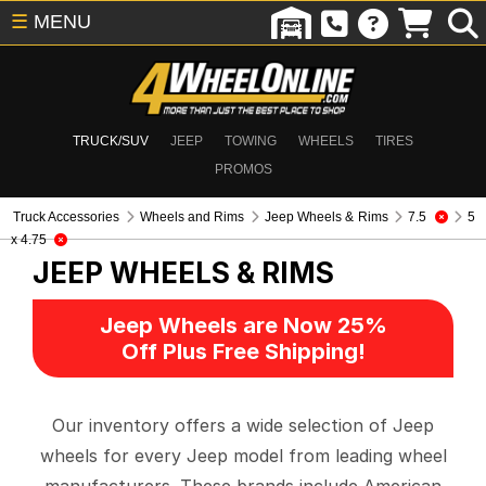
☰
MENU
TRUCK/SUV
JEEP
TOWING
WHEELS
TIRES
PROMOS
Truck Accessories
Wheels and Rims
Jeep Wheels & Rims
7.5
5
x 4.75
JEEP WHEELS & RIMS
Jeep Wheels are Now 25%
Off Plus Free Shipping!
Our inventory offers a wide selection of Jeep
wheels for every Jeep model from leading wheel
manufacturers. These brands include American