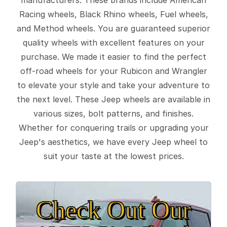
Racing wheels, Black Rhino wheels, Fuel wheels,
and Method wheels. You are guaranteed superior
quality wheels with excellent features on your
purchase. We made it easier to find the perfect
off-road wheels for your Rubicon and Wrangler
to elevate your style and take your adventure to
the next level. These Jeep wheels are available in
various sizes, bolt patterns, and finishes.
Whether for conquering trails or upgrading your
Jeep's aesthetics, we have every Jeep wheel to
suit your taste at the lowest prices.
Check Out Our