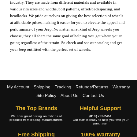
industry. They are made from different materials and available in
various rim sizes and widths, bolt patterns, offset/backspacing, and
beadlocks. We pride ourselves on giving the best selection of wheels
at affordable prices, making it easier for you to elevate the appeal and
performance of your Jeep. No matter what kind of Jeep wheels you
choose, they all share the same goal of helping you get where you're
going regardless of the terrain. So check and see our catalog and get
your Jeep outfitted with the perfect set of wheels.
My Account
Shipping
Tracking
Refunds/Returns
Warranty
Site Policy
About Us
Contact Us
The Top Brands
Helpful Support
We offer great pricing on millions of
(813) 769-2451
products from leading manufacturers.
Our staff is ready to help you with your
purchase.
Free Shipping
100% Warranty