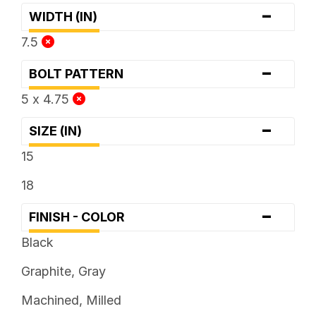
-
WIDTH (IN)
7.5
-
BOLT PATTERN
5 x 4.75
-
SIZE (IN)
15
18
-
FINISH - COLOR
Black
Graphite, Gray
Machined, Milled