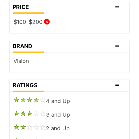
-
PRICE
$100-$200
-
BRAND
Vision
-
RATINGS
4 and Up
3 and Up
2 and Up