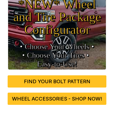
*NEW* Wheel
and Tire Package
Configurator
• Choose Your Wheels •
• Choose Your Tires •
Easy‑to‑Use!
FIND YOUR BOLT PATTERN
WHEEL ACCESSORIES - SHOP NOW!