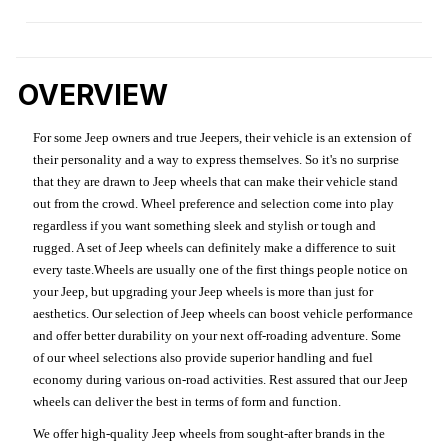
OVERVIEW
For some Jeep owners and true Jeepers, their vehicle is an extension of
their personality and a way to express themselves. So it's no surprise
that they are drawn to Jeep wheels that can make their vehicle stand
out from the crowd. Wheel preference and selection come into play
regardless if you want something sleek and stylish or tough and
rugged. A set of Jeep wheels can definitely make a difference to suit
every taste.Wheels are usually one of the first things people notice on
your Jeep, but upgrading your Jeep wheels is more than just for
aesthetics. Our selection of Jeep wheels can boost vehicle performance
and offer better durability on your next off-roading adventure. Some
of our wheel selections also provide superior handling and fuel
economy during various on-road activities. Rest assured that our Jeep
wheels can deliver the best in terms of form and function.
We offer high-quality Jeep wheels from sought-after brands in the