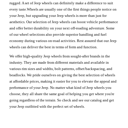
rugged. A set of Jeep wheels can definitely make a difference to suit
every taste.Wheels are usually one of the first things people notice on
your Jeep, but upgrading your Jeep wheels is more than just for
aesthetics. Our selection of Jeep wheels can boost vehicle performance
and offer better durability on your next off-roading adventure. Some
of our wheel selections also provide superior handling and fuel
economy during various on-road activities. Rest assured that our Jeep
wheels can deliver the best in terms of form and function.
We offer high-quality Jeep wheels from sought-after brands in the
industry. They are made from different materials and available in
various rim sizes and widths, bolt patterns, offset/backspacing, and
beadlocks. We pride ourselves on giving the best selection of wheels
at affordable prices, making it easier for you to elevate the appeal and
performance of your Jeep. No matter what kind of Jeep wheels you
choose, they all share the same goal of helping you get where you're
going regardless of the terrain. So check and see our catalog and get
your Jeep outfitted with the perfect set of wheels.