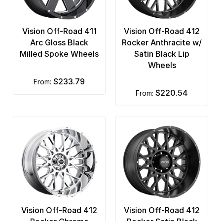
Vision Off-Road 411
Vision Off-Road 412
Arc Gloss Black
Rocker Anthracite w/
Milled Spoke Wheels
Satin Black Lip
Wheels
$233.79
from:
$220.54
from:
Vision Off-Road 412
Vision Off-Road 412