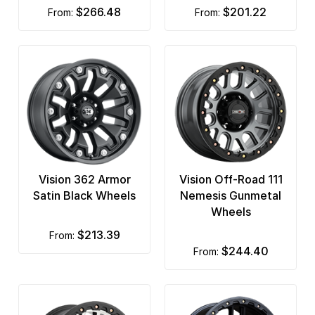
$266.48
$201.22
from:
from:
Vision 362 Armor
Vision Off-Road 111
Satin Black Wheels
Nemesis Gunmetal
Wheels
$213.39
from:
$244.40
from: