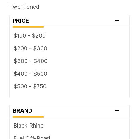
Two-Toned
-
PRICE
$100 - $200
$200 - $300
$300 - $400
$400 - $500
$500 - $750
-
BRAND
Black Rhino
Fuel Off-Road