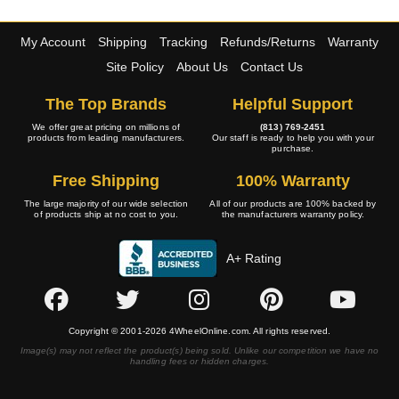
My Account
Shipping
Tracking
Refunds/Returns
Warranty
Site Policy
About Us
Contact Us
The Top Brands
Helpful Support
We offer great pricing on millions of
(813) 769-2451
products from leading manufacturers.
Our staff is ready to help you with your
purchase.
Free Shipping
100% Warranty
The large majority of our wide selection
All of our products are 100% backed by
of products ship at no cost to you.
the manufacturers warranty policy.
A+ Rating
Copyright © 2001-2026 4WheelOnline.com. All rights reserved.
Image(s) may not reflect the product(s) being sold. Unlike our competition we have no
handling fees or hidden charges.