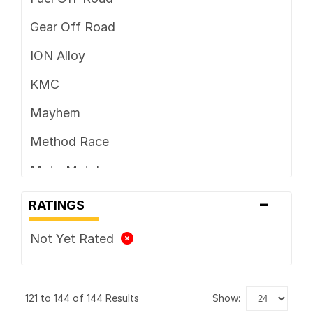
Gear Off Road
ION Alloy
KMC
Mayhem
Method Race
Moto Metal
-
TIS
RATINGS
Vision
Not Yet Rated
XD Series
121 to 144 of 144 Results
show: