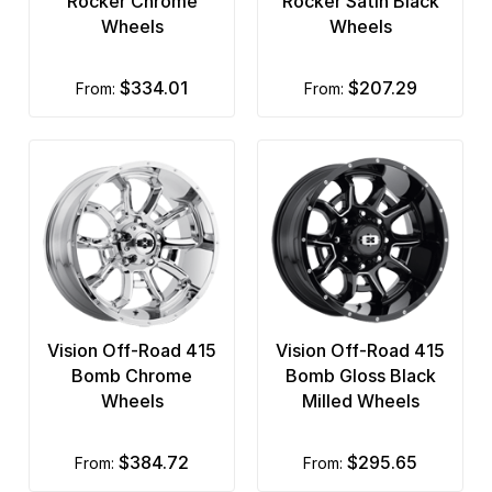
Rocker Chrome
Rocker Satin Black
Wheels
Wheels
$334.01
$207.29
from:
from:
Vision Off-Road 415
Vision Off-Road 415
Bomb Chrome
Bomb Gloss Black
Wheels
Milled Wheels
$384.72
$295.65
from:
from: