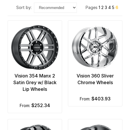
sort by:
Pages
1
2
3
4
5
6
Vision 354 Manx 2
Vision 360 Sliver
Satin Grey w/ Black
Chrome Wheels
Lip Wheels
$403.93
from:
$252.34
from: