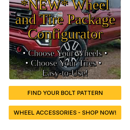
*NEW* Wheel
and Tire Package
Configurator
• Choose Your Wheels •
• Choose Your Tires •
Easy‑to‑Use!
FIND YOUR BOLT PATTERN
WHEEL ACCESSORIES - SHOP NOW!