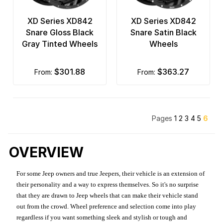
XD Series XD842
XD Series XD842
Snare Gloss Black
Snare Satin Black
Gray Tinted Wheels
Wheels
$301.88
$363.27
from:
from:
Pages
1
2
3
4
5
6
OVERVIEW
For some Jeep owners and true Jeepers, their vehicle is an extension of
their personality and a way to express themselves. So it's no surprise
that they are drawn to Jeep wheels that can make their vehicle stand
out from the crowd. Wheel preference and selection come into play
regardless if you want something sleek and stylish or tough and