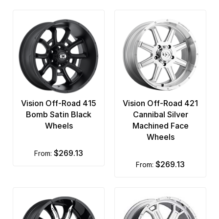
Vision Off-Road 415
Vision Off-Road 421
Bomb Satin Black
Cannibal Silver
Wheels
Machined Face
Wheels
$269.13
from:
$269.13
from: