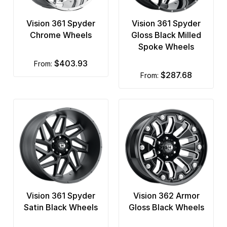
Vision 361 Spyder
Vision 361 Spyder
Chrome Wheels
Gloss Black Milled
Spoke Wheels
$403.93
from:
$287.68
from:
Vision 361 Spyder
Vision 362 Armor
Satin Black Wheels
Gloss Black Wheels