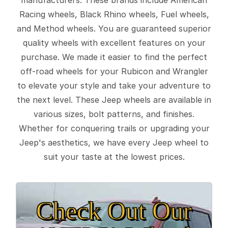
Racing wheels, Black Rhino wheels, Fuel wheels,
and Method wheels. You are guaranteed superior
quality wheels with excellent features on your
purchase. We made it easier to find the perfect
off-road wheels for your Rubicon and Wrangler
to elevate your style and take your adventure to
the next level. These Jeep wheels are available in
various sizes, bolt patterns, and finishes.
Whether for conquering trails or upgrading your
Jeep's aesthetics, we have every Jeep wheel to
suit your taste at the lowest prices.
Check Out Our