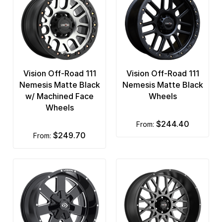
Vision Off-Road 111
Vision Off-Road 111
Nemesis Matte Black
Nemesis Matte Black
w/ Machined Face
Wheels
Wheels
$244.40
from:
$249.70
from: