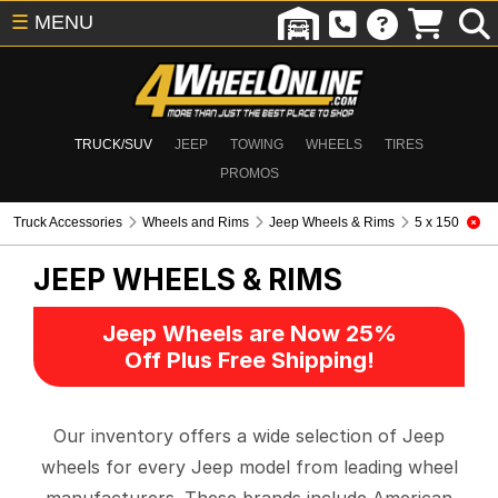
☰
MENU
TRUCK/SUV
JEEP
TOWING
WHEELS
TIRES
PROMOS
Truck Accessories
Wheels and Rims
Jeep Wheels & Rims
5 x 150
JEEP WHEELS & RIMS
Jeep Wheels are Now 25%
Off Plus Free Shipping!
Our inventory offers a wide selection of Jeep
wheels for every Jeep model from leading wheel
manufacturers. These brands include American