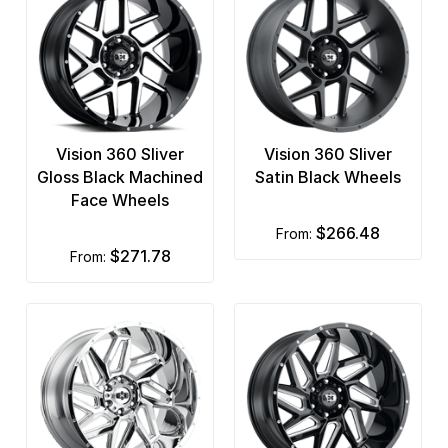
Vision 360 Sliver
Vision 360 Sliver
Gloss Black Machined
Satin Black Wheels
Face Wheels
$266.48
from:
$271.78
from: