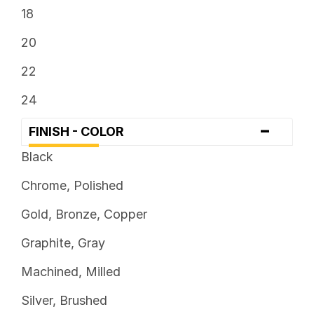
18
20
22
24
-
FINISH - COLOR
Black
Chrome, Polished
Gold, Bronze, Copper
Graphite, Gray
Machined, Milled
Silver, Brushed