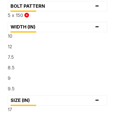
-
BOLT PATTERN
5 x 150
-
WIDTH (IN)
10
12
7.5
8.5
9
9.5
-
SIZE (IN)
17