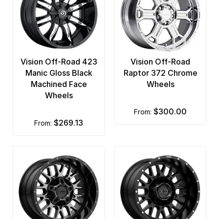
Vision Off-Road 423
Vision Off-Road
Manic Gloss Black
Raptor 372 Chrome
Machined Face
Wheels
Wheels
$300.00
from:
$269.13
from: