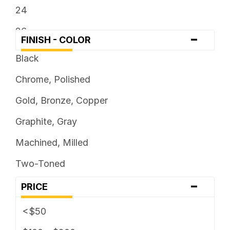
24
26
-
FINISH - COLOR
Black
Chrome, Polished
Gold, Bronze, Copper
Graphite, Gray
Machined, Milled
Two-Toned
-
PRICE
<$50