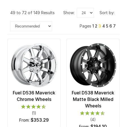
XD Series
49 to 72 of 149 Results
show:
sort by:
Pages
1
2
3
4
5
6
7
Fuel D536 Maverick
Fuel D538 Maverick
Chrome Wheels
Matte Black Milled
Wheels
(1)
$353.29
(4)
from:
$194.10
from: