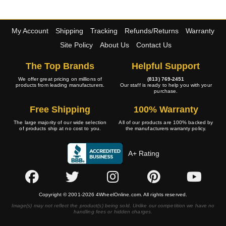
My Account
Shipping
Tracking
Refunds/Returns
Warranty
Site Policy
About Us
Contact Us
The Top Brands
Helpful Support
We offer great pricing on millions of
(813) 769-2451
products from leading manufacturers.
Our staff is ready to help you with your
purchase.
Free Shipping
100% Warranty
The large majority of our wide selection
All of our products are 100% backed by
of products ship at no cost to you.
the manufacturers warranty policy.
A+ Rating
Copyright © 2001-2026 4WheelOnline.com. All rights reserved.
Image(s) may not reflect the product(s) being sold. Unlike our competition we have no
handling fees or hidden charges.