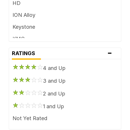
HD
ION Alloy
Keystone
KMC
-
Mayhem
RATINGS
Method Race
4 and Up
Moto Metal
3 and Up
Pacer Brand
2 and Up
Rockstar
1 and Up
US Mags
Not Yet Rated
Vision