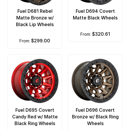
Fuel D681 Rebel
Fuel D694 Covert
Matte Bronze w/
Matte Black Wheels
Black Lip Wheels
$320.61
from:
$299.00
from:
Fuel D695 Covert
Fuel D696 Covert
Candy Red w/ Matte
Bronze w/ Black Ring
Black Ring Wheels
Wheels