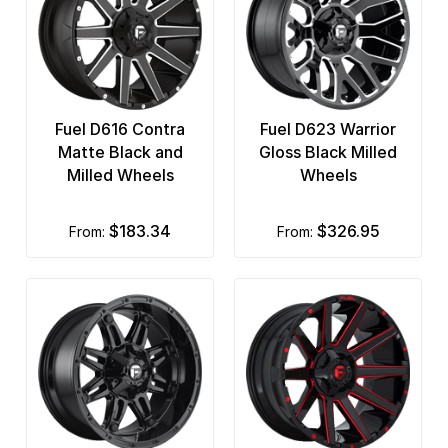
Fuel D616 Contra
Fuel D623 Warrior
Matte Black and
Gloss Black Milled
Milled Wheels
Wheels
$183.34
$326.95
from:
from: