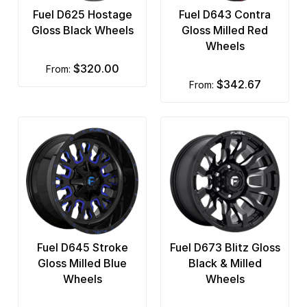
Fuel D625 Hostage
Fuel D643 Contra
Gloss Black Wheels
Gloss Milled Red
Wheels
$320.00
from:
$342.67
from:
Fuel D645 Stroke
Fuel D673 Blitz Gloss
Gloss Milled Blue
Black & Milled
Wheels
Wheels