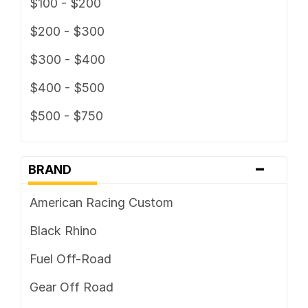
$100 - $200
$200 - $300
$300 - $400
$400 - $500
$500 - $750
-
BRAND
American Racing Custom
Black Rhino
Fuel Off-Road
Gear Off Road