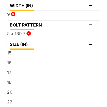
-
WIDTH (IN)
9
-
BOLT PATTERN
5 x 139.7
-
SIZE (IN)
15
16
17
18
20
22