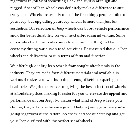
regardless if you want something sleek and stylish or tough and
rugged. A set of Jeep wheels can definitely make a difference to suit
every taste.Wheels are usually one of the first things people notice on
your Jeep, but upgrading your Jeep wheels is more than just for
aesthetics. Our selection of Jeep wheels can boost vehicle performance
and offer better durability on your next off-roading adventure. Some
of our wheel selections also provide superior handling and fuel
economy during various on-road activities. Rest assured that our Jeep
wheels can deliver the best in terms of form and function.
We offer high-quality Jeep wheels from sought-after brands in the
industry. They are made from different materials and available in
various rim sizes and widths, bolt patterns, offset/backspacing, and
beadlocks. We pride ourselves on giving the best selection of wheels
at affordable prices, making it easier for you to elevate the appeal and
performance of your Jeep. No matter what kind of Jeep wheels you
choose, they all share the same goal of helping you get where you're
going regardless of the terrain. So check and see our catalog and get
your Jeep outfitted with the perfect set of wheels.