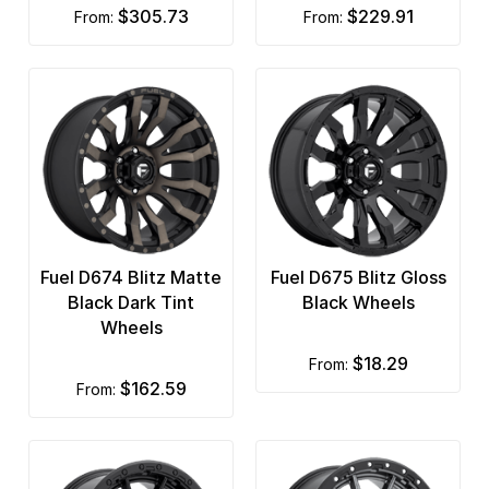
$305.73
$229.91
from:
from:
Fuel D674 Blitz Matte
Fuel D675 Blitz Gloss
Black Dark Tint
Black Wheels
Wheels
$18.29
from:
$162.59
from: