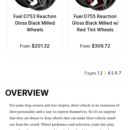
Fuel D753 Reaction
Fuel D755 Reaction
Gloss Black Milled
Gloss Black Milled w/
Wheels
Red Tint Wheels
$201.32
$306.72
from:
from:
Pages
1
2
3
4
5
6
7
OVERVIEW
For some Jeep owners and true Jeepers, their vehicle is an extension of
their personality and a way to express themselves. So it's no surprise
that they are drawn to Jeep wheels that can make their vehicle stand
out from the crowd. Wheel preference and selection come into play