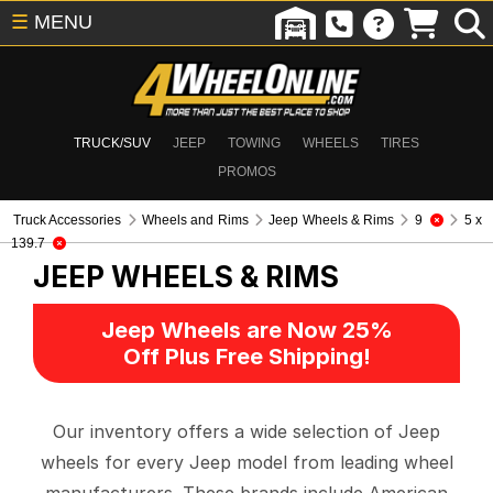
☰
MENU
TRUCK/SUV
JEEP
TOWING
WHEELS
TIRES
PROMOS
Truck Accessories
Wheels and Rims
Jeep Wheels & Rims
9
5 x
139.7
JEEP WHEELS & RIMS
Jeep Wheels are Now 25%
Off Plus Free Shipping!
Our inventory offers a wide selection of Jeep
wheels for every Jeep model from leading wheel
manufacturers. These brands include American