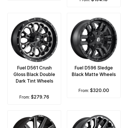
Fuel D561 Crush
Fuel D596 Sledge
Gloss Black Double
Black Matte Wheels
Dark Tint Wheels
$320.00
from:
$279.76
from: