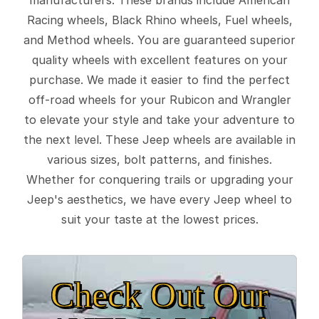
Racing wheels, Black Rhino wheels, Fuel wheels,
and Method wheels. You are guaranteed superior
quality wheels with excellent features on your
purchase. We made it easier to find the perfect
off-road wheels for your Rubicon and Wrangler
to elevate your style and take your adventure to
the next level. These Jeep wheels are available in
various sizes, bolt patterns, and finishes.
Whether for conquering trails or upgrading your
Jeep's aesthetics, we have every Jeep wheel to
suit your taste at the lowest prices.
Check Out Our