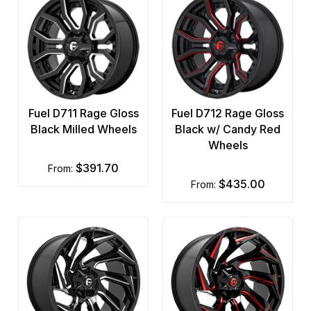
Fuel D711 Rage Gloss
Fuel D712 Rage Gloss
Black Milled Wheels
Black w/ Candy Red
Wheels
$391.70
from:
$435.00
from: