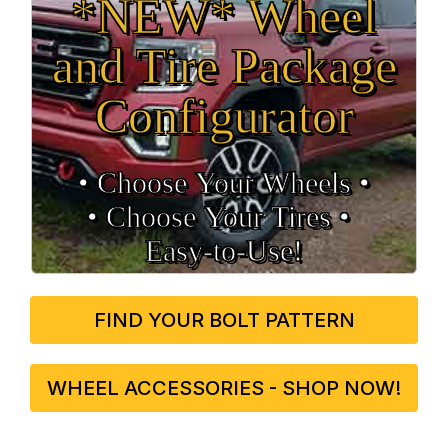
*NEW* Wheel
and Tire Package
Configurator
• Choose Your Wheels •
• Choose Your Tires •
Easy‑to‑Use!
FIND YOUR BOLT PATTERN
WHEEL ACCESSORIES - SHOP NOW!