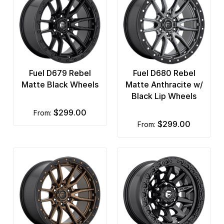
Fuel D679 Rebel
Fuel D680 Rebel
Matte Black Wheels
Matte Anthracite w/
Black Lip Wheels
$299.00
from:
$299.00
from: