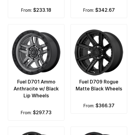
$233.18
$342.67
from:
from:
Fuel D701 Ammo
Fuel D709 Rogue
Anthracite w/ Black
Matte Black Wheels
Lip Wheels
$366.37
from:
$297.73
from: