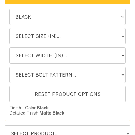
Finish - Color:
Black
Detailed Finish:
Matte Black