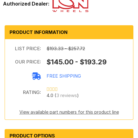
PRODUCT INFORMATION
LIST PRICE:
$193.33 - $257.72
$145.00 - $193.29
OUR PRICE:
FREE SHIPPING
RATING:
4.0 (
3 reviews
)
View available part numbers for this product line
PRODUCT OPTIONS