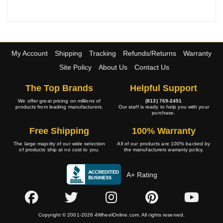
My Account
Shipping
Tracking
Refunds/Returns
Warranty
Site Policy
About Us
Contact Us
The Top Brands
Helpful Support
We offer great pricing on millions of
(813) 769-2451
products from leading manufacturers.
Our staff is ready to help you with your
purchase.
Free Shipping
100% Warranty
The large majority of our wide selection
All of our products are 100% backed by
of products ship at no cost to you.
the manufacturers warranty policy.
A+ Rating
Copyright © 2001-2026 4WheelOnline.com. All rights reserved.