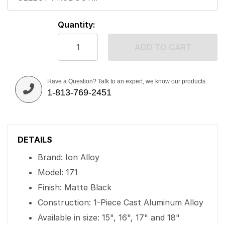
Quantity:
ADD TO CART
Have a Question? Talk to an expert, we know our products.
1-813-769-2451
DETAILS
Brand: Ion Alloy
Model: 171
Finish: Matte Black
Construction: 1-Piece Cast Aluminum Alloy
Available in size: 15", 16", 17" and 18"