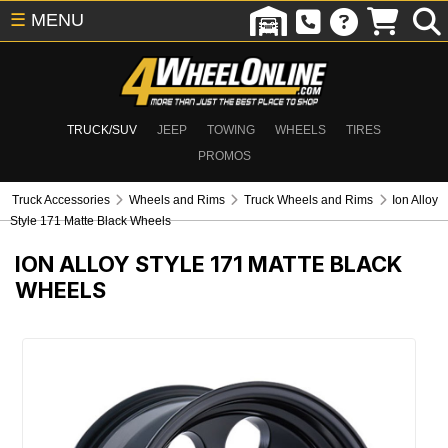
☰
MENU
TRUCK/SUV
JEEP
TOWING
WHEELS
TIRES
PROMOS
Truck Accessories
Wheels and Rims
Truck Wheels and Rims
Ion Alloy
Style 171 Matte Black Wheels
ION ALLOY STYLE 171 MATTE BLACK
WHEELS