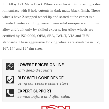
Ion Alloy 171 Matte Black Wheels are classic rim boasting a deep
rim surface with 8 hole cutouts in dark matte black finish. These
wheels have 2-stepped wheel lip and seated at the center is a
branded center cap. Engineered from solid one-piece aluminum
alloy and built only by skilled experts, Ion Alloy wheels are
certified by ISO 9000, OEM, SEA, JWL-T, VIA and TUV
standards. These aggressive looking wheels are available in 15",
16", 17" and 18" rim sizes.
LOWEST PRICES ONLINE
with deep discounts
BUY WITH CONFIDENCE
using our secure online store
EXPERT SUPPORT
service before and after sales