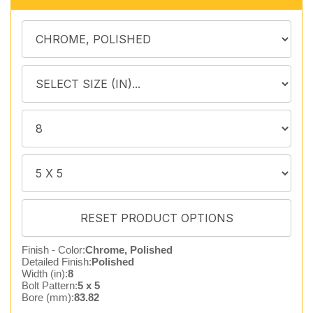
Finish - Color:
Chrome, Polished
Detailed Finish:
Polished
Width (in):
8
Bolt Pattern:
5 x 5
Bore (mm):
83.82