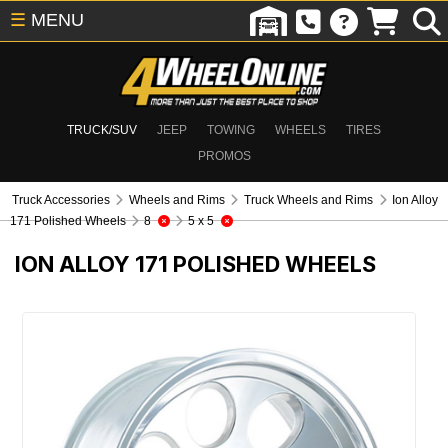
☰
MENU
TRUCK/SUV
JEEP
TOWING
WHEELS
TIRES
PROMOS
Truck Accessories
Wheels and Rims
Truck Wheels and Rims
Ion Alloy
171 Polished Wheels
8
5 x 5
ION ALLOY 171 POLISHED WHEELS