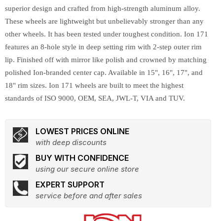
superior design and crafted from high-strength aluminum alloy.
These wheels are lightweight but unbelievably stronger than any
other wheels. It has been tested under toughest condition. Ion 171
features an 8-hole style in deep setting rim with 2-step outer rim
lip. Finished off with mirror like polish and crowned by matching
polished Ion-branded center cap. Available in 15", 16", 17", and
18" rim sizes. Ion 171 wheels are built to meet the highest
standards of ISO 9000, OEM, SEA, JWL-T, VIA and TUV.
LOWEST PRICES ONLINE
with deep discounts
BUY WITH CONFIDENCE
using our secure online store
EXPERT SUPPORT
service before and after sales