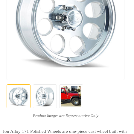
Ion Alloy 171 Polished Wheels are one-piece cast wheel built with