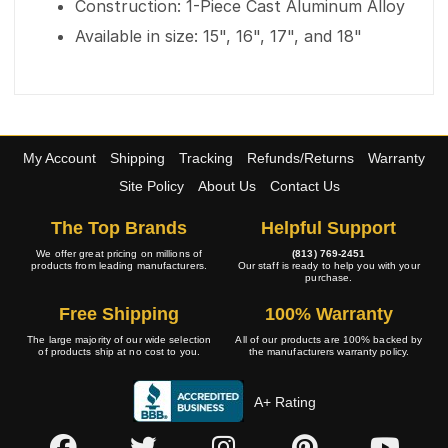
Construction: 1-Piece Cast Aluminum Alloy
Available in size: 15", 16", 17", and 18"
My Account
Shipping
Tracking
Refunds/Returns
Warranty
Site Policy
About Us
Contact Us
The Top Brands
Helpful Support
We offer great pricing on millions of
(813) 769-2451
products from leading manufacturers.
Our staff is ready to help you with your
purchase.
Free Shipping
100% Warranty
The large majority of our wide selection
All of our products are 100% backed by
of products ship at no cost to you.
the manufacturers warranty policy.
A+ Rating