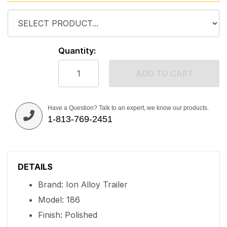
Quantity:
ADD TO CART
Have a Question? Talk to an expert, we know our products.
1-813-769-2451
DETAILS
Brand: Ion Alloy Trailer
Model: 186
Finish: Polished