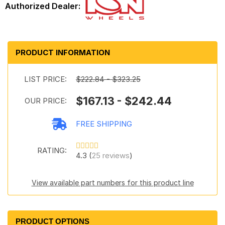
PRODUCT INFORMATION
LIST PRICE:
$222.84 - $323.25
$167.13 - $242.44
OUR PRICE:
FREE SHIPPING
RATING:
4.3 (
25 reviews
)
View available part numbers for this product line
PRODUCT OPTIONS