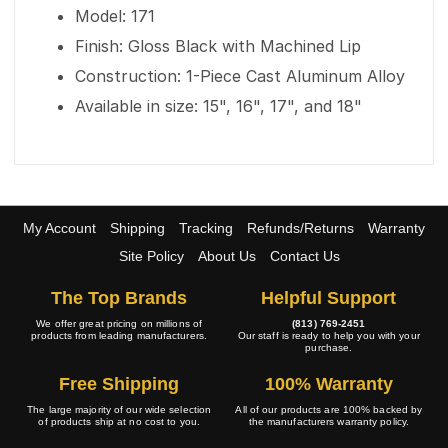
Model: 171
Finish: Gloss Black with Machined Lip
Construction: 1-Piece Cast Aluminum Alloy
Available in size: 15", 16", 17", and 18"
My Account
Shipping
Tracking
Refunds/Returns
Warranty
Site Policy
About Us
Contact Us
The Top Brands
Helpful Support
We offer great pricing on millions of
(813) 769-2451
products from leading manufacturers.
Our staff is ready to help you with your
purchase.
Free Shipping
100% Warranty
The large majority of our wide selection
All of our products are 100% backed by
of products ship at no cost to you.
the manufacturers warranty policy.