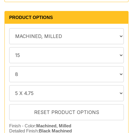
PRODUCT OPTIONS
Finish - Color:
Machined, Milled
Detailed Finish:
Black Machined