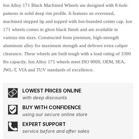
Ion Alloy 171 Black Machined Wheels are designed with 8-hole
patterns in solid deep rim profile. It features an oversized,
machined stepped lip and topped with Ion-branded center cap. Ion
171 wheels comes in gloss black finish and are available in
various rim sizes. Constructed from premium, high-strength
aluminum alloy for maximum strength and delivers extra caliper
clearance. These wheels are built tough with a load rating of 3300
lbs capacity. Ion Alloy 171 wheels meet ISO 9000, OEM, SEA,
JWL-T, VIA and TUV standards of excellence.
LOWEST PRICES ONLINE
with deep discounts
BUY WITH CONFIDENCE
using our secure online store
EXPERT SUPPORT
service before and after sales