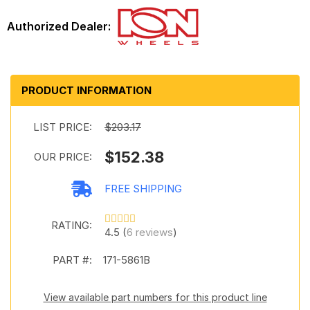
PRODUCT INFORMATION
LIST PRICE:
$203.17
$152.38
OUR PRICE:
FREE SHIPPING
RATING:
4.5 (
6 reviews
)
PART #:
171-5861B
View available part numbers for this product line