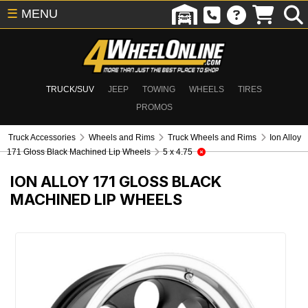
☰
MENU
TRUCK/SUV
JEEP
TOWING
WHEELS
TIRES
PROMOS
Truck Accessories
Wheels and Rims
Truck Wheels and Rims
Ion Alloy
171 Gloss Black Machined Lip Wheels
5 x 4.75
ION ALLOY 171 GLOSS BLACK
MACHINED LIP WHEELS