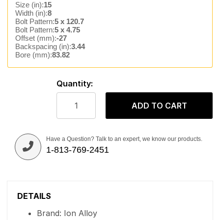
Size (in):
15
Width (in):
8
Bolt Pattern:
5 x 120.7
Bolt Pattern:
5 x 4.75
Offset (mm):
-27
Backspacing (in):
3.44
Bore (mm):
83.82
Quantity:
ADD TO CART
Have a Question? Talk to an expert, we know our products.
1-813-769-2451
DETAILS
Brand: Ion Alloy