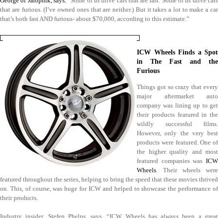
George of Jalopnik, says
, “Some of us drive cars that are fast. Some of us drive cars
that are furious. (I’ve owned ones that are neither.) But it takes a lot to make a car
that’s both fast AND furious- about $70,000, according to this estimate.”
ICW Wheels Finds a Spot
in The Fast and the
Furious
Things got so crazy that every
major aftermarket auto
company was lining up to get
their products featured in the
wildly successful films.
However, only the very best
products were featured. One of
the higher quality and most
featured companies was
ICW
Wheels
. Their wheels were
featured throughout the series, helping to bring the speed that these movies thrived
on. This, of course, was huge for ICW and helped to showcase the performance of
their products.
Industry insider, Stefen Phelps, says, “ICW Wheels has always been a great