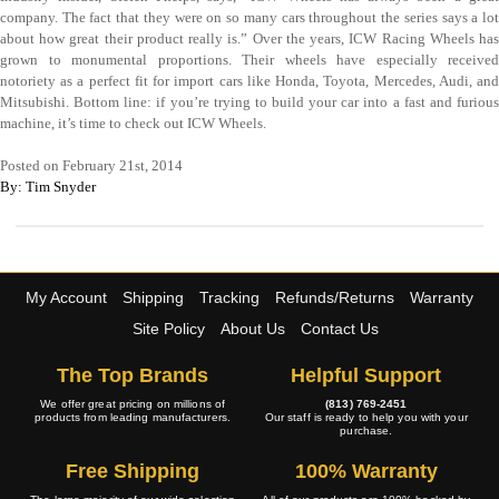
company. The fact that they were on so many cars throughout the series says a lot
about how great their product really is.” Over the years, ICW Racing Wheels has
grown to monumental proportions. Their wheels have especially received
notoriety as a perfect fit for import cars like Honda, Toyota, Mercedes, Audi, and
Mitsubishi. Bottom line: if you’re trying to build your car into a fast and furious
machine, it’s time to check out ICW Wheels.
Posted on February 21st, 2014
By: Tim Snyder
My Account
Shipping
Tracking
Refunds/Returns
Warranty
Site Policy
About Us
Contact Us
The Top Brands
Helpful Support
We offer great pricing on millions of
(813) 769-2451
products from leading manufacturers.
Our staff is ready to help you with your
purchase.
Free Shipping
100% Warranty