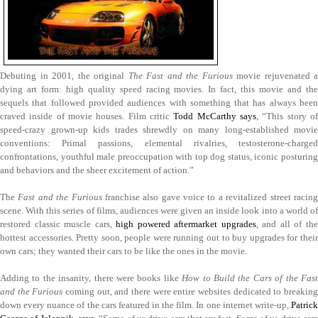
Debuting in 2001, the original
The Fast and the Furious
movie rejuvenated a
dying art form: high quality speed racing movies. In fact, this movie and the
sequels that followed provided audiences with something that has always been
craved inside of movie houses. Film critic
Todd McCarthy says
, “This story o
speed-crazy grown-up kids trades shrewdly on many long-established movie
conventions: Primal passions, elemental rivalries, testosterone-charged
confrontations, youthful male preoccupation with top dog status, iconic posturing
and behaviors and the sheer excitement of action.”
The
Fast and the Furious
franchise also gave voice to a revitalized street racin
scene. With this series of films, audiences were given an inside look into a world of
restored classic muscle cars,
high powered aftermarket upgrades
, and all of th
hottest accessories. Pretty soon, people were running out to buy upgrades for their
own cars; they wanted their cars to be like the ones in the movie.
Adding to the insanity, there were books like
How to Build the Cars of the Fas
and the Furious
coming out, and there were entire websites dedicated to breaking
down every nuance of the cars featured in the film. In one internet write-up,
Patrick