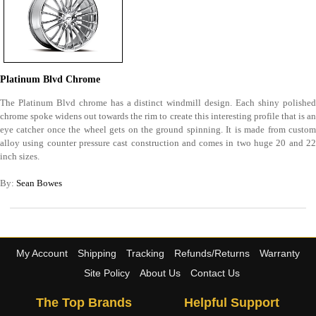
Platinum Blvd Chrome
The Platinum Blvd chrome has a distinct windmill design. Each shiny polished
chrome spoke widens out towards the rim to create this interesting profile that is an
eye catcher once the wheel gets on the ground spinning. It is made from custom
alloy using counter pressure cast construction and comes in two huge 20 and 22
inch sizes.
By:
Sean Bowes
My Account
Shipping
Tracking
Refunds/Returns
Warranty
Site Policy
About Us
Contact Us
The Top Brands
Helpful Support