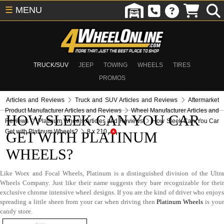
☰
MENU
TRUCK/SUV
JEEP
TOWING
WHEELS
TIRES
PROMOS
Articles and Reviews
Truck and SUV Articles and Reviews
Aftermarket
Product Manufacturer Articles and Reviews
Wheel Manufacturer Articles and
HOW SLEEK CAN YOU CAR
Reviews
Platinum Wheels Articles and Reviews
How Sleek Can You Car
Get with Platinum Wheels?
8 x 210
GET WITH PLATINUM
WHEELS?
Like Worx and Focal Wheels, Platinum is a distinguished division of the Ultra
Wheels Company. Just like their name suggests they bare recognizable for their
exclusive chrome intensive wheel designs. If you are the kind of driver who enjoys
spreading a little sheen from your car when driving then
Platinum Wheels
is you
candy store.