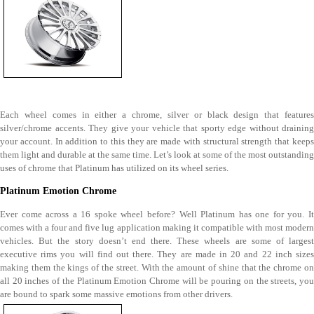
Each wheel comes in either a chrome, silver or black design that features
silver/chrome accents. They give your vehicle that sporty edge without draining
your account. In addition to this they are made with structural strength that keeps
them light and durable at the same time. Let’s look at some of the most outstanding
uses of chrome that Platinum has utilized on its wheel series.
Platinum Emotion Chrome
Ever come across a 16 spoke wheel before? Well Platinum has one for you. It
comes with a four and five lug application making it compatible with most modern
vehicles. But the story doesn’t end there. These wheels are some of largest
executive rims you will find out there. They are made in 20 and 22 inch sizes
making them the kings of the street. With the amount of shine that the chrome on
all 20 inches of the Platinum Emotion Chrome will be pouring on the streets, you
are bound to spark some massive emotions from other drivers.