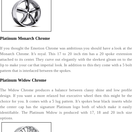
Platinum Monarch Chrome
If you thought the Emotion Chrome was ambitious you should have a look at the
Monarch Chrome. It’s royal. This 17 to 20 inch rim has a 20 spoke extension
attached to its center. They curve out elegantly with the sleekest gleam on to the
lip to make your car that imperial look. In addition to this they come with a 5 bolt
pattern that is interlaced between the spokes.
Platinum Widow Chrome
The Widow Chrome produces a balance between classy shine and low profile
design. If you want a more relaxed but executive wheel then this might be the
choice for you. It comes with a 5 lug pattern. It’s spokes bear black inserts while
the center cap has the signature Platinum logo both of which make it easily
identifiable. The Platinum Widow is produced with 17, 18 and 20 inch size
options.