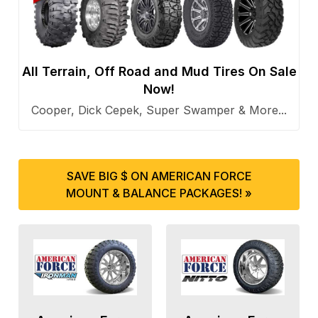
All Terrain, Off Road and Mud Tires On Sale
Now!
Cooper, Dick Cepek, Super Swamper & More...
SAVE BIG $ ON AMERICAN FORCE
MOUNT & BALANCE PACKAGES! »