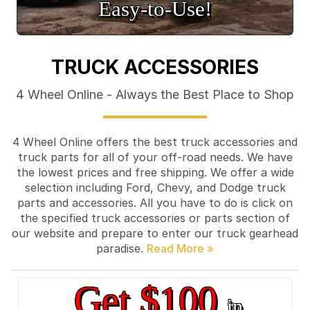
Easy‑to‑Use!
TRUCK ACCESSORIES
4 Wheel Online - Always the Best Place to Shop
4 Wheel Online offers the best truck accessories and
truck parts for all of your off-road needs. We have
the lowest prices and free shipping. We offer a wide
selection including Ford, Chevy, and Dodge truck
parts and accessories. All you have to do is click on
the specified truck accessories or parts section of
our website and prepare to enter our truck gearhead
paradise.
Get $100
in