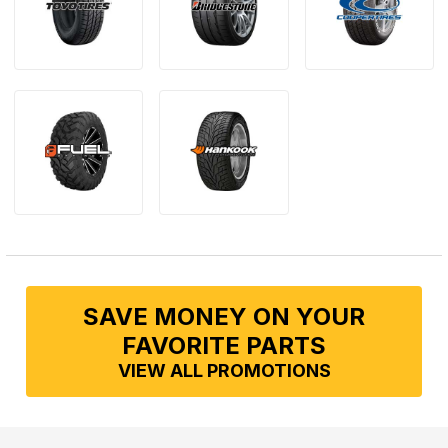
SAVE MONEY ON YOUR
FAVORITE PARTS
VIEW ALL PROMOTIONS