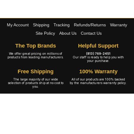
My Account
Shipping
Tracking
Refunds/Returns
Warranty
Site Policy
About Us
Contact Us
The Top Brands
Helpful Support
We offer great pricing on millions of
(813) 769-2451
products from leading manufacturers.
Our staff is ready to help you with
your purchase.
Free Shipping
100% Warranty
The large majority of our wide
All of our products are 100% backed
selection of products ship at no cost to
by the manufacturers warranty policy.
you.
A+ Rating
Copyright © 2001-2026 4WheelOnline.com. All rights reserved.
Image(s) may not reflect the product(s) being sold. Unlike our competition we have no