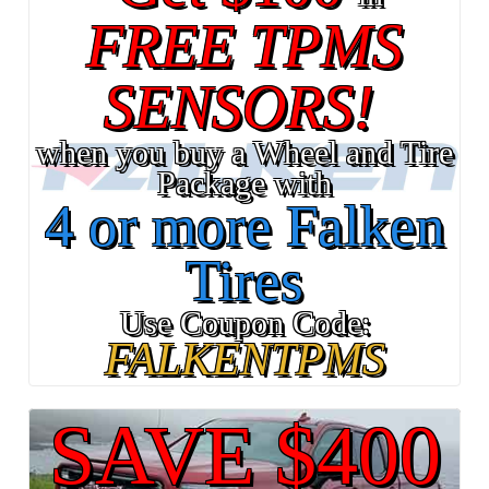
FREE TPMS
SENSORS!
when you buy a Wheel and Tire
Package with
4 or more Falken
Tires
Use Coupon Code:
FALKENTPMS
SAVE $400