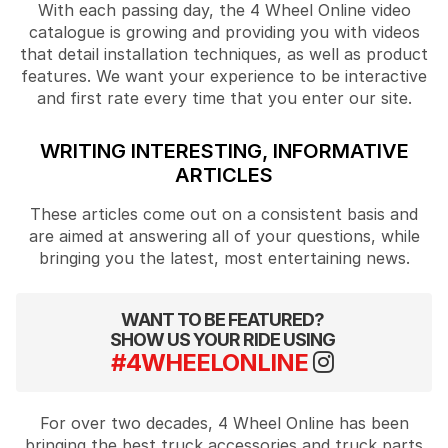
With each passing day, the 4 Wheel Online video
catalogue is growing and providing you with videos
that detail installation techniques, as well as product
features. We want your experience to be interactive
and first rate every time that you enter our site.
WRITING INTERESTING, INFORMATIVE
ARTICLES
These articles come out on a consistent basis and
are aimed at answering all of your questions, while
bringing you the latest, most entertaining news.
WANT TO BE FEATURED?
SHOW US YOUR RIDE USING
#4WHEELONLINE
For over two decades, 4 Wheel Online has been
bringing the best truck accessories and truck parts