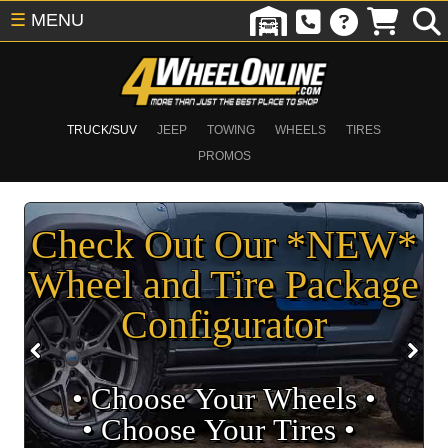
☰
MENU
TRUCK/SUV
JEEP
TOWING
WHEELS
TIRES
PROMOS
Check Out Our *NEW*
Wheel and Tire Package
Configurator
• Choose Your Wheels •
• Choose Your Tires •