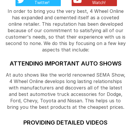
Twitter!
Watch!
In order to bring you the very best, 4 Wheel Online
has expanded and cemented itself as a coveted
online retailer. This reputation has been developed
because of our commitment to satisfying all of our
customer's needs, so that their experience with us is
second to none. We do this by focusing on a few key
aspects that include:
ATTENDING IMPORTANT AUTO SHOWS
At auto shows like the world renowned SEMA Show,
4 Wheel Online develops long lasting relationships
with manufacturers and discovers all of the latest
and best automotive truck accessories for Dodge,
Ford, Chevy, Toyota and Nissan. This helps us to
bring you the best products at the cheapest prices.
PROVIDING DETAILED VIDEOS