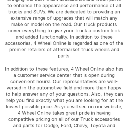
to enhance the appearance and performance of all
trucks and SUVs. We are dedicated to providing an
extensive range of upgrades that will match any
make or model on the road. Our truck products
cover everything to give your truck a custom look
and added functionality. In addition to these
accessories, 4 Wheel Online is regarded as one of the
premier retailers of aftermarket truck wheels and
parts.
In addition to these features, 4 Wheel Online also has
a customer service center that is open during
convenient hours!. Our representatives are well-
versed in the automotive field and more than happy
to help answer any of your questions. Also, they can
help you find exactly what you are looking for at the
lowest possible price. As you will see on our website,
4 Wheel Online takes great pride in having
competitive pricing on all of our Truck accessories
and parts for Dodge, Ford, Chevy, Toyota and