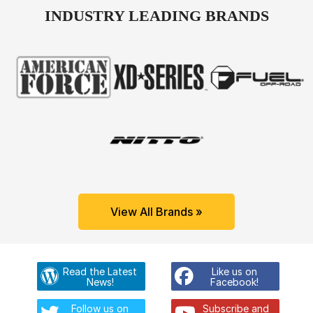
INDUSTRY LEADING BRANDS
View All Brands »
Read the Latest
Like us on
News!
Facebook!
Follow us on
Subscribe and