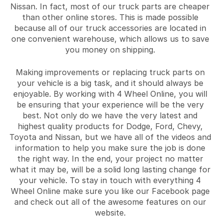
Nissan. In fact, most of our truck parts are cheaper
than other online stores. This is made possible
because all of our truck accessories are located in
one convenient warehouse, which allows us to save
you money on shipping.
Making improvements or replacing truck parts on
your vehicle is a big task, and it should always be
enjoyable. By working with 4 Wheel Online, you will
be ensuring that your experience will be the very
best. Not only do we have the very latest and
highest quality products for Dodge, Ford, Chevy,
Toyota and Nissan, but we have all of the videos and
information to help you make sure the job is done
the right way. In the end, your project no matter
what it may be, will be a solid long lasting change for
your vehicle. To stay in touch with everything 4
Wheel Online make sure you like our Facebook page
and check out all of the awesome features on our
website.