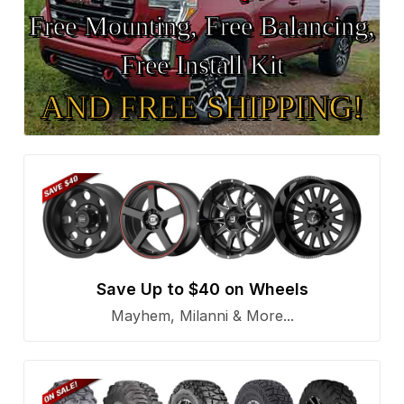
Free Mounting, Free Balancing,
Free Install Kit
AND FREE SHIPPING!
Save Up to $40 on Wheels
Mayhem, Milanni & More...