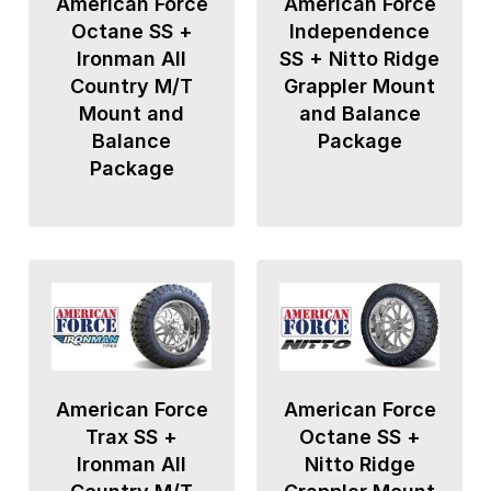
American Force
American Force
Octane SS +
Independence
Ironman All
SS + Nitto Ridge
Country M/T
Grappler Mount
Mount and
and Balance
Balance
Package
Package
American Force
American Force
Trax SS +
Octane SS +
Ironman All
Nitto Ridge