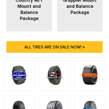
Country M/T
Grappler Mount
Mount and
and Balance
Balance
Package
Package
ALL TIRES ARE ON SALE NOW! »