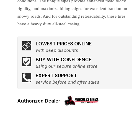
conditions. The unique sipes provide enhanced tread block
rigidity, and maximize biting edges for excellent traction on
snowy roads. And for outstanding retreadability, these tires
have a heavy duty all-steel casing.
LOWEST PRICES ONLINE
with deep discounts
BUY WITH CONFIDENCE
using our secure online store
EXPERT SUPPORT
service before and after sales