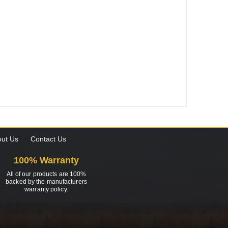
ut Us
Contact Us
100% Warranty
All of our products are 100%
backed by the manufacturers
warranty policy.