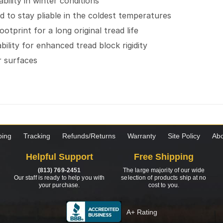
ility in winter conditions
to stay pliable in the coldest temperatures
tprint for a long original tread life
bility for enhanced tread block rigidity
r surfaces
ping
Tracking
Refunds/Returns
Warranty
Site Policy
Abo
Helpful Support
Free Shipping
(813) 769-2451
The large majority of our wide
Our staff is ready to help you with
selection of products ship at no
your purchase.
cost to you.
A+ Rating