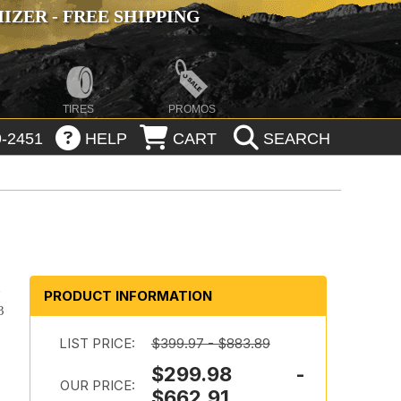
ZER - FREE SHIPPING
TIRES
PROMOS
-2451
HELP
CART
SEARCH
d
PRODUCT INFORMATION
3
LIST PRICE:
$399.97 - $883.89
$299.98 -
OUR PRICE:
$662.91