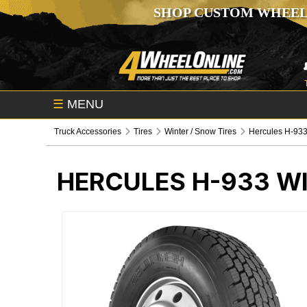
SHOP CUSTOM WHEEL
☰
MENU
Truck Accessories
Tires
Winter / Snow Tires
Hercules H-933
HERCULES H-933 WI