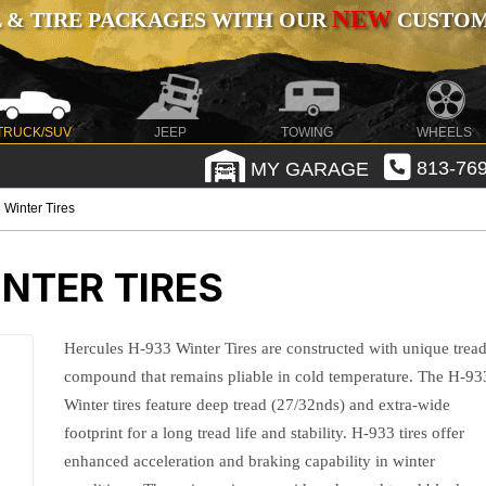
NEW
 & TIRE PACKAGES WITH OUR
CUSTOMI
TRUCK/SUV
JEEP
TOWING
WHEELS
MY GARAGE
813-769
 Winter Tires
NTER TIRES
Hercules H-933 Winter Tires are constructed with unique trea
compound that remains pliable in cold temperature. The H-93
Winter tires feature deep tread (27/32nds) and extra-wide
footprint for a long tread life and stability. H-933 tires offer
enhanced acceleration and braking capability in winter