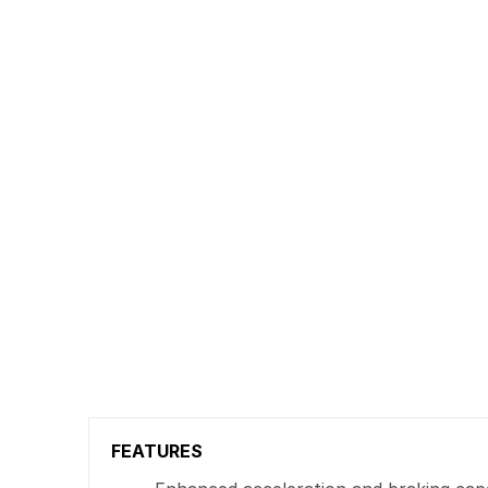
FEATURES