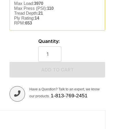
Max Load:
3970
Max Press (PSI):
110
Tread Depth:
21
Ply Rating:
14
RPM:
653
Quantity:
ADD TO CART
Have a Question? Talk to an expert, we know
1-813-769-2451
our products.