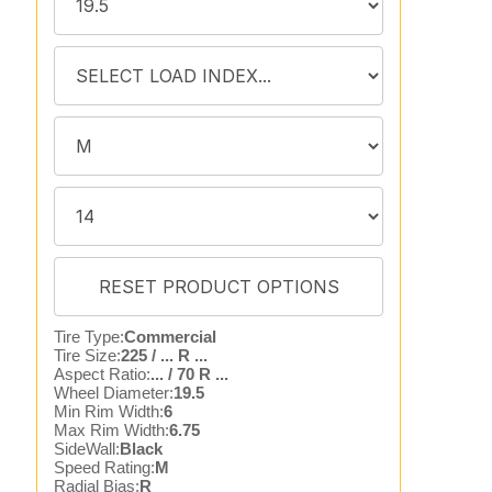
Tire Type:
Commercial
Tire Size:
225 / ... R ...
Aspect Ratio:
... / 70 R ...
Wheel Diameter:
19.5
Min Rim Width:
6
Max Rim Width:
6.75
SideWall:
Black
Speed Rating:
M
Radial Bias:
R