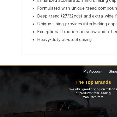
Enhanced acceleration and braking capab
Formulated with unique tread compound 
Deep tread (27/32nds) and extra-wide foo
Unique siping provides interlocking capa
Exceptional traction on snow and othe
Heavy-duty all-steel casing
My Account
Ship
The Top Brands
We offer great pricing on millions
of products from leading
manufacturers.