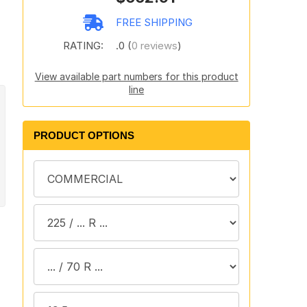
FREE SHIPPING
RATING:
.0 (
0 reviews
)
View available part numbers for this product
line
PRODUCT OPTIONS