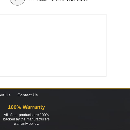
our products.
ut Us
Contact Us
100% Warranty
All of our products are 100%
backed by the manufacturers
warranty policy.