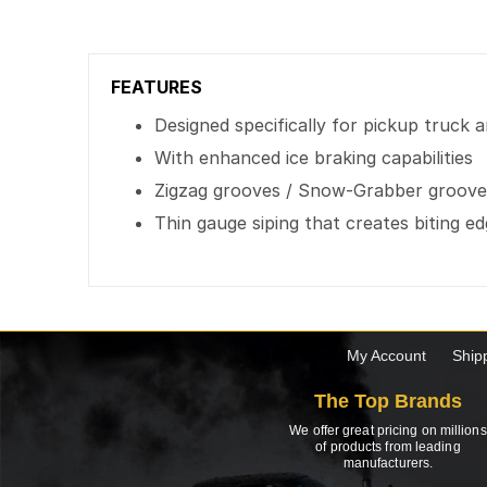
FEATURES
Designed specifically for pickup truck 
With enhanced ice braking capabilities
Zigzag grooves / Snow-Grabber grooves
Thin gauge siping that creates biting e
My Account
Ship
The Top Brands
We offer great pricing on millions
of products from leading
manufacturers.