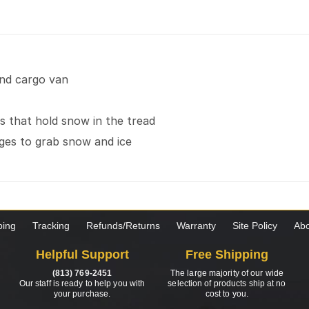
and cargo van
 that hold snow in the tread
dges to grab snow and ice
ping
Tracking
Refunds/Returns
Warranty
Site Policy
Abo
Helpful Support
Free Shipping
(813) 769-2451
The large majority of our wide
Our staff is ready to help you with
selection of products ship at no
your purchase.
cost to you.