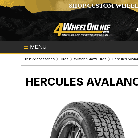
SHOP CUSTOM WHEEL
☰
MENU
Truck Accessories
Tires
Winter / Snow Tires
Hercules Avala
HERCULES AVALANC