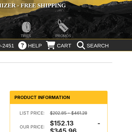
ZER - FREE SHIPPING
TIRES
PROMOS
-2451
HELP
CART
SEARCH
PRODUCT INFORMATION
LIST PRICE:
$202.85 - $461.28
$152.13 -
e
OUR PRICE:
$345.96