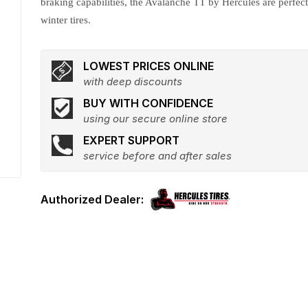
braking capabilities, the Avalanche TT by Hercules are perfec
winter tires.
LOWEST PRICES ONLINE
with deep discounts
BUY WITH CONFIDENCE
using our secure online store
EXPERT SUPPORT
service before and after sales