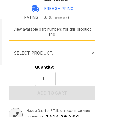
t
FREE SHIPPING
RATING:
.0 (
0 reviews
)
View available part numbers for this product
line
Quantity:
ADD TO CART
Have a Question? Talk to an expert, we know
1-813-769-2451