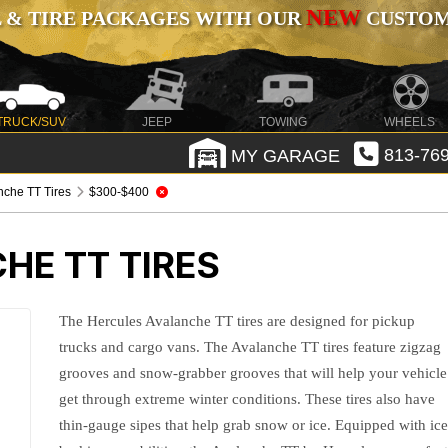
NEW
 & TIRE PACKAGES WITH OUR
CUSTOMI
TRUCK/SUV
JEEP
TOWING
WHEELS
MY GARAGE
813-769
nche TT Tires
$300-$400
HE TT TIRES
The Hercules Avalanche TT tires are designed for pickup
trucks and cargo vans. The Avalanche TT tires feature zigzag
grooves and snow-grabber grooves that will help your vehicle
get through extreme winter conditions. These tires also have
thin-gauge sipes that help grab snow or ice. Equipped with ic