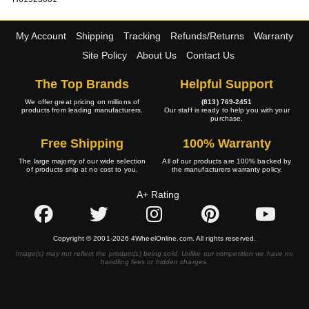
My Account
Shipping
Tracking
Refunds/Returns
Warranty
Site Policy
About Us
Contact Us
The Top Brands
Helpful Support
We offer great pricing on millions of
(813) 769-2451
products from leading manufacturers.
Our staff is ready to help you with your
purchase.
Free Shipping
100% Warranty
The large majority of our wide selection
All of our products are 100% backed by
of products ship at no cost to you.
the manufacturers warranty policy.
A+ Rating
Copyright © 2001-2026 4WheelOnline.com. All rights reserved.
Image(s) may not reflect the product(s) being sold. Unlike our competition we have no
handling fees or hidden charges.