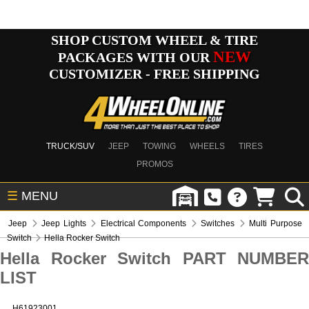
SHOP CUSTOM WHEEL & TIRE
NEW
PACKAGES WITH OUR
CUSTOMIZER - FREE SHIPPING
TRUCK/SUV
JEEP
TOWING
WHEELS
TIRES
PROMOS
☰
MENU
Jeep
Jeep Lights
Electrical Components
Switches
Multi Purpose
Switch
Hella Rocker Switch
Hella Rocker Switch PART NUMBER
LIST
H61923001