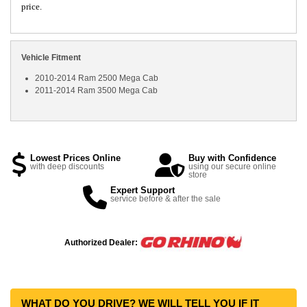
price.
Vehicle Fitment
2010-2014 Ram 2500 Mega Cab
2011-2014 Ram 3500 Mega Cab
Lowest Prices Online
Buy with Confidence
with deep discounts
using our secure online
store
Expert Support
service before & after the sale
Authorized Dealer:
WHAT DO YOU DRIVE? WE WILL TELL YOU IF IT