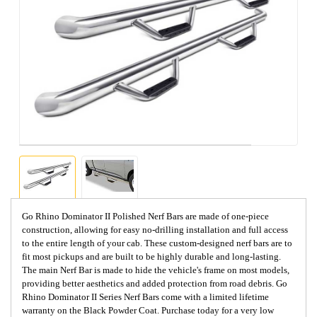
Go Rhino Dominator II Polished Nerf Bars are made of one-piece
construction, allowing for easy no-drilling installation and full access
to the entire length of your cab. These custom-designed nerf bars are to
fit most pickups and are built to be highly durable and long-lasting.
The main Nerf Bar is made to hide the vehicle's frame on most models,
providing better aesthetics and added protection from road debris. Go
Rhino Dominator II Series Nerf Bars come with a limited lifetime
warranty on the Black Powder Coat. Purchase today for a very low