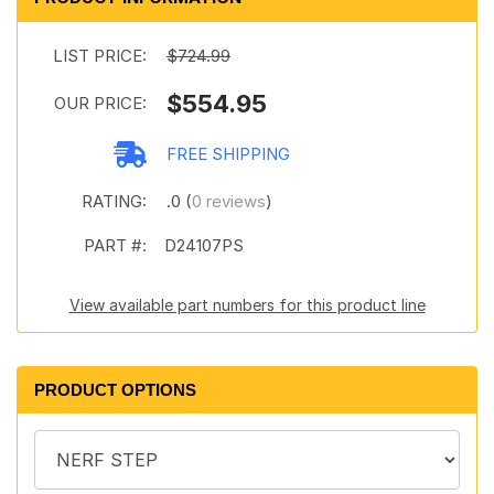
LIST PRICE:
$724.99
$554.95
OUR PRICE:
FREE SHIPPING
RATING:
.0 (
0 reviews
)
PART #:
D24107PS
View available part numbers for this product line
PRODUCT OPTIONS