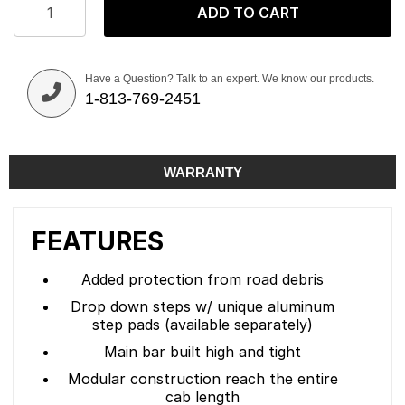
ADD TO CART
Have a Question? Talk to an expert. We know our products.
1-813-769-2451
WARRANTY
FEATURES
Added protection from road debris
Drop down steps w/ unique aluminum
step pads (available separately)
Main bar built high and tight
Modular construction reach the entire
cab length