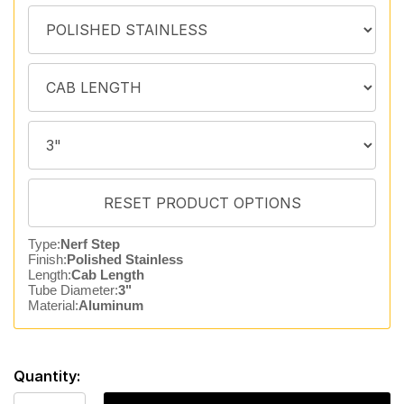
Type:
Nerf Step
Finish:
Polished Stainless
Length:
Cab Length
Tube Diameter:
3"
Material:
Aluminum
Quantity: