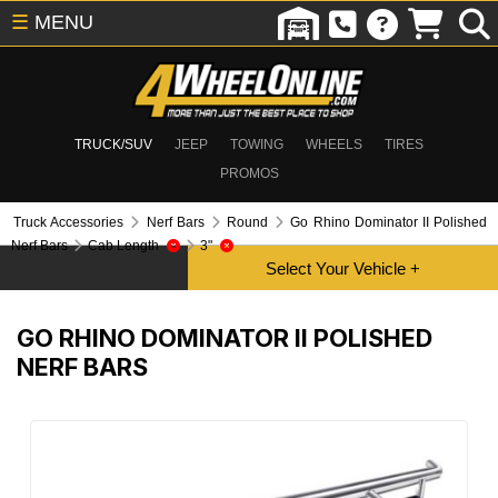
☰
MENU
TRUCK/SUV
JEEP
TOWING
WHEELS
TIRES
PROMOS
Truck Accessories
Nerf Bars
Round
Go Rhino Dominator II Polished
Nerf Bars
Cab Length
3"
GO RHINO DOMINATOR II POLISHED
NERF BARS