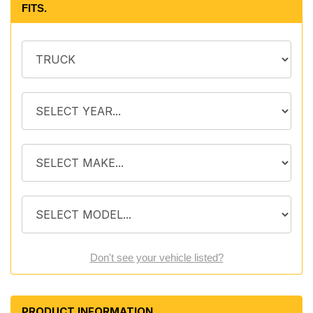
FITS.
Don't see your vehicle listed?
PRODUCT INFORMATION