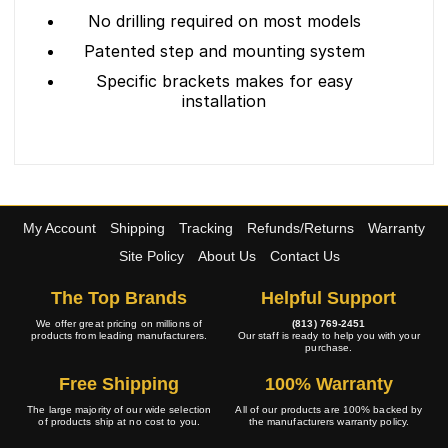
No drilling required on most models
Patented step and mounting system
Specific brackets makes for easy
installation
My Account
Shipping
Tracking
Refunds/Returns
Warranty
Site Policy
About Us
Contact Us
The Top Brands
Helpful Support
We offer great pricing on millions of
(813) 769-2451
products from leading manufacturers.
Our staff is ready to help you with your
purchase.
Free Shipping
100% Warranty
The large majority of our wide selection
All of our products are 100% backed by
of products ship at no cost to you.
the manufacturers warranty policy.