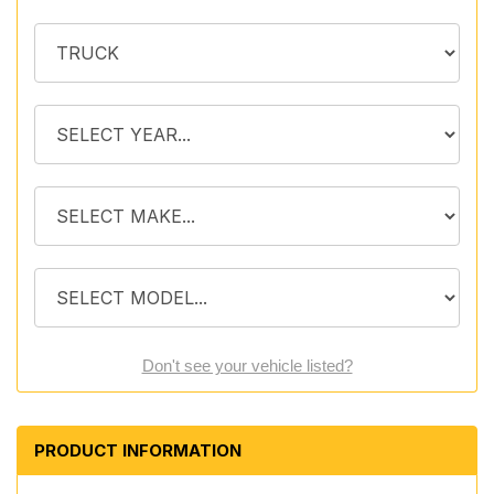
Don't see your vehicle listed?
PRODUCT INFORMATION