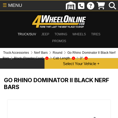
☰
MENU
TRUCK/SUV
JEEP
TOWING
WHEELS
TIRES
PROMOS
Truck Accessories
Nerf Bars
Round
Go Rhino Dominator II Black Nerf
Bars
Black (Powder Coat)
Cab Length
3"
GO RHINO DOMINATOR II BLACK NERF
BARS