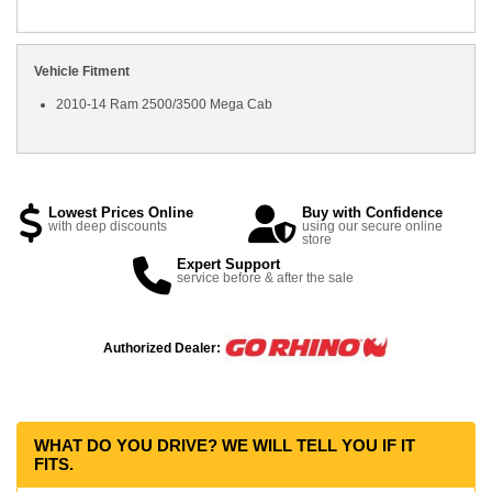
Vehicle Fitment
2010-14 Ram 2500/3500 Mega Cab
Lowest Prices Online
Buy with Confidence
with deep discounts
using our secure online
store
Expert Support
service before & after the sale
Authorized Dealer:
WHAT DO YOU DRIVE? WE WILL TELL YOU IF IT
FITS.