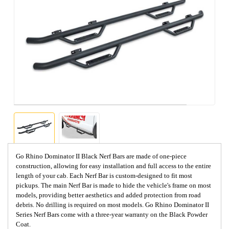
Go Rhino Dominator II Black Nerf Bars are made of one-piece
construction, allowing for easy installation and full access to the entire
length of your cab. Each Nerf Bar is custom-designed to fit most
pickups. The main Nerf Bar is made to hide the vehicle's frame on most
models, providing better aesthetics and added protection from road
debris. No drilling is required on most models. Go Rhino Dominator II
Series Nerf Bars come with a three-year warranty on the Black Powder
Coat.