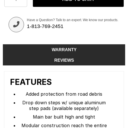
Have a Question? Talk to an expert. We know our products.
1-813-769-2451
WARRANTY
REVIEWS
FEATURES
Added protection from road debris
Drop down steps w/ unique aluminum
step pads (available separately)
Main bar built high and tight
Modular construction reach the entire