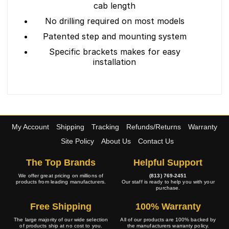
cab length
No drilling required on most models
Patented step and mounting system
Specific brackets makes for easy
installation
My Account
Shipping
Tracking
Refunds/Returns
Warranty
Site Policy
About Us
Contact Us
The Top Brands
Helpful Support
We offer great pricing on millions of
(813) 769-2451
products from leading manufacturers.
Our staff is ready to help you with your
purchase.
Free Shipping
100% Warranty
The large majority of our wide selection
All of our products are 100% backed by
of products ship at no cost to you.
the manufacturers warranty policy.