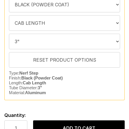
Type:
Nerf Step
Finish:
Black (Powder Coat)
Length:
Cab Length
Tube Diameter:
3"
Material:
Aluminum
Quantity:
ADD TO CART