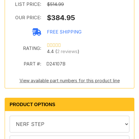
LIST PRICE:
$514.99
$384.95
OUR PRICE:
FREE SHIPPING
RATING:
4.4 (
2 reviews
)
PART #:
D24107B
View available part numbers for this product line
PRODUCT OPTIONS