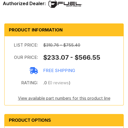
PRODUCT INFORMATION
LIST PRICE:
$310.76 - $755.40
$233.07 - $566.55
OUR PRICE:
FREE SHIPPING
RATING:
.0 (
0 reviews
)
View available part numbers for this product line
PRODUCT OPTIONS