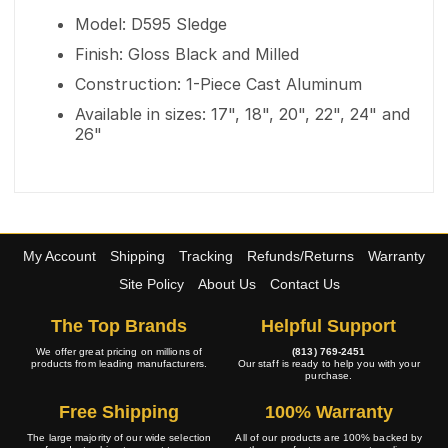
Model: D595 Sledge
Finish: Gloss Black and Milled
Construction: 1-Piece Cast Aluminum
Available in sizes: 17", 18", 20", 22", 24" and
26"
My Account
Shipping
Tracking
Refunds/Returns
Warranty
Site Policy
About Us
Contact Us
The Top Brands
Helpful Support
We offer great pricing on millions of
(813) 769-2451
products from leading manufacturers.
Our staff is ready to help you with your
purchase.
Free Shipping
100% Warranty
The large majority of our wide selection
All of our products are 100% backed by