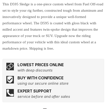
This D595 Sledge is a one-piece custom wheel from Fuel Off-road
set to style your rig further, constructed tough from aluminum and
innovatively designed to provide a unique well-formed
performance wheel. The D595 is coated with gloss black with
milled accent and features twin-spoke design that improves the
appearance of your truck or SUV. Upgrade now the riding
performance of your vehicle with this ideal custom wheel at a
markdown price. Shipping is free.
LOWEST PRICES ONLINE
with deep discounts
BUY WITH CONFIDENCE
using our secure online store
EXPERT SUPPORT
service before and after sales