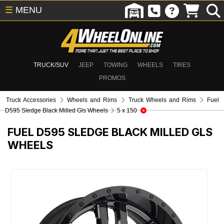
☰
MENU
TRUCK/SUV
JEEP
TOWING
WHEELS
TIRES
PROMOS
Truck Accessories
Wheels and Rims
Truck Wheels and Rims
Fuel
D595 Sledge Black Milled Gls Wheels
5 x 150
FUEL D595 SLEDGE BLACK MILLED GLS
WHEELS