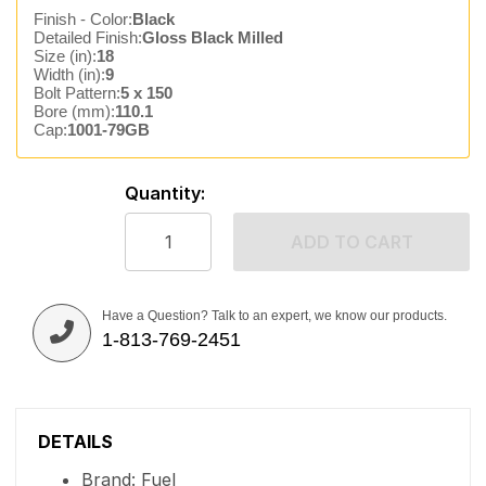
Finish - Color:
Black
Detailed Finish:
Gloss Black Milled
Size (in):
18
Width (in):
9
Bolt Pattern:
5 x 150
Bore (mm):
110.1
Cap:
1001-79GB
Quantity:
ADD TO CART
Have a Question? Talk to an expert, we know our products.
1-813-769-2451
DETAILS
Brand: Fuel