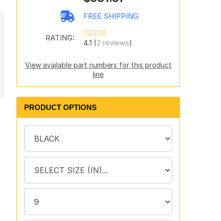
FREE SHIPPING
RATING:
4.1 (
2 reviews
)
View available part numbers for this product
line
PRODUCT OPTIONS