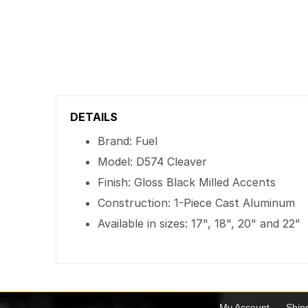
DETAILS
Brand: Fuel
Model: D574 Cleaver
Finish: Gloss Black Milled Accents
Construction: 1-Piece Cast Aluminum
Available in sizes: 17", 18", 20" and 22"
My Account
Ship