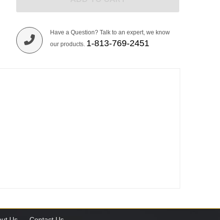
Have a Question? Talk to an expert, we know
1-813-769-2451
our products.
ut Us
Contact Us