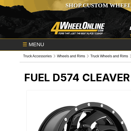
SHOP CUSTOM WHEEL
☰
MENU
Truck Accessories
Wheels and Rims
Truck Wheels and Rims
FUEL D574 CLEAVER