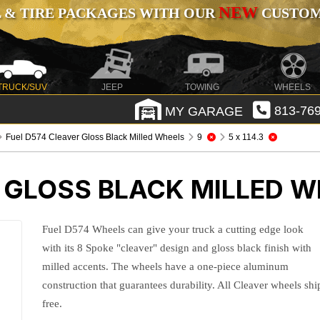
NEW
 & TIRE PACKAGES WITH OUR
CUSTOMI
TRUCK/SUV
JEEP
TOWING
WHEELS
MY GARAGE
813-769
Fuel D574 Cleaver Gloss Black Milled Wheels
9
5 x 114.3
 GLOSS BLACK MILLED W
Fuel D574 Wheels can give your truck a cutting edge look
with its 8 Spoke "cleaver" design and gloss black finish with
milled accents. The wheels have a one-piece aluminum
construction that guarantees durability. All Cleaver wheels shi
free.