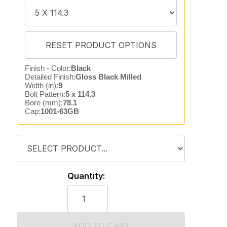
Finish - Color:
Black
Detailed Finish:
Gloss Black Milled
Width (in):
9
Bolt Pattern:
5 x 114.3
Bore (mm):
78.1
Cap:
1001-63GB
Quantity:
ADD TO CART