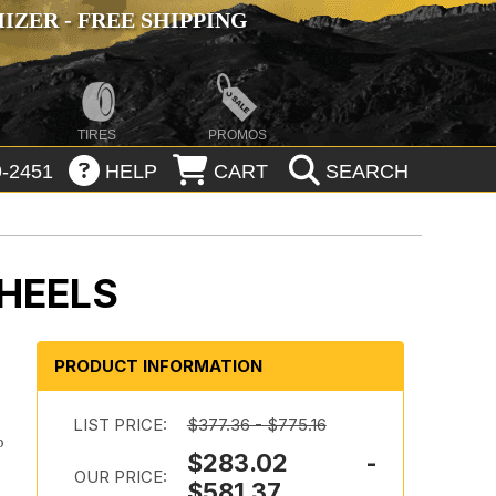
ZER - FREE SHIPPING
TIRES
PROMOS
-2451
HELP
CART
SEARCH
HEELS
PRODUCT INFORMATION
LIST PRICE:
$377.36 - $775.16
p
$283.02 -
OUR PRICE:
$581.37