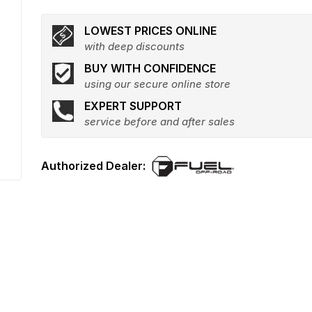
LOWEST PRICES ONLINE
with deep discounts
BUY WITH CONFIDENCE
using our secure online store
EXPERT SUPPORT
service before and after sales