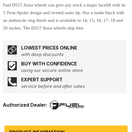
Fuel D557 Anza wheels can give any truck a major facelift with its
5 Twin-Spoke design and riveted outer lip. Has a matte black with
an anthracite ring finish and is available in 14, 15, 16, 17, 18 and
20 inches. The D557 Anza wheels ship free.
LOWEST PRICES ONLINE
with deep discounts
BUY WITH CONFIDENCE
using our secure online store
EXPERT SUPPORT
service before and after sales