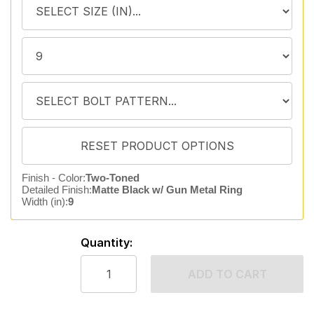
Finish - Color:
Two-Toned
Detailed Finish:
Matte Black w/ Gun Metal Ring
Width (in):
9
Quantity:
ADD TO CART