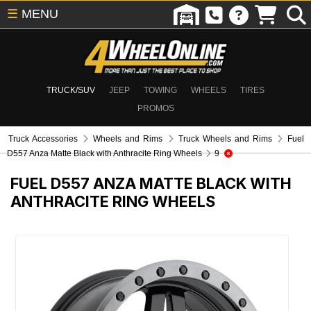
☰
MENU
TRUCK/SUV
JEEP
TOWING
WHEELS
TIRES
PROMOS
Truck Accessories
Wheels and Rims
Truck Wheels and Rims
Fuel
D557 Anza Matte Black with Anthracite Ring Wheels
9
FUEL D557 ANZA MATTE BLACK WITH
ANTHRACITE RING WHEELS