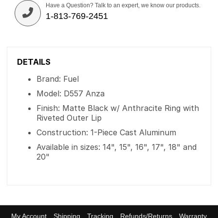
Have a Question? Talk to an expert, we know our products.
1-813-769-2451
DETAILS
Brand: Fuel
Model: D557 Anza
Finish: Matte Black w/ Anthracite Ring with
Riveted Outer Lip
Construction: 1-Piece Cast Aluminum
Available in sizes: 14", 15", 16", 17", 18" and
20"
My Account
Shipping
Tracking
Refunds/Returns
Warranty