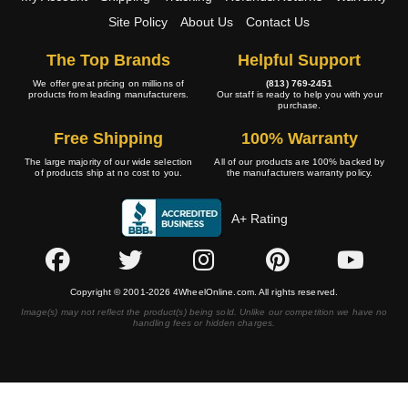
Site Policy
About Us
Contact Us
The Top Brands
Helpful Support
We offer great pricing on millions of
(813) 769-2451
products from leading manufacturers.
Our staff is ready to help you with your
purchase.
Free Shipping
100% Warranty
The large majority of our wide selection
All of our products are 100% backed by
of products ship at no cost to you.
the manufacturers warranty policy.
A+ Rating
Copyright © 2001-2026 4WheelOnline.com. All rights reserved.
Image(s) may not reflect the product(s) being sold. Unlike our competition we have no
handling fees or hidden charges.