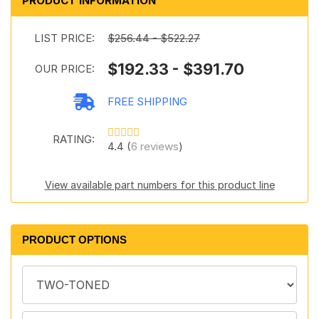
PRODUCT INFORMATION
LIST PRICE:
$256.44 - $522.27
$192.33 - $391.70
OUR PRICE:
FREE SHIPPING
RATING:
4.4 (
6 reviews
)
View available part numbers for this product line
PRODUCT OPTIONS