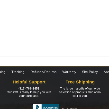
ping
Tracking
Refunds/Returns
Warranty
Site Policy
Abo
Helpful Support
Free Shipping
(813) 769-2451
The large majority of our wide
Our staff is ready to help you with
selection of products ship at no
your purchase.
cost to you.
A+ Rating