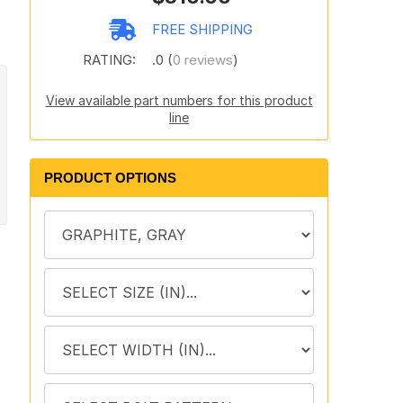
FREE SHIPPING
RATING:
.0 (
0 reviews
)
View available part numbers for this product
line
PRODUCT OPTIONS