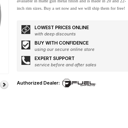
available in matte gun metal finish and is made in 20 and 22-
inch rim sizes. Buy a set now and we will ship them for free!
LOWEST PRICES ONLINE
with deep discounts
BUY WITH CONFIDENCE
using our secure online store
EXPERT SUPPORT
service before and after sales