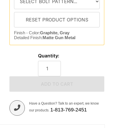
Finish - Color:
Graphite, Gray
Detailed Finish:
Matte Gun Metal
Quantity:
ADD TO CART
Have a Question? Talk to an expert, we know
1-813-769-2451
our products.