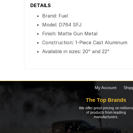
DETAILS
Brand: Fuel
Model: D764 SFJ
Finish: Matte Gun Metal
Construction: 1-Piece Cast Aluminum
Available in sizes: 20" and 22"
My Account
Ship
The Top Brands
We offer great pricing on millions
of products from leading
manufacturers.