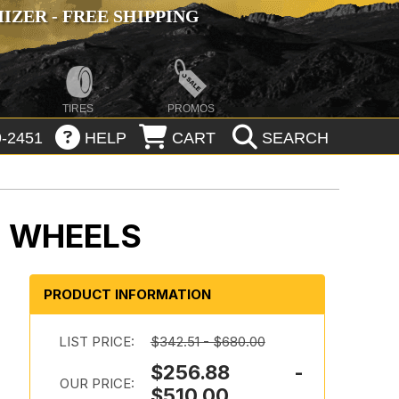
ZER - FREE SHIPPING
TIRES
PROMOS
-2451
HELP
CART
SEARCH
L WHEELS
PRODUCT INFORMATION
LIST PRICE:
$342.51 - $680.00
$256.88 -
OUR PRICE:
$510.00