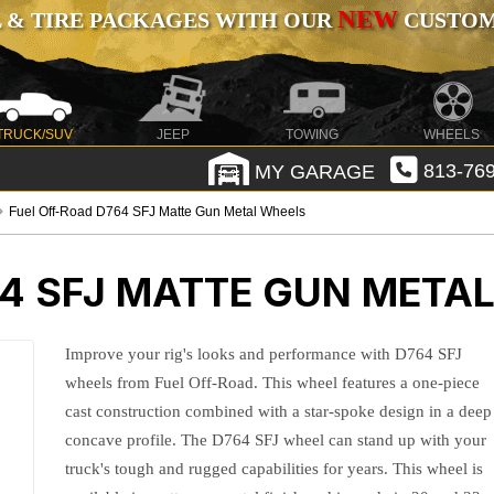
NEW
 & TIRE PACKAGES WITH OUR
CUSTOMI
TRUCK/SUV
JEEP
TOWING
WHEELS
MY GARAGE
813-769
Fuel Off-Road D764 SFJ Matte Gun Metal Wheels
64 SFJ MATTE GUN META
Improve your rig's looks and performance with D764 SFJ
wheels from Fuel Off-Road. This wheel features a one-piece
cast construction combined with a star-spoke design in a deep
concave profile. The D764 SFJ wheel can stand up with your
truck's tough and rugged capabilities for years. This wheel is