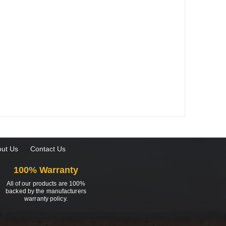
ut Us
Contact Us
100% Warranty
All of our products are 100%
backed by the manufacturers
warranty policy.