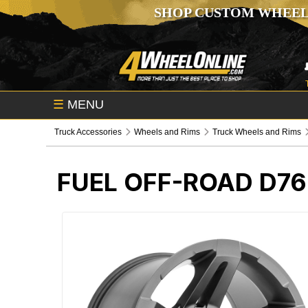
SHOP CUSTOM WHEEL
☰
MENU
Truck Accessories
Wheels and Rims
Truck Wheels and Rims
FUEL OFF-ROAD D7