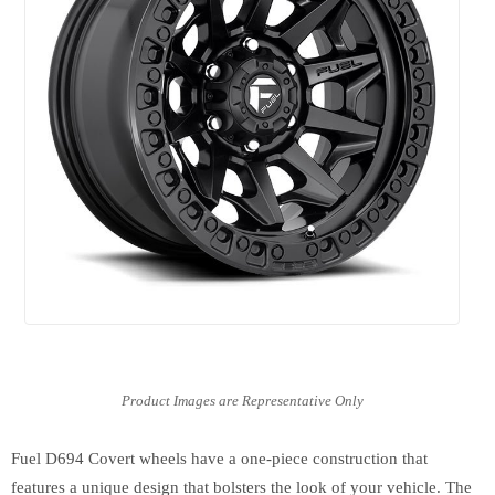
Fuel D694 Covert wheels have a one-piece construction that
features a unique design that bolsters the look of your vehicle. The