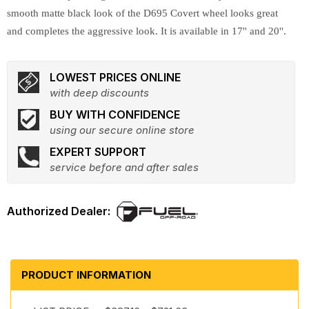
smooth matte black look of the D695 Covert wheel looks great
and completes the aggressive look. It is available in 17'' and 20''.
LOWEST PRICES ONLINE
with deep discounts
BUY WITH CONFIDENCE
using our secure online store
EXPERT SUPPORT
service before and after sales
PRODUCT INFORMATION