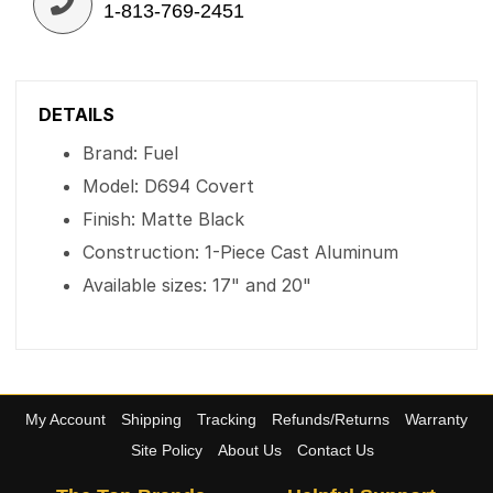
1-813-769-2451
DETAILS
Brand: Fuel
Model: D694 Covert
Finish: Matte Black
Construction: 1-Piece Cast Aluminum
Available sizes: 17" and 20"
My Account
Shipping
Tracking
Refunds/Returns
Warranty
Site Policy
About Us
Contact Us