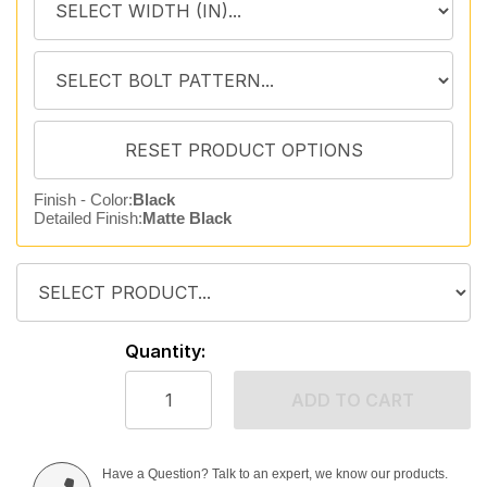
Finish - Color:
Black
Detailed Finish:
Matte Black
Quantity:
ADD TO CART
Have a Question? Talk to an expert, we know our products.