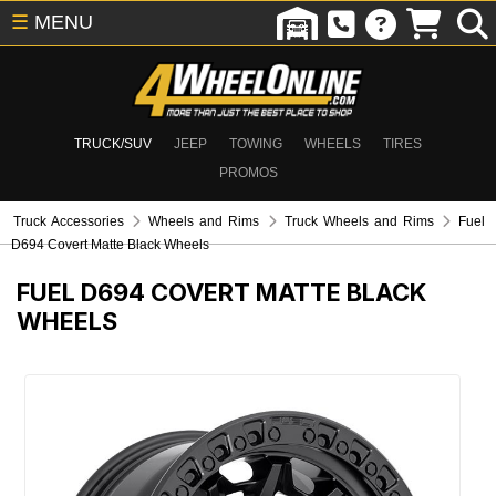
☰
MENU
TRUCK/SUV
JEEP
TOWING
WHEELS
TIRES
PROMOS
Truck Accessories
Wheels and Rims
Truck Wheels and Rims
Fuel
D694 Covert Matte Black Wheels
FUEL D694 COVERT MATTE BLACK
WHEELS