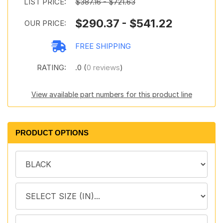
LIST PRICE:
$387.16 - $721.63
$290.37 - $541.22
OUR PRICE:
FREE SHIPPING
RATING:
.0 (
0 reviews
)
View available part numbers for this product line
PRODUCT OPTIONS