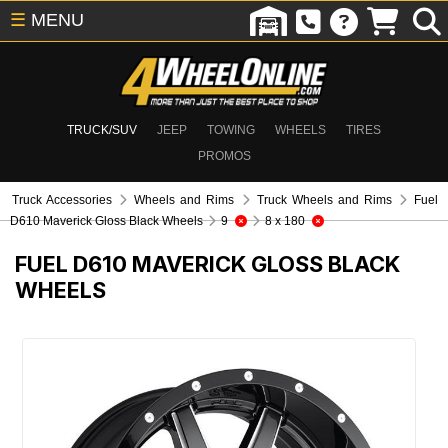
☰
MENU
TRUCK/SUV
JEEP
TOWING
WHEELS
TIRES
PROMOS
Truck Accessories
Wheels and Rims
Truck Wheels and Rims
Fuel
D610 Maverick Gloss Black Wheels
9
8 x 180
FUEL D610 MAVERICK GLOSS BLACK
WHEELS