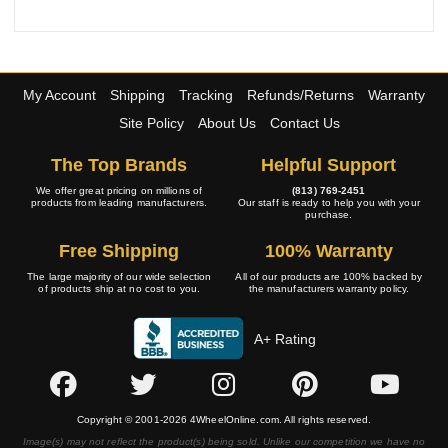
My Account
Shipping
Tracking
Refunds/Returns
Warranty
Site Policy
About Us
Contact Us
The Top Brands
Helpful Support
We offer great pricing on millions of
(813) 769-2451
products from leading manufacturers.
Our staff is ready to help you with your
purchase.
Free Shipping
100% Warranty
The large majority of our wide selection
All of our products are 100% backed by
of products ship at no cost to you.
the manufacturers warranty policy.
A+ Rating
Copyright © 2001-2026 4WheelOnline.com. All rights reserved.
Image(s) may not reflect the product(s) being sold. Unlike our competition we have no