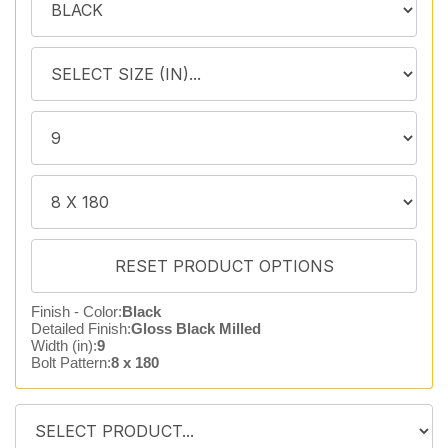
Finish - Color:
Black
Detailed Finish:
Gloss Black Milled
Width (in):
9
Bolt Pattern:
8 x 180