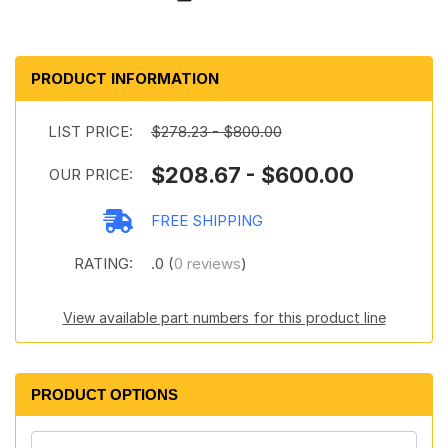
PRODUCT INFORMATION
LIST PRICE:
$278.23 - $800.00
$208.67 - $600.00
OUR PRICE:
FREE SHIPPING
RATING:
.0 (
0 reviews
)
View available part numbers for this product line
PRODUCT OPTIONS