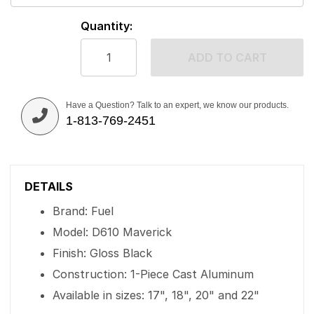
Quantity:
ADD TO CART
Have a Question? Talk to an expert, we know our products.
1-813-769-2451
DETAILS
Brand: Fuel
Model: D610 Maverick
Finish: Gloss Black
Construction: 1-Piece Cast Aluminum
Available in sizes: 17", 18", 20" and 22"