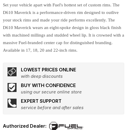
Set your vehicle apart with Fuel's hottest set of custom rims. The
D610 Maverick is a performance-driven rim designed to outlive
your stock rims and made your ride performs excellently. The
D610 Maverick wears an eight-spoke design in gloss black finish
with machined millings and studded wheel lip. It is crowned with a
massive Fuel-branded center cap for distinguished branding.
Available in 17, 18, 20 and 22-inch rims.
LOWEST PRICES ONLINE
with deep discounts
BUY WITH CONFIDENCE
using our secure online store
EXPERT SUPPORT
service before and after sales